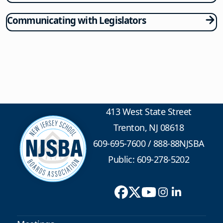
Communicating with Legislators
413 West State Street
Trenton, NJ 08618
609-695-7600
/
888-88NJSBA
Public: 609-278-5202