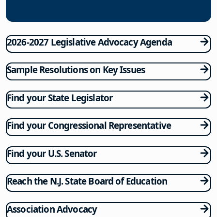
2026-2027 Legislative Advocacy Agenda
Sample Resolutions on Key Issues
Find your State Legislator
Find your Congressional Representative
Find your U.S. Senator
Reach the N.J. State Board of Education
Association Advocacy