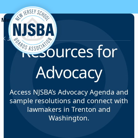
Skip to content
Legislative Testimony
Resources for
Advocacy
Access NJSBA’s Advocacy Agenda and
sample resolutions and connect with
lawmakers in Trenton and
Washington.