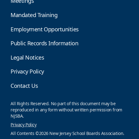
Meetings
Mandated Training
Employment Opportunities
Public Records Information
Legal Notices
Privacy Policy
Contact Us
All Rights Reserved. No part of this document may be
reproduced in any form without written permission from
NJSBA.
Privacy Policy
All Contents ©2026 New Jersey School Boards Association.