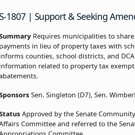
S-1807 | Support & Seeking Ame
Summary
Requires municipalities to share
payments in lieu of property taxes with scho
informs counties, school districts, and DCA
information related to property tax exemp
abatements.
Sponsors
Sen. Singleton (D7), Sen. Wimber
Status
Approved by the Senate Community
Affairs Committee and referred to the Sen
Appropriations Committee.