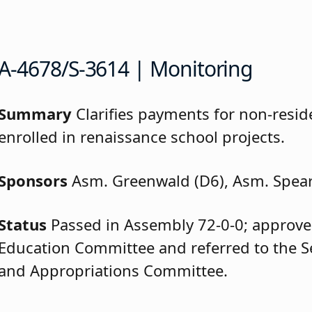
A-4678/S-3614 | Monitoring
Summary
Clarifies payments for non-resid
enrolled in renaissance school projects.
Sponsors
Asm. Greenwald (D6), Asm. Spea
Status
Passed in Assembly 72-0-0; approve
Education Committee and referred to the 
and Appropriations Committee.