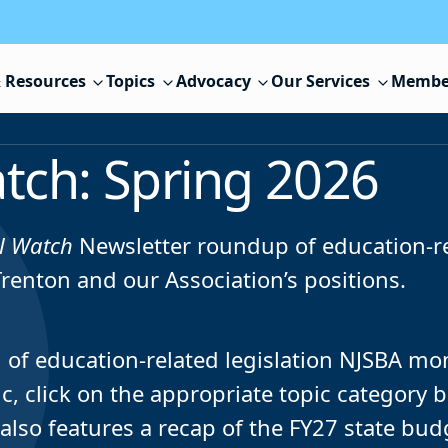
 Resources
Topics
Advocacy
Our Services
Membe
tch: Spring 2026
l Watch
Newsletter roundup of education-r
Trenton and our Association’s positions.
ng of education-related legislation NJSBA mo
pic, click on the appropriate topic category 
 also features a recap of the FY27 state bud