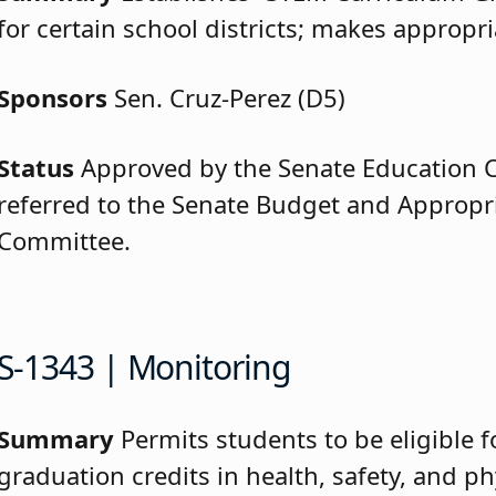
for certain school districts; makes appropri
Sponsors
Sen. Cruz-Perez (D5)
Status
Approved by the Senate Education
referred to the Senate Budget and Appropr
Committee.
S-1343 | Monitoring
Summary
Permits students to be eligible f
graduation credits in health, safety, and ph