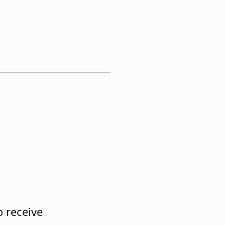
 receive