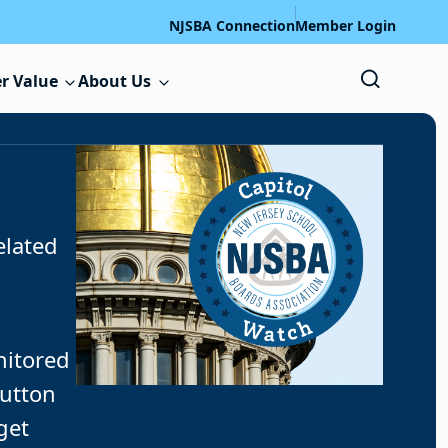
NJSBA Connection
Member Login
r Value
About Us
elated
nitored
button
get