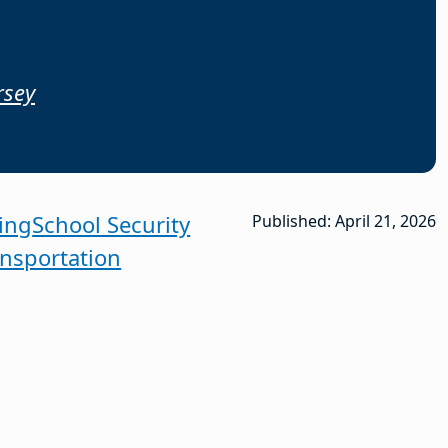
rsey
ing
School Security
Published: April 21, 2026
ansportation