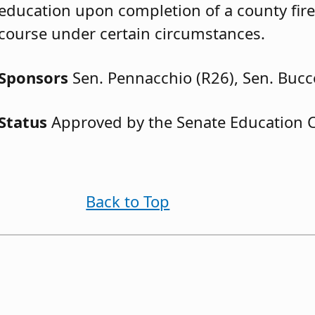
education upon completion of a county fi
course under certain circumstances.
Sponsors
Sen. Pennacchio (R26), Sen. Bucc
Status
Approved by the Senate Education 
Back to Top