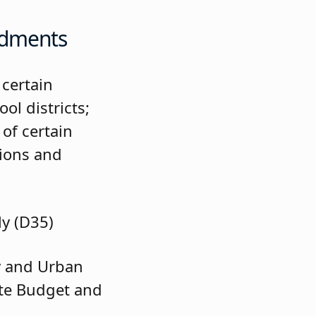
ndments
 certain
ol districts;
 of certain
tions and
ly (D35)
 and Urban
ate Budget and