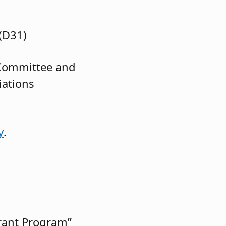
(D31)
 Committee and
iations
y
.
rant Program”