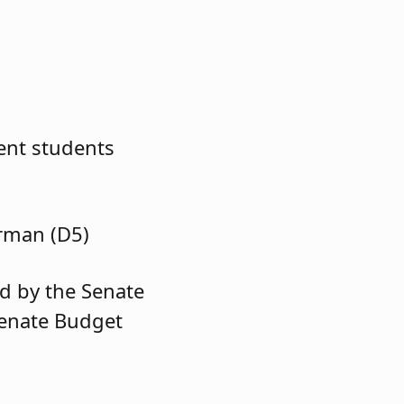
ent students
rman (D5)
d by the Senate
Senate Budget