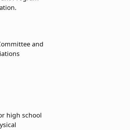
ation.
 Committee and
iations
or high school
ysical