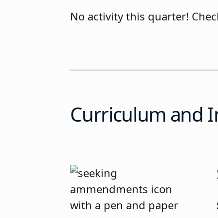
No activity this quarter! Ch
Curriculum and I