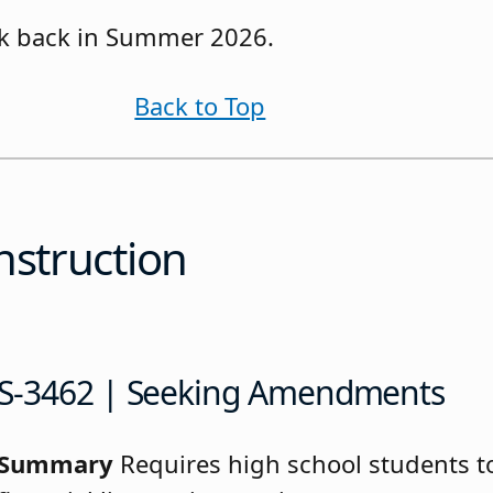
eck back in Summer 2026.
Back to Top
nstruction
S-3462 | Seeking Amendments
Summary
Requires high school students to