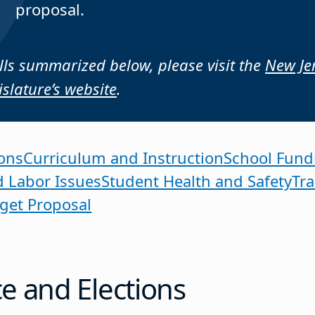
proposal.
bills summarized below, please visit the
New Je
islature’s website
.
ons
Curriculum and Instruction
School Fund
d Labor Issues
Student Health and Safety
Tr
get Proposal
 and Elections