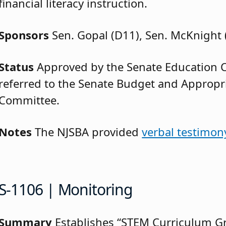
financial literacy instruction.
Sponsors
Sen. Gopal (D11), Sen. McKnight 
Status
Approved by the Senate Education
referred to the Senate Budget and Appropr
Committee.
Notes
The NJSBA provided
verbal testimon
S-1106 | Monitoring
Summary
Establishes “STEM Curriculum G