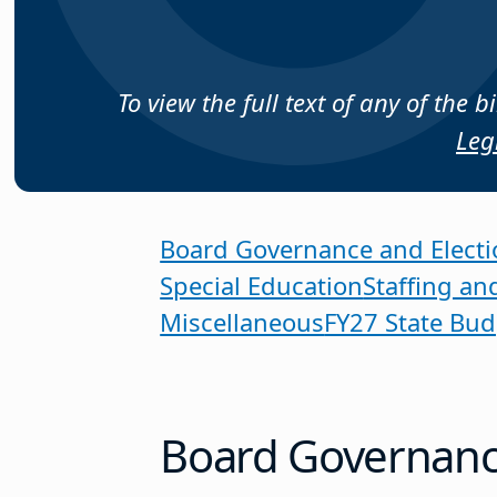
To view the full text of any of the 
Leg
Board Governance and Electi
Special Education
Staffing an
Miscellaneous
FY27 State Bud
Board Governance