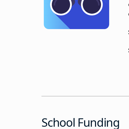
School Funding