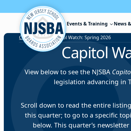
Skip to content
Events & Training
News &
Capitol Watch
/
Capitol Watch: Spring 2026
Capitol Wa
View below to see the NJSBA
Capito
legislation advancing in 
Scroll down to read the entire listi
this quarter; to go to a specific to
below. This quarter’s newsletter