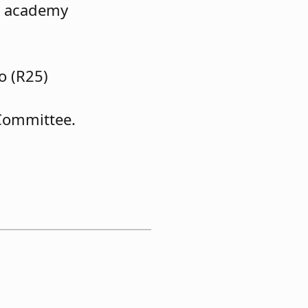
re academy
o (R25)
Committee.