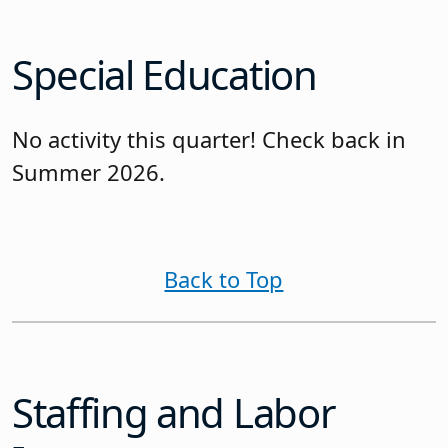
Special Education
No activity this quarter! Check back in
Summer 2026.
Back to Top
Staffing and Labor