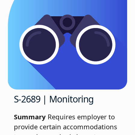
S-2689 | Monitoring
Summary
Requires employer to
provide certain accommodations