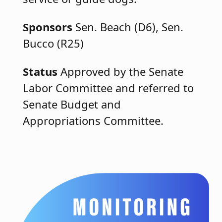
Sponsors
Sen. Beach (D6), Sen.
Bucco (R25)
Status
Approved by the Senate
Labor Committee and referred to
Senate Budget and
Appropriations Committee.