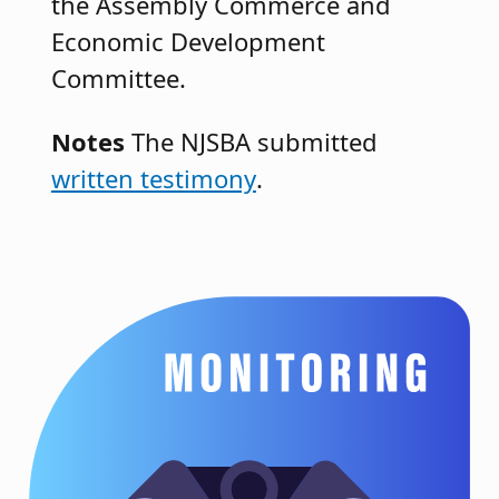
the Assembly Commerce and
Economic Development
Committee.
Notes
The NJSBA submitted
written testimony
.