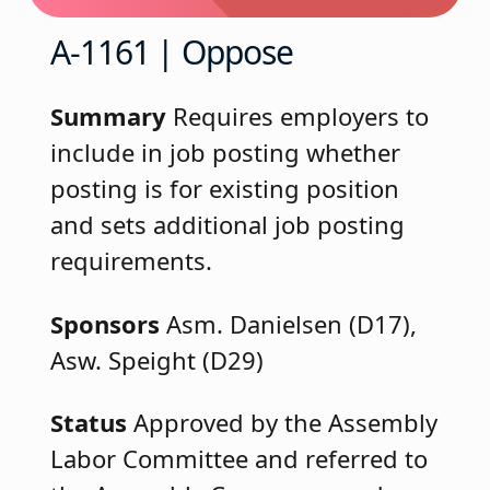
A-1161 | Oppose
Summary
Requires employers to
include in job posting whether
posting is for existing position
and sets additional job posting
requirements.
Sponsors
Asm. Danielsen (D17),
Asw. Speight (D29)
Status
Approved by the Assembly
Labor Committee and referred to