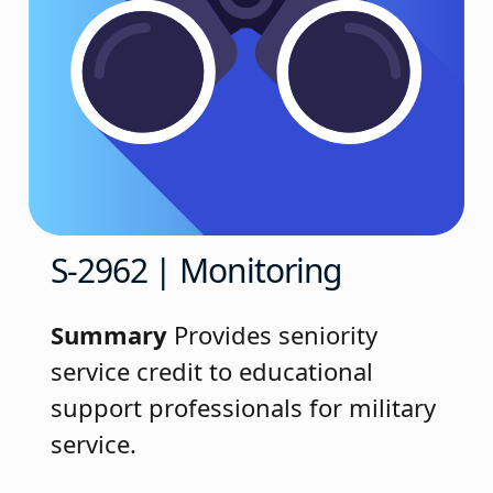
S-2962 | Monitoring
Summary
Provides seniority
service credit to educational
support professionals for military
service.