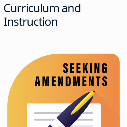
Curriculum and
Instruction