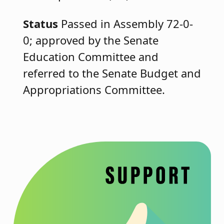
Status
Passed in Assembly 72-0-
0; approved by the Senate
Education Committee and
referred to the Senate Budget and
Appropriations Committee.