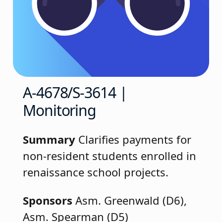
A-4678/S-3614 |
Monitoring
Summary
Clarifies payments for
non-resident students enrolled in
renaissance school projects.
Sponsors
Asm. Greenwald (D6),
Asm. Spearman (D5)