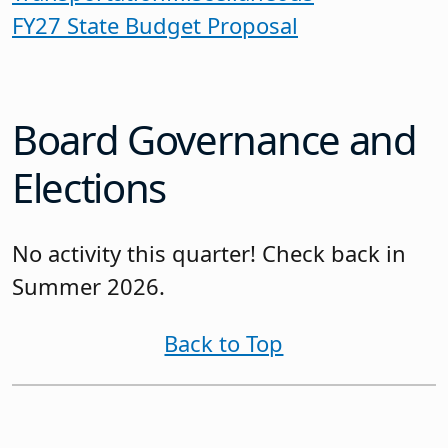
FY27 State Budget Proposal
Board Governance and
Elections
No activity this quarter! Check back in
Summer 2026.
Back to Top