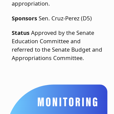
appropriation.
Sponsors
Sen. Cruz-Perez (D5)
Status
Approved by the Senate
Education Committee and
referred to the Senate Budget and
Appropriations Committee.