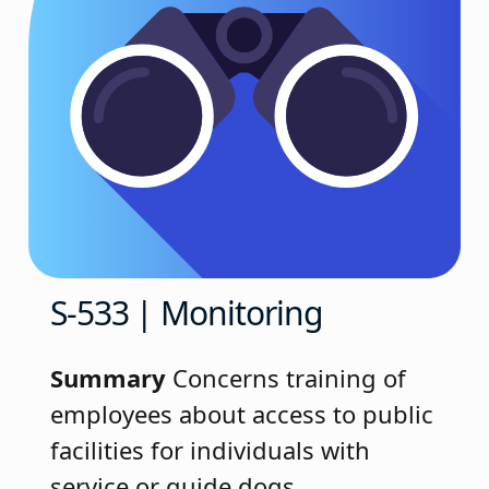
S-533 | Monitoring
Summary
Concerns training of
employees about access to public
facilities for individuals with
service or guide dogs.