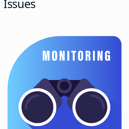
Issues