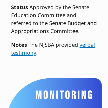
Status
Approved by the Senate
Education Committee and
referred to the Senate Budget and
Appropriations Committee.
Notes
The NJSBA provided
verbal
testimony
.