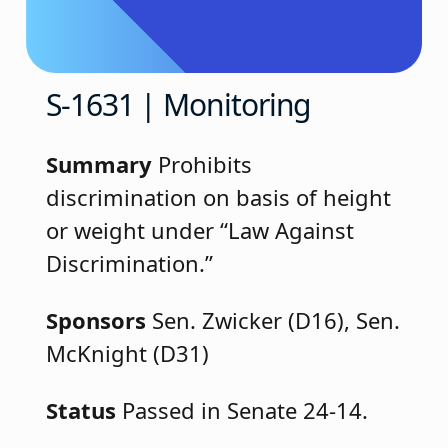
S-1631 | Monitoring
Summary
Prohibits
discrimination on basis of height
or weight under “Law Against
Discrimination.”
Sponsors
Sen. Zwicker (D16), Sen.
McKnight (D31)
Status
Passed in Senate 24-14.