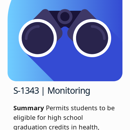
S-1343 | Monitoring
Summary
Permits students to be
eligible for high school
graduation credits in health,