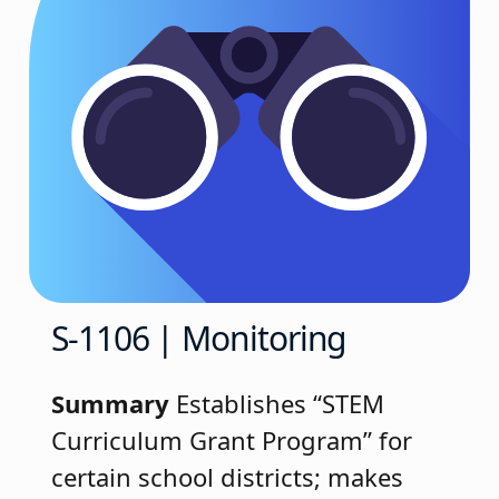
S-1106 | Monitoring
Summary
Establishes “STEM
Curriculum Grant Program” for
certain school districts; makes