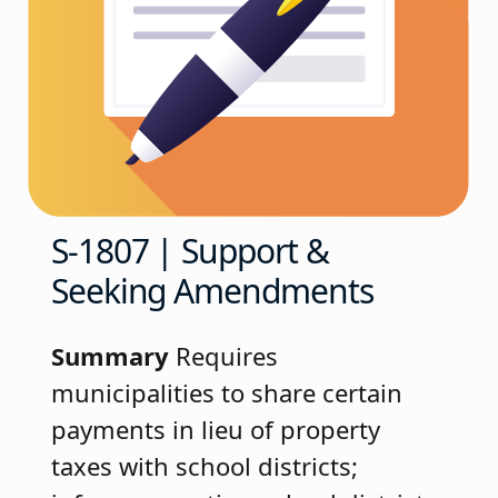
S-1807 | Support &
Seeking Amendments
Summary
Requires
municipalities to share certain
payments in lieu of property
taxes with school districts;