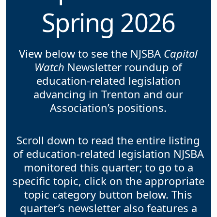
Spring 2026
View below to see the NJSBA
Capitol
Watch
Newsletter roundup of
education-related legislation
advancing in Trenton and our
Association’s positions.
Scroll down to read the entire listing
of education-related legislation NJSBA
monitored this quarter; to go to a
specific topic, click on the appropriate
topic category button below. This
quarter’s newsletter also features a