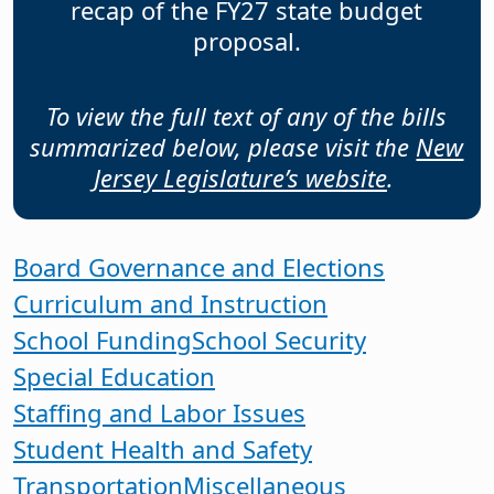
recap of the FY27 state budget
proposal.
To view the full text of any of the bills
summarized below, please visit the
New
Jersey Legislature’s website
.
Board Governance and Elections
Curriculum and Instruction
School Funding
School Security
Special Education
Staffing and Labor Issues
Student Health and Safety
Transportation
Miscellaneous