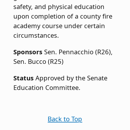
safety, and physical education
upon completion of a county fire
academy course under certain
circumstances.
Sponsors
Sen. Pennacchio (R26),
Sen. Bucco (R25)
Status
Approved by the Senate
Education Committee.
Back to Top