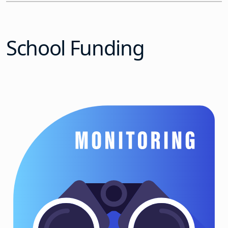
School Funding