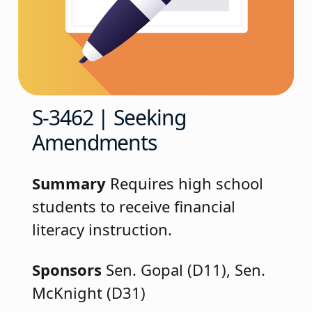
S-3462 | Seeking
Amendments
Summary
Requires high school
students to receive financial
literacy instruction.
Sponsors
Sen. Gopal (D11), Sen.
McKnight (D31)