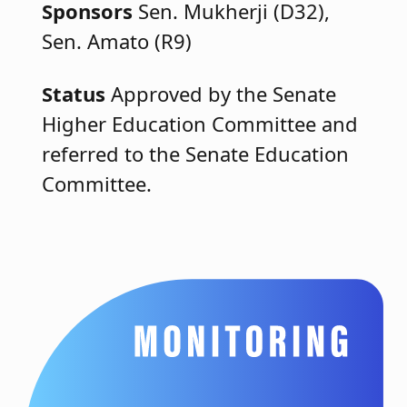
Sponsors
Sen. Mukherji (D32),
Sen. Amato (R9)
Status
Approved by the Senate
Higher Education Committee and
referred to the Senate Education
Committee.