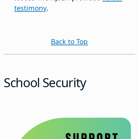
testimony
.
Back to Top
School Security