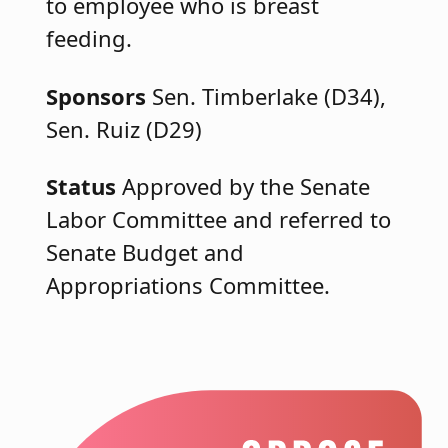
to employee who is breast
feeding.
Sponsors
Sen. Timberlake (D34),
Sen. Ruiz (D29)
Status
Approved by the Senate
Labor Committee and referred to
Senate Budget and
Appropriations Committee.