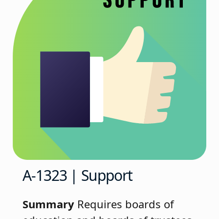
A-1323 | Support
Summary
Requires boards of