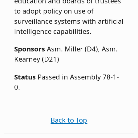
education and boards of trustees
to adopt policy on use of
surveillance systems with artificial
intelligence capabilities.
Sponsors
Asm. Miller (D4), Asm.
Kearney (D21)
Status
Passed in Assembly 78-1-
0.
Back to Top