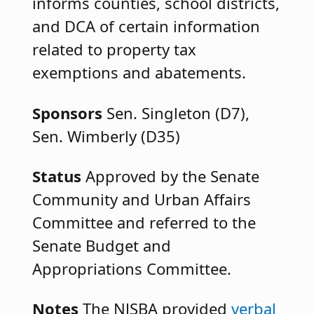
informs counties, school districts,
and DCA of certain information
related to property tax
exemptions and abatements.
Sponsors
Sen. Singleton (D7),
Sen. Wimberly (D35)
Status
Approved by the Senate
Community and Urban Affairs
Committee and referred to the
Senate Budget and
Appropriations Committee.
Notes
The NJSBA provided
verbal