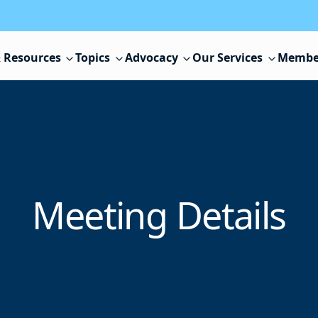
 Resources
Topics
Advocacy
Our Services
Membe
Meeting Details