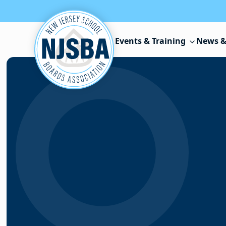
Skip to content
Events & Training
News &