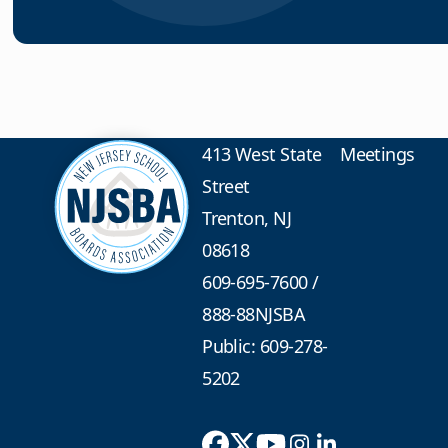
413 West State
Meetings
Street
Trenton, NJ
08618
609-695-7600
/
888-88NJSBA
Public: 609-278-
5202