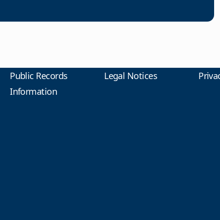
Public Records
Legal Notices
Priva
Information