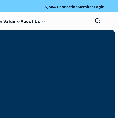
NJSBA Connection
Member Login
r Value
About Us