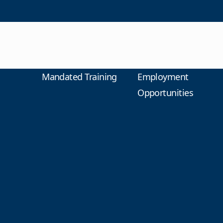
Mandated Training
Employment
Opportunities