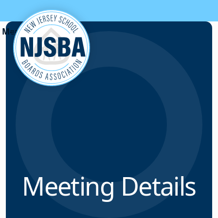
Skip to content
Meeting Details