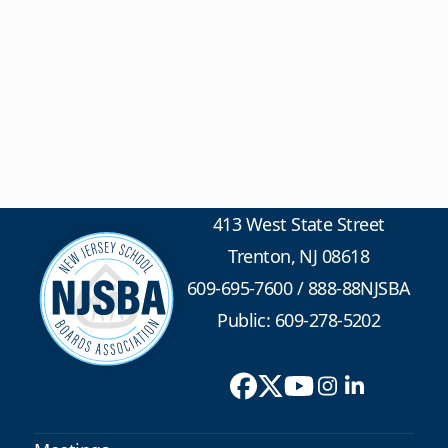
413 West State Street
Trenton, NJ 08618
609-695-7600
/
888-88NJSBA
Public: 609-278-5202