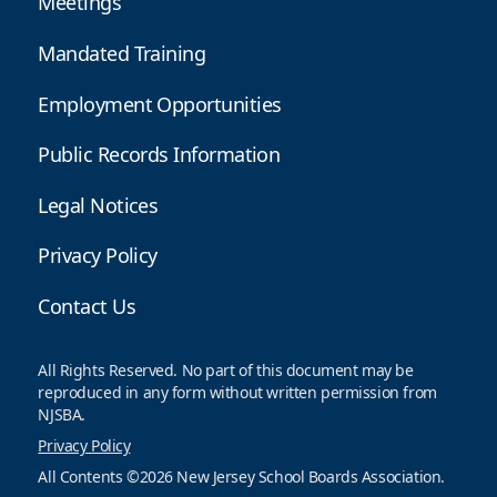
Meetings
Mandated Training
Employment Opportunities
Public Records Information
Legal Notices
Privacy Policy
Contact Us
All Rights Reserved. No part of this document may be
reproduced in any form without written permission from
NJSBA.
Privacy Policy
All Contents ©2026 New Jersey School Boards Association.