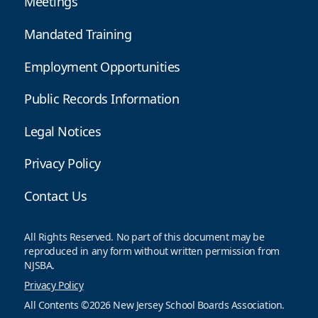
Meetings
Mandated Training
Employment Opportunities
Public Records Information
Legal Notices
Privacy Policy
Contact Us
All Rights Reserved. No part of this document may be
reproduced in any form without written permission from
NJSBA.
Privacy Policy
All Contents ©2026 New Jersey School Boards Association.