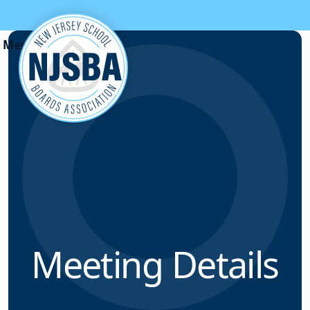
Skip to content
Meeting Details