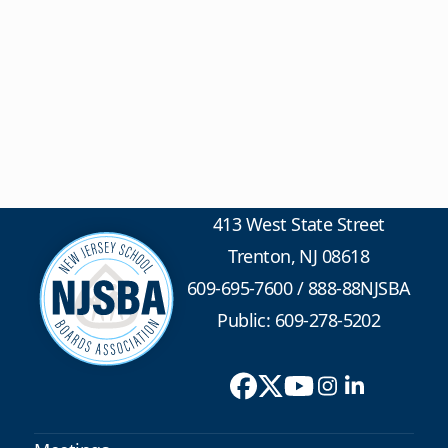
413 West State Street
Trenton, NJ 08618
609-695-7600
/
888-88NJSBA
Public: 609-278-5202