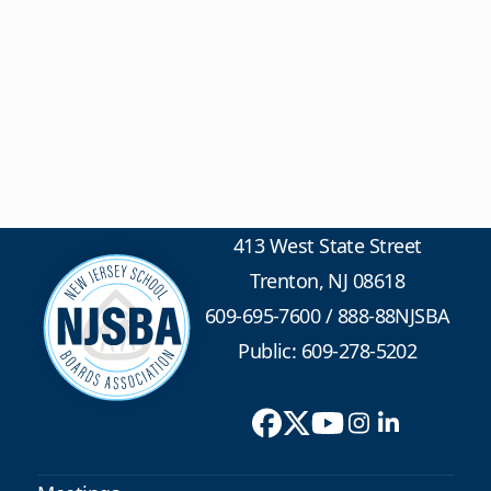
413 West State Street
Trenton, NJ 08618
609-695-7600
/
888-88NJSBA
Public: 609-278-5202