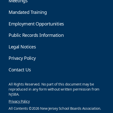
Meetings
Mandated Training
Employment Opportunities
Public Records Information
Legal Notices
Privacy Policy
Contact Us
All Rights Reserved. No part of this document may be
reproduced in any form without written permission from
NJSBA.
Privacy Policy
All Contents ©2026 New Jersey School Boards Association.