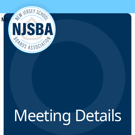
Skip to content
Meeting Details