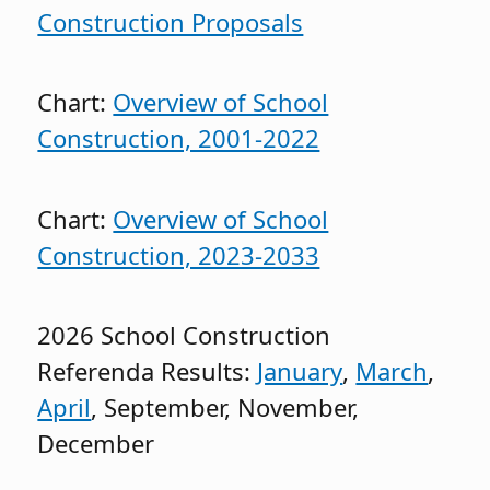
Construction Proposals
Chart:
Overview of School
Construction, 2001-2022
Chart:
Overview of School
Construction, 2023-2033
2026 School Construction
Referenda Results:
January
,
March
,
April
, September, November,
December