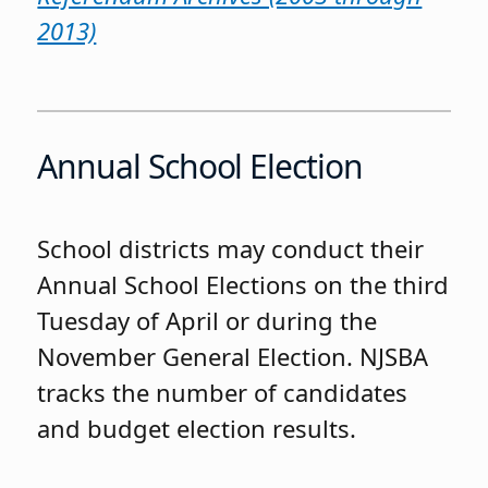
2013)
Annual School Election
School districts may conduct their
Annual School Elections on the third
Tuesday of April or during the
November General Election. NJSBA
tracks the number of candidates
and budget election results.