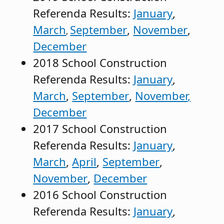
Referenda Results:
January
,
March
September
,
November
,
,
December
2018 School Construction
Referenda Results:
January
,
March
,
September
,
November
,
December
2017 School Construction
Referenda Results:
January
,
March
,
April
,
September
,
November
,
December
2016 School Construction
Referenda Results:
January
,