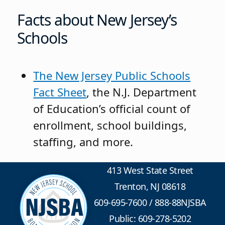
Facts about New Jersey’s
Schools
The New Jersey Public Schools
Fact Sheet
, the N.J. Department
of Education’s official count of
enrollment, school buildings,
staffing, and more.
413 West State Street
Trenton, NJ 08618
609-695-7600
/
888-88NJSBA
Public: 609-278-5202