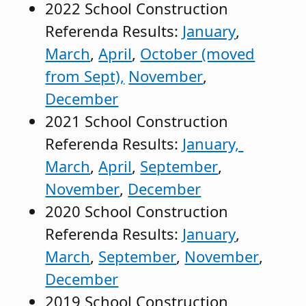
2022 School Construction
Referenda Results:
January
,
March
,
April
,
October (moved
from Sept),
November
,
December
2021 School Construction
Referenda Results:
January,
March
,
April
,
September
,
November
,
December
2020 School Construction
Referenda Results:
January
,
March
,
September
,
November
,
December
2019 School Construction