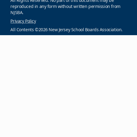
All Rights Reserved. No part of this document may be
reproduced in any form without written permission from
NJSBA.
Privacy Policy
All Contents ©2026 New Jersey School Boards Association.