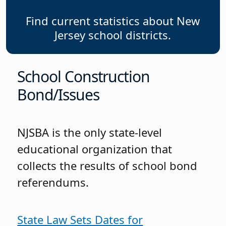
Find current statistics about New
Jersey school districts.
School Construction
Bond/Issues
NJSBA is the only state-level
educational organization that
collects the results of school bond
referendums.
State Law Sets Dates for