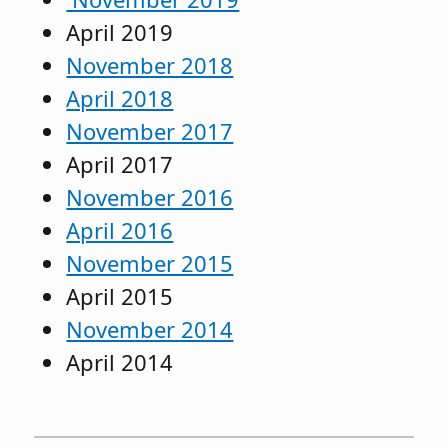
April 2019
November 2018
April 2018
November 2017
April 2017
November 2016
April 2016
November 2015
April 2015
November 2014
April 2014