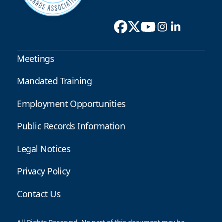
Meetings
Mandated Training
Employment Opportunities
Public Records Information
Legal Notices
Privacy Policy
Contact Us