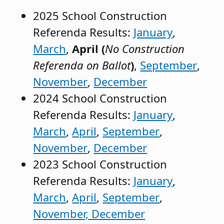
2025 School Construction
Referenda Results:
January
,
March
,
April (
No Construction
Referenda on Ballot
)
,
September
,
November
,
December
2024 School Construction
Referenda Results:
January
,
March
,
April
,
September
,
November
,
December
2023 School Construction
Referenda Results:
January
,
March
,
April
,
September
,
November,
December