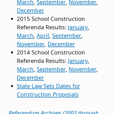
March
,
September
,
November
,
December
2015 School Construction
Referenda Results:
January
,
March
,
April
,
September
,
November
,
December
2014 School Construction
Referenda Results:
January
,
March
,
September
,
November
,
December
State Law Sets Dates for
Construction Proposals
Referendum Archives (2003 through