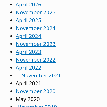
April 2026
November 2025
April 2025
November 2024
April 2024
November 2023
April 2023
November 2022
April 2022
– November 2021
April 2021
November 2020
May 2020
November 2019