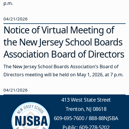
p.m.
04/21/2026
Notice of Virtual Meeting of
the New Jersey School Boards
Association Board of Directors
The New Jersey School Boards Association’s Board of
Directors meeting will be held on May 1, 2026, at 7 p.m.
04/21/2026
413 West State Street
Trenton, NJ 08618
609-695-7600
/
888-88NJSBA
Public: 609-278-5202