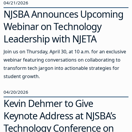
04/21/2026
NJSBA Announces Upcoming
Webinar on Technology
Leadership with NJETA
Join us on Thursday, April 30, at 10 a.m. for an exclusive
webinar featuring conversations on collaborating to
transform tech jargon into actionable strategies for
student growth.
04/20/2026
Kevin Dehmer to Give
Keynote Address at NJSBA’s
Technology Conference on