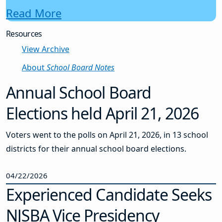
Read More
Resources
View Archive
About
School Board Notes
Annual School Board
Elections held April 21, 2026
Voters went to the polls on April 21, 2026, in 13 school
districts for their annual school board elections.
04/22/2026
Experienced Candidate Seeks
NJSBA Vice Presidency