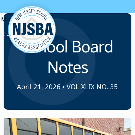
Skip to content
News & Resources
School Board
Notes
April 21, 2026
•
VOL XLIX NO. 35