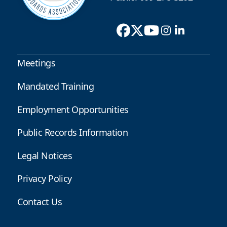
Meetings
Mandated Training
Employment Opportunities
Public Records Information
Legal Notices
Privacy Policy
Contact Us