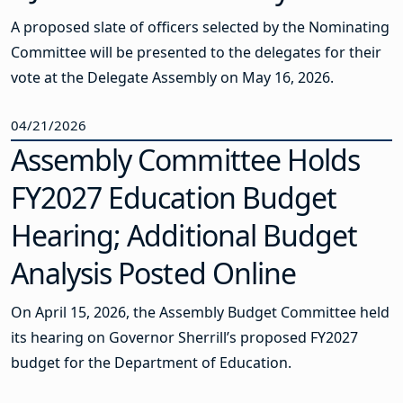
A proposed slate of officers selected by the Nominating
Committee will be presented to the delegates for their
vote at the Delegate Assembly on May 16, 2026.
04/21/2026
Assembly Committee Holds
FY2027 Education Budget
Hearing; Additional Budget
Analysis Posted Online
On April 15, 2026, the Assembly Budget Committee held
its hearing on Governor Sherrill’s proposed FY2027
budget for the Department of Education.