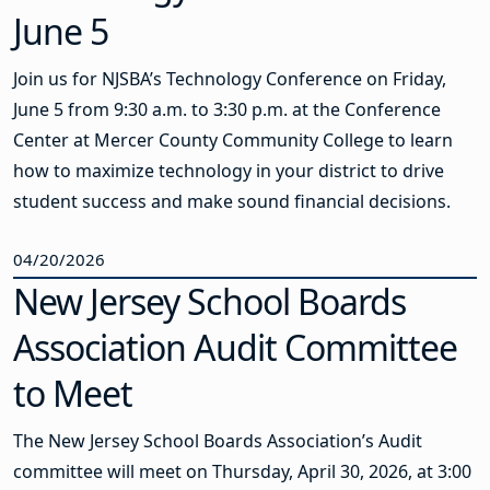
June 5
Join us for NJSBA’s Technology Conference on Friday,
June 5 from 9:30 a.m. to 3:30 p.m. at the Conference
Center at Mercer County Community College to learn
how to maximize technology in your district to drive
student success and make sound financial decisions.
04/20/2026
New Jersey School Boards
Association Audit Committee
to Meet
The New Jersey School Boards Association’s Audit
committee will meet on Thursday, April 30, 2026, at 3:00