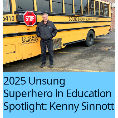
2025 Unsung
Superhero in Education
Spotlight: Kenny Sinnott