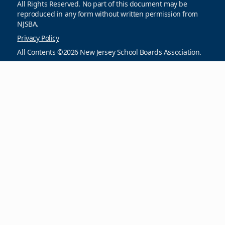
All Rights Reserved. No part of this document may be
reproduced in any form without written permission from
NJSBA.
Privacy Policy
All Contents ©2026 New Jersey School Boards Association.