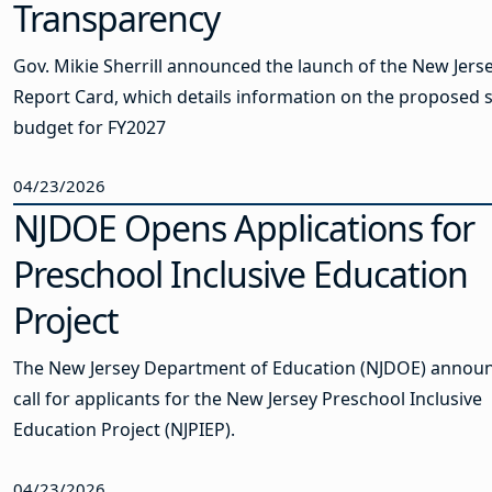
Transparency
Gov. Mikie Sherrill announced the launch of the New Jers
Report Card, which details information on the proposed s
budget for FY2027
04/23/2026
NJDOE Opens Applications for
Preschool Inclusive Education
Project
The New Jersey Department of Education (NJDOE) annou
call for applicants for the New Jersey Preschool Inclusive
Education Project (NJPIEP).
04/23/2026