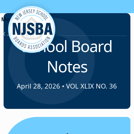
Skip to content
News & Resources
School Board
Notes
April 28, 2026
•
VOL XLIX NO. 36