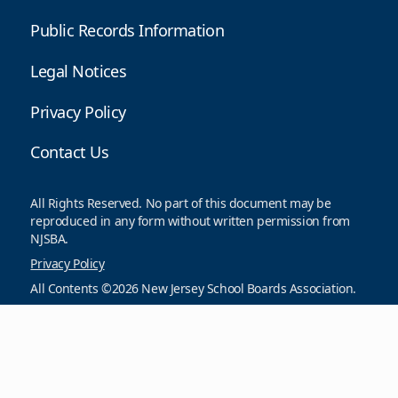
Public Records Information
Legal Notices
Privacy Policy
Contact Us
All Rights Reserved. No part of this document may be
reproduced in any form without written permission from
NJSBA.
Privacy Policy
All Contents ©2026 New Jersey School Boards Association.