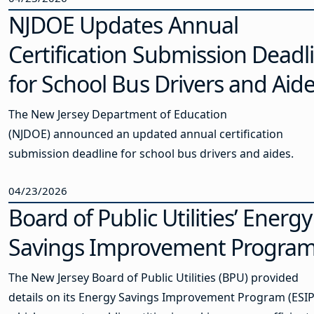
NJDOE Updates Annual
Certification Submission Deadl
for School Bus Drivers and Aid
The New Jersey Department of Education
(NJDOE) announced an updated annual certification
submission deadline for school bus drivers and aides.
04/23/2026
Board of Public Utilities’ Energy
Savings Improvement Progra
The New Jersey Board of Public Utilities (BPU) provided
details on its Energy Savings Improvement Program (ESIP