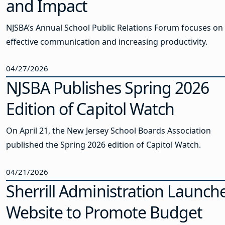
and Impact
NJSBA’s Annual School Public Relations Forum focuses on
effective communication and increasing productivity.
04/27/2026
NJSBA Publishes Spring 2026
Edition of Capitol Watch
On April 21, the New Jersey School Boards Association
published the Spring 2026 edition of Capitol Watch.
04/21/2026
Sherrill Administration Launch
Website to Promote Budget