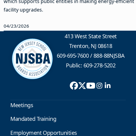
which supports public entities in making energy-efficient
facility upgrades.
04/23/2026
413 West State Street
Trenton, NJ 08618
609-695-7600
/
888-88NJSBA
Public: 609-278-5202
Meetings
Mandated Training
Employment Opportunities