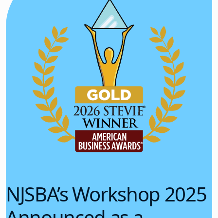
NJSBA’s Workshop 2025
Announced as a