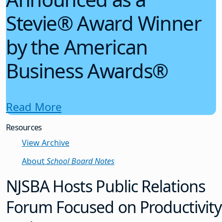
Stevie® Award Winner
by the American
Business Awards®
Read More
Resources
View Archive
About
School Board Notes
NJSBA Hosts Public Relations
Forum Focused on Productivity