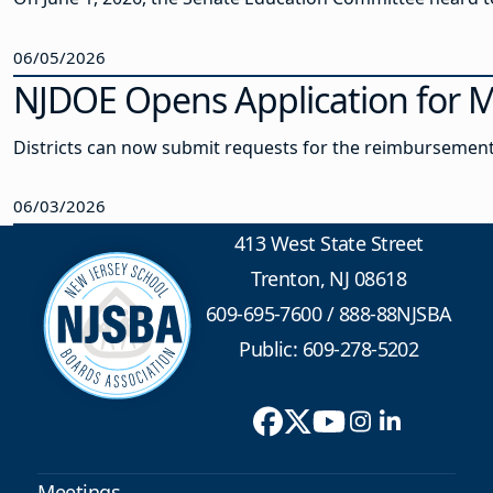
06/05/2026
NJDOE Opens Application for 
Districts can now submit requests for the reimbursement
06/03/2026
413 West State Street
Trenton, NJ 08618
609-695-7600
/
888-88NJSBA
Public: 609-278-5202
Meetings