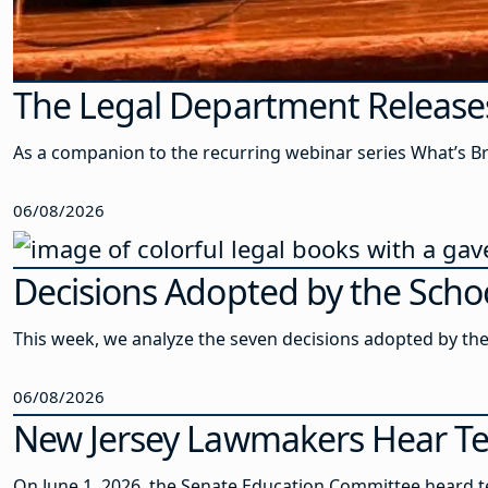
The Legal Department Release
As a companion to the recurring webinar series What’s Br
06/08/2026
Decisions Adopted by the Schoo
This week, we analyze the seven decisions adopted by th
06/08/2026
New Jersey Lawmakers Hear Te
On June 1, 2026, the Senate Education Committee heard t