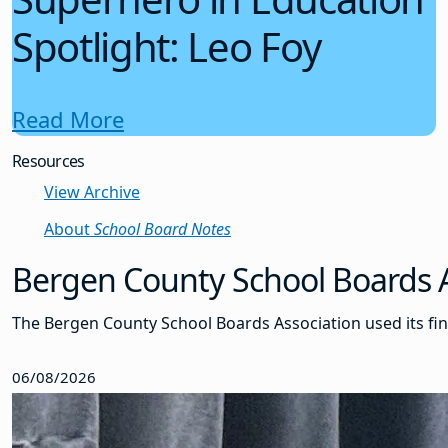
Spotlight: Leo Foy
Read More
Resources
View Archive
About
School Board Notes
Bergen County School Boards As
The Bergen County School Boards Association used its fin
06/08/2026