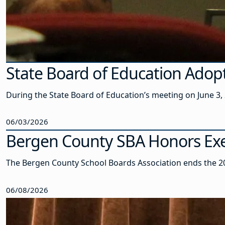
State Board of Education Adop
During the State Board of Education’s meeting on June 3
06/03/2026
Bergen County SBA Honors Exe
The Bergen County School Boards Association ends the 20
06/08/2026