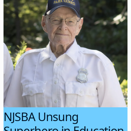
NJSBA Unsung
Superhero in Education