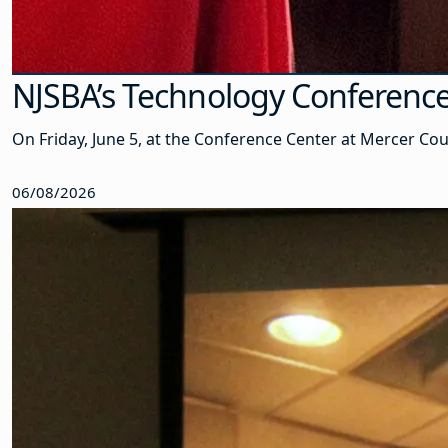
NJSBA’s Technology Conference
On Friday, June 5, at the Conference Center at Mercer Co
06/08/2026