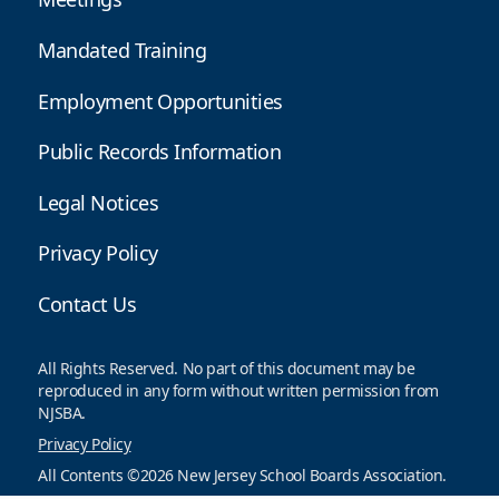
Mandated Training
Employment Opportunities
Public Records Information
Legal Notices
Privacy Policy
Contact Us
All Rights Reserved. No part of this document may be
reproduced in any form without written permission from
NJSBA.
Privacy Policy
All Contents ©2026 New Jersey School Boards Association.