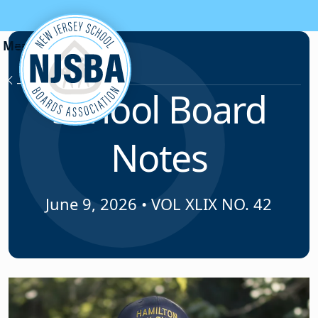
Skip to content
News & Resources
School Board
Notes
June 9, 2026
•
VOL XLIX NO. 42