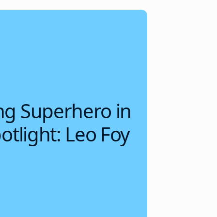
g Superhero in
otlight: Leo Foy