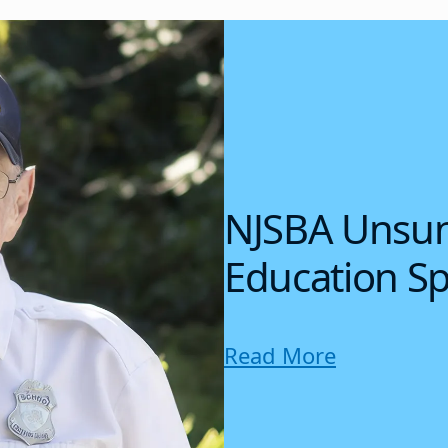
NJSBA Unsun
Education Sp
Read More