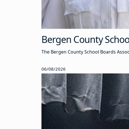
Bergen County School 
The Bergen County School Boards Associa
06/08/2026