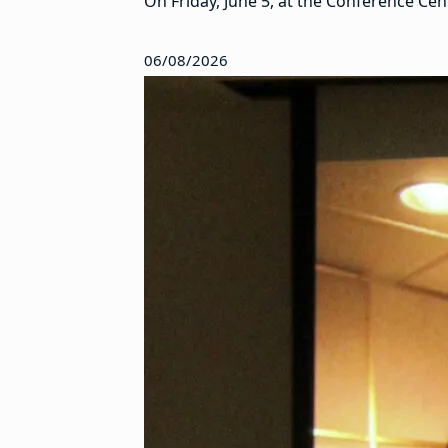
On Friday, June 5, at the Conference Ce
06/08/2026