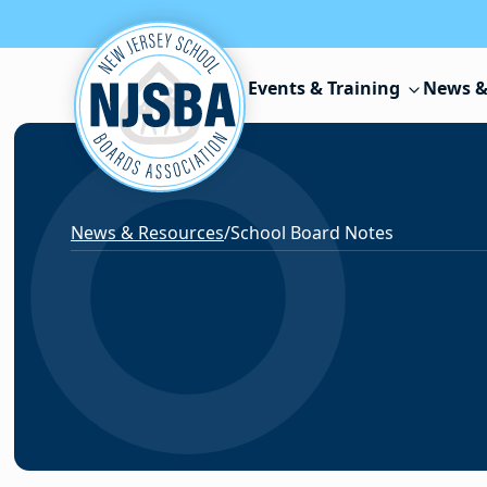
Skip to content
Events & Training
News &
News & Resources
/
School Board Notes