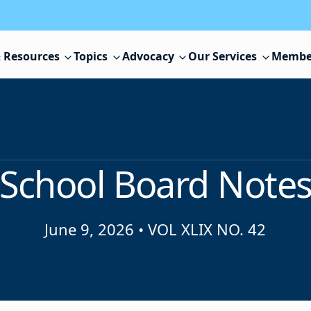
 Resources
Topics
Advocacy
Our Services
Membe
School Board Note
June 9, 2026
•
VOL XLIX NO. 42