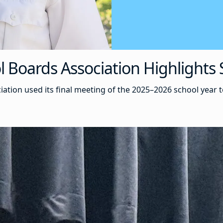
Boards Association Highlights S
tion used its final meeting of the 2025–2026 school year 