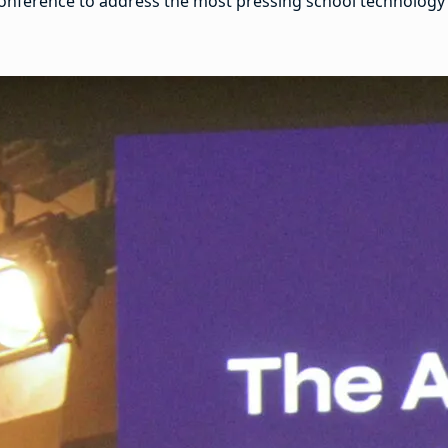
nference to address the most pressing school technology is