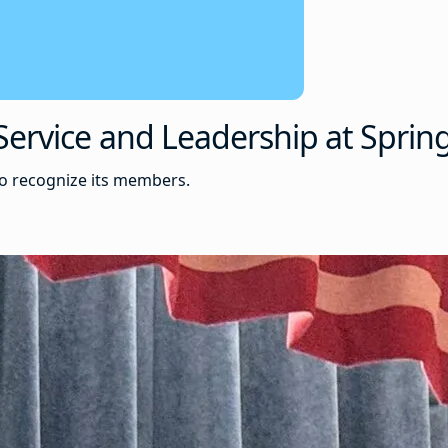
ervice and Leadership at Spring
to recognize its members.