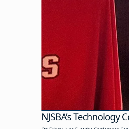
NJSBA’s Technology C