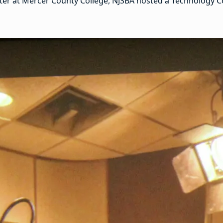
nter at Mercer County College, NJSBA hosted a Technology Co