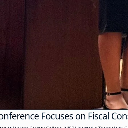
onference Focuses on Fiscal Co