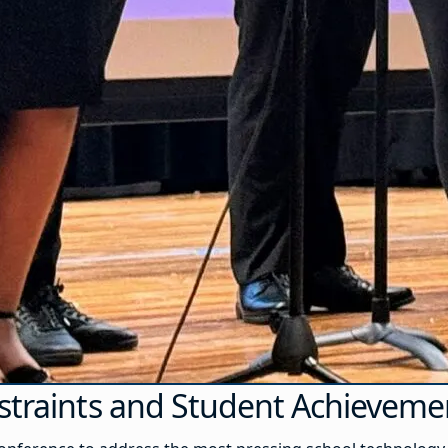
nstraints and Student Achieveme