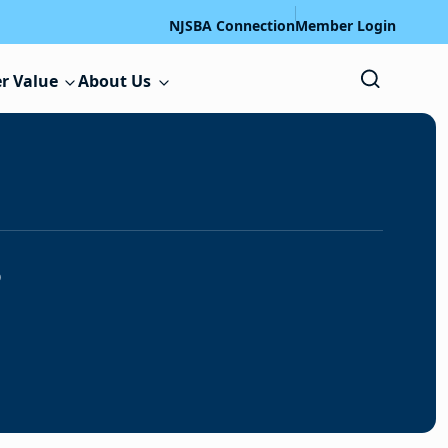
NJSBA Connection
Member Login
r Value
About Us
s