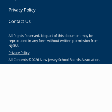
Privacy Policy
Contact Us
All Rights Reserved. No part of this document may be
reproduced in any form without written permission from
NJSBA.
Privacy Policy
All Contents ©2026 New Jersey School Boards Association.