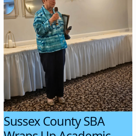
Sussex County SBA
Wraps Up Academic