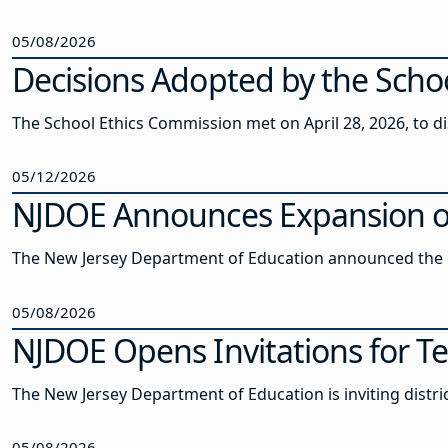
05/08/2026
Decisions Adopted by the Schoo
The School Ethics Commission met on April 28, 2026, to 
05/12/2026
NJDOE Announces Expansion of 
The New Jersey Department of Education announced the ex
05/08/2026
NJDOE Opens Invitations for Te
The New Jersey Department of Education is inviting distric
05/08/2026