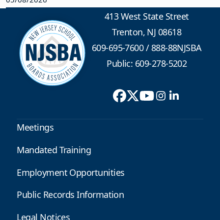
413 West State Street
Trenton, NJ 08618
609-695-7600
/
888-88NJSBA
Public: 609-278-5202
Meetings
Mandated Training
Employment Opportunities
Public Records Information
Legal Notices