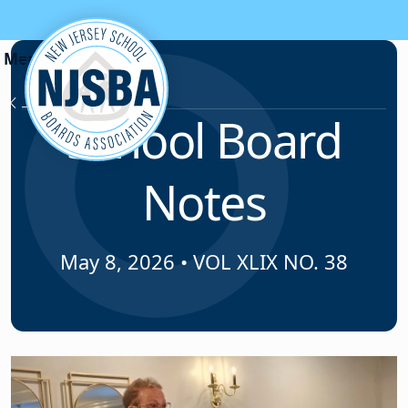
Skip to content
News & Resources
School Board
Notes
May 8, 2026
•
VOL XLIX NO. 38