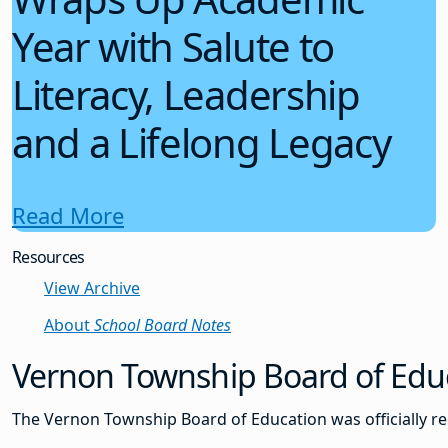
Year with Salute to
Literacy, Leadership
and a Lifelong Legacy
Read More
Resources
View Archive
About
School Board Notes
Vernon Township Board of Educ
The Vernon Township Board of Education was officially re