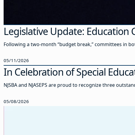
Legislative Update: Educatio
Following a two-month “budget break,” committees in bot
05/11/2026
In Celebration of Special Edu
NJSBA and NJASEPS are proud to recognize three outstand
05/08/2026