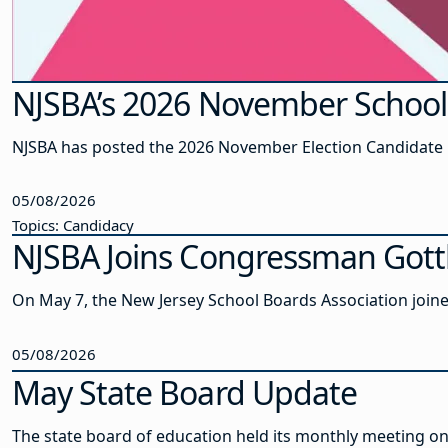
NJSBA’s 2026 November School 
NJSBA has posted the 2026 November Election Candidate Ki
05/08/2026
Topics: Candidacy
NJSBA Joins Congressman Gotth
On May 7, the New Jersey School Boards Association joine
05/08/2026
May State Board Update
The state board of education held its monthly meeting on