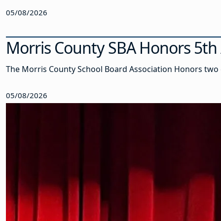
05/08/2026
Morris County SBA Honors 5th 
The Morris County School Board Association Honors two 
05/08/2026