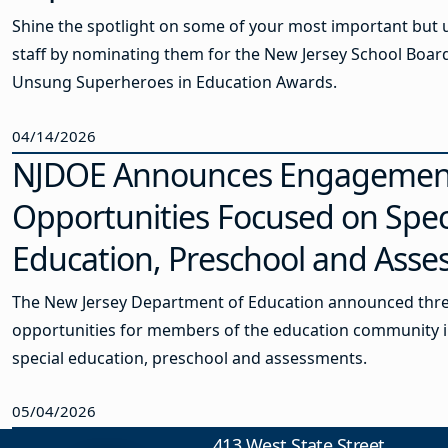
Shine the spotlight on some of your most important but
staff by nominating them for the New Jersey School Board
Unsung Superheroes in Education Awards.
04/14/2026
NJDOE Announces Engagemen
Opportunities Focused on Spec
Education, Preschool and Ass
The New Jersey Department of Education announced th
opportunities for members of the education community i
special education, preschool and assessments.
05/04/2026
413 West State Street