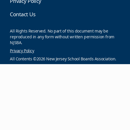
Privacy Policy
Contact Us
All Rights Reserved. No part of this document may be
reproduced in any form without written permission from
NJSBA.
Privacy Policy
All Contents ©2026 New Jersey School Boards Association.