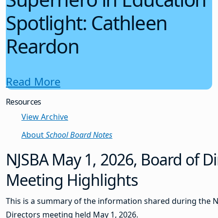
Spotlight: Cathleen
Reardon
Read More
Resources
View Archive
About
School Board Notes
NJSBA May 1, 2026, Board of Di
Meeting Highlights
This is a summary of the information shared during the 
Directors meeting held May 1, 2026.