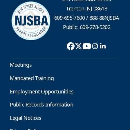
Trenton, NJ 08618
609-695-7600
/
888-88NJSBA
Public: 609-278-5202
Meetings
Mandated Training
Employment Opportunities
Public Records Information
Legal Notices