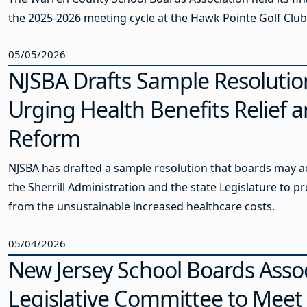
the 2025-2026 meeting cycle at the Hawk Pointe Golf Club
05/05/2026
NJSBA Drafts Sample Resolutio
Urging Health Benefits Relief 
Reform
NJSBA has drafted a sample resolution that boards may a
the Sherrill Administration and the state Legislature to pr
from the unsustainable increased healthcare costs.
05/04/2026
New Jersey School Boards Asso
Legislative Committee to Meet