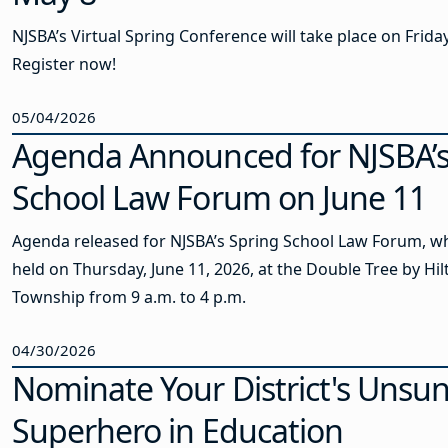
NJSBA’s Virtual Spring Conference will take place on Frida
Register now!
05/04/2026
Agenda Announced for NJSBA’s
School Law Forum on June 11
Agenda released for NJSBA’s Spring School Law Forum, wh
held on Thursday, June 11, 2026, at the Double Tree by Hi
Township from 9 a.m. to 4 p.m.
04/30/2026
Nominate Your District's Unsu
Superhero in Education