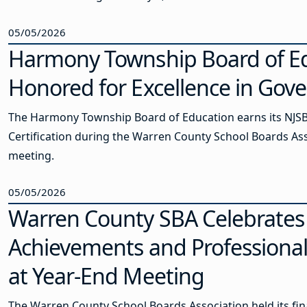
05/05/2026
Harmony Township Board of E
Honored for Excellence in Gov
The Harmony Township Board of Education earns its NJS
Certification during the Warren County School Boards As
meeting.
05/05/2026
Warren County SBA Celebrates
Achievements and Professiona
at Year-End Meeting
The Warren County School Boards Association held its fin