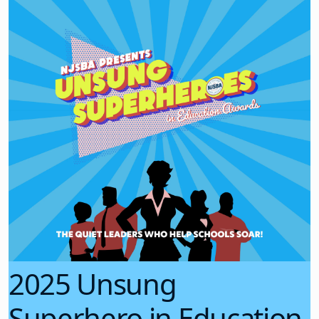
2025 Unsung
Superhero in Education