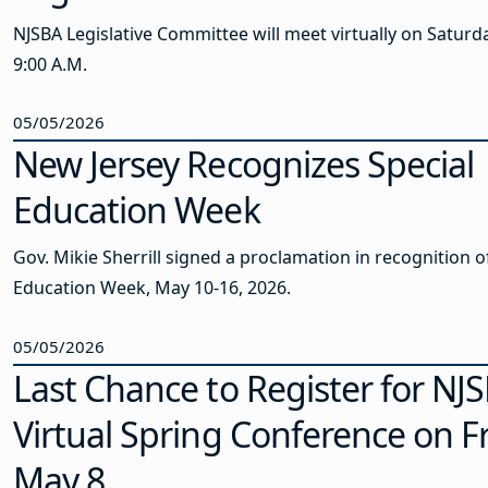
NJSBA Legislative Committee will meet virtually on Saturda
9:00 A.M.
05/05/2026
New Jersey Recognizes Special
Education Week
Gov. Mikie Sherrill signed a proclamation in recognition o
Education Week, May 10-16, 2026.
05/05/2026
Last Chance to Register for NJS
Virtual Spring Conference on Fr
May 8