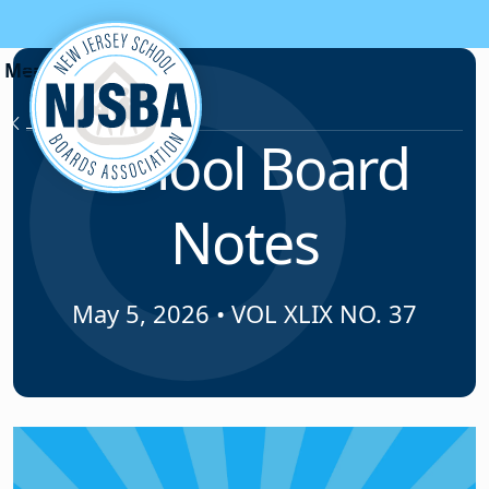
Skip to content
News & Resources
School Board
Notes
May 5, 2026
•
VOL XLIX NO. 37