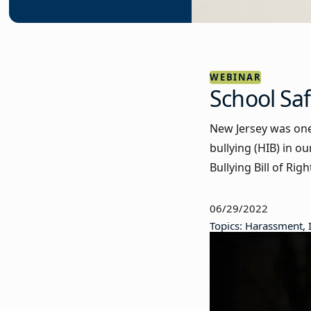
WEBINAR
School Saf
New Jersey was one 
bullying (HIB) in o
Bullying Bill of Ri
06/29/2022
Topics: Harassment, 