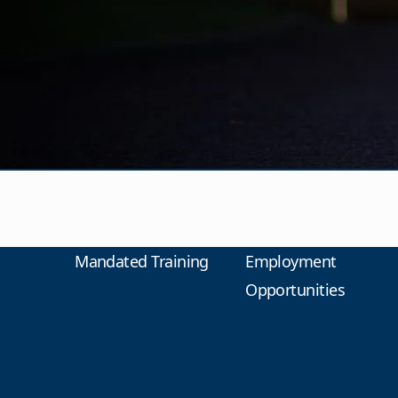
Mandated Training
Employment
Opportunities