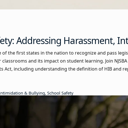
ety: Addressing Harassment, In
of the first states in the nation to recognize and pass legi
ur classrooms and its impact on student learning. Join NJSBA s
ghts Act, including understanding the definition of HIB and 
Intimidation & Bullying, School Safety