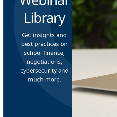
Library
Get insights and
best practices on
school finance,
negotiations,
cybersecurity and
much more.