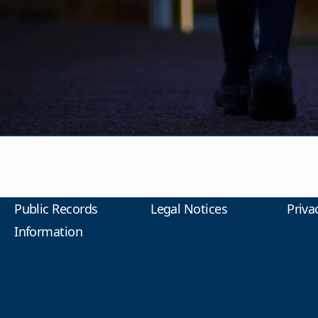
Public Records
Legal Notices
Priva
Information