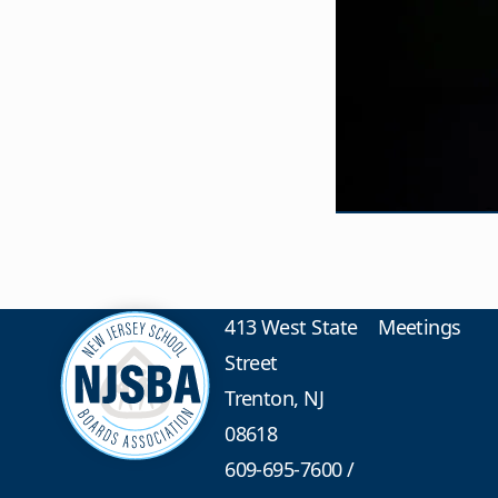
413 West State
Meetings
Street
Trenton, NJ
08618
609-695-7600
/