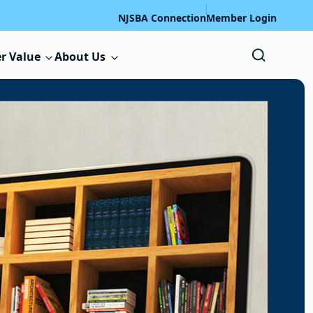
NJSBA Connection
Member Login
r Value
About Us