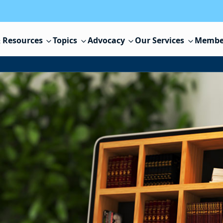
 Resources
Topics
Advocacy
Our Services
Membe