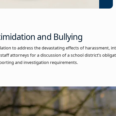
timidation and Bullying
slation to address the devastating effects of harassment, in
taff attorneys for a discussion of a school district’s obliga
reporting and investigation requirements.