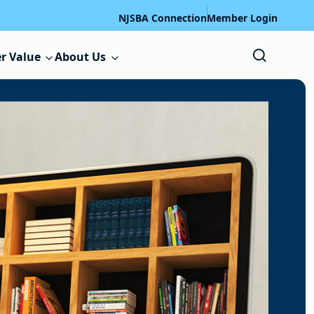
NJSBA Connection
Member Login
r Value
About Us