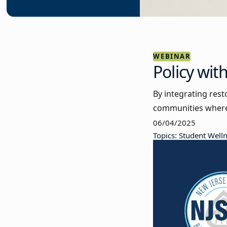
WEBINAR
Policy wit
By integrating rest
communities where 
06/04/2025
Topics: Student Well