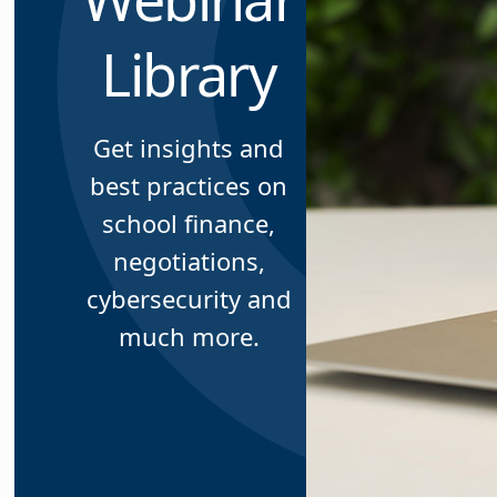
Library
Get insights and
best practices on
school finance,
negotiations,
cybersecurity and
much more.