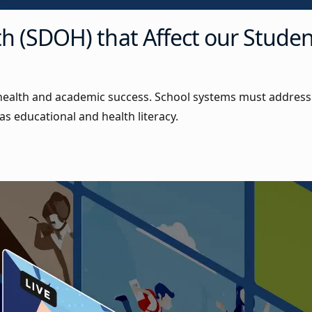
th (SDOH) that Affect our Stude
 health and academic success. School systems must address
as educational and health literacy.