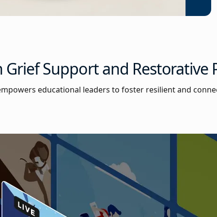
 Grief Support and Restorative P
n empowers educational leaders to foster resilient and conne