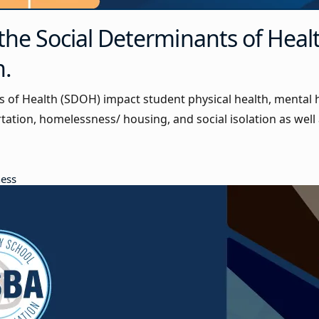
the Social Determinants of Heal
n.
s of Health (SDOH) impact student physical health, mental
rtation, homelessness/ housing, and social isolation as well 
ness