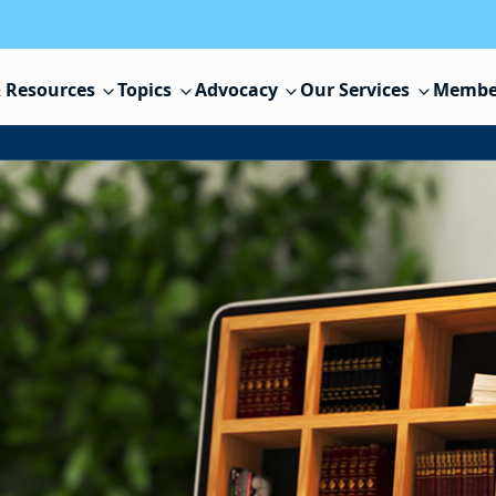
 Resources
Topics
Advocacy
Our Services
Membe