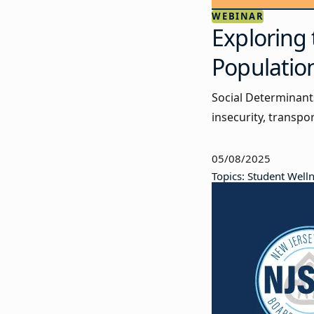
WEBINAR
Exploring 
Populatio
Social Determinant
insecurity, transpo
05/08/2025
Topics: Student Well