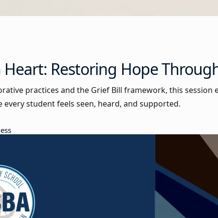
h Heart: Restoring Hope Through
orative practices and the Grief Bill framework, this sessio
every student feels seen, heard, and supported.
ness