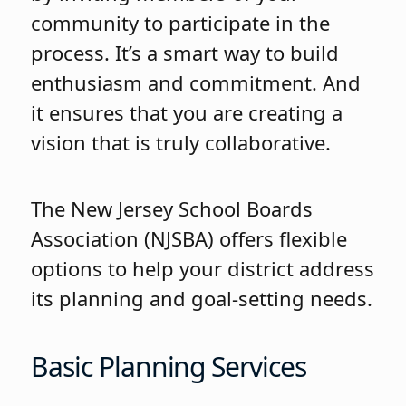
community to participate in the
process. It’s a smart way to build
enthusiasm and commitment. And
it ensures that you are creating a
vision that is truly collaborative.
The New Jersey School Boards
Association (NJSBA) offers flexible
options to help your district address
its planning and goal-setting needs.
Basic Planning Services