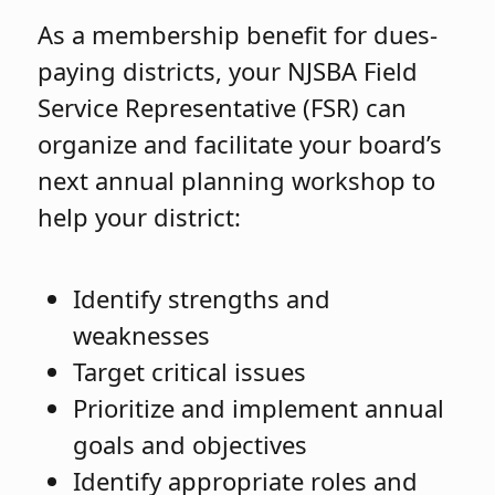
As a membership benefit for dues-
paying districts, your NJSBA Field
Service Representative (FSR) can
organize and facilitate your board’s
next annual planning workshop to
help your district:
Identify strengths and
weaknesses
Target critical issues
Prioritize and implement annual
goals and objectives
Identify appropriate roles and