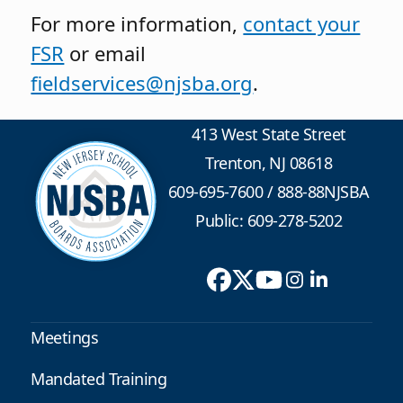
For more information,
contact your
FSR
or email
fieldservices@njsba.org
.
413 West State Street
Trenton, NJ 08618
609-695-7600
/
888-88NJSBA
Public: 609-278-5202
Meetings
Mandated Training