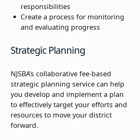
responsibilities
Create a process for monitoring
and evaluating progress
Strategic Planning
NJSBA’s collaborative fee-based
strategic planning service can help
you develop and implement a plan
to effectively target your efforts and
resources to move your district
forward.