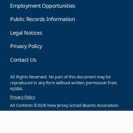
Employment Opportunities
Public Records Information
Legal Notices
Privacy Policy
Contact Us
All Rights Reserved. No part of this document may be
reproduced in any form without written permission from
NJSBA.
Privacy Policy
All Contents ©2026 New Jersey School Boards Association.