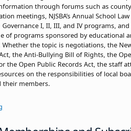
information through forums such as county
ation meetings, NJSBA’s Annual School Law
 Governance I, II, III, and IV programs, an
ge of programs sponsored by educational a
. Whether the topic is negotiations, the New
Act, the Anti-Bullying Bill of Rights, the Op
or the Open Public Records Act, the staff a
esources on the responsibilities of local bo
d their members.
g