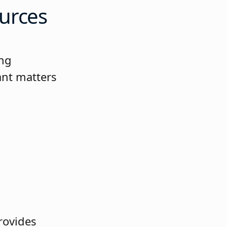
urces
ing
ant matters
provides