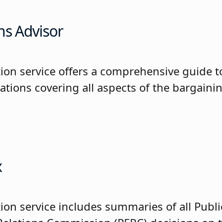
ns Advisor
tion service offers a comprehensive guide t
iations covering all aspects of the bargaini
x
ion service includes summaries of all Publi