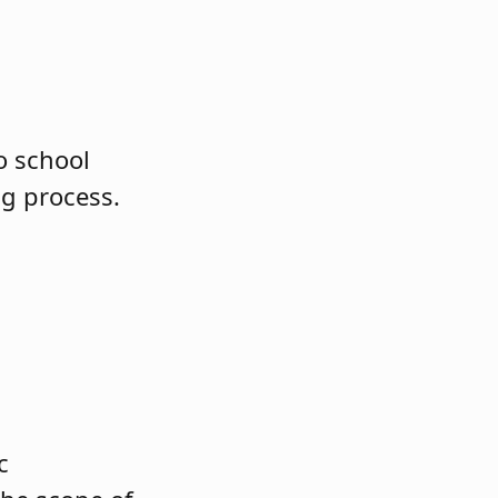
o school
ng process.
c