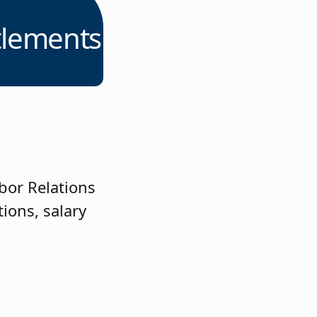
tlements
bor Relations
ions, salary