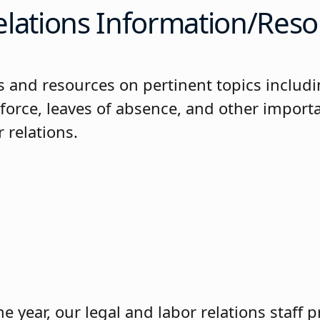
elations Information/Reso
es and resources on pertinent topics includ
-force, leaves of absence, and other import
r relations.
 year, our legal and labor relations staff 