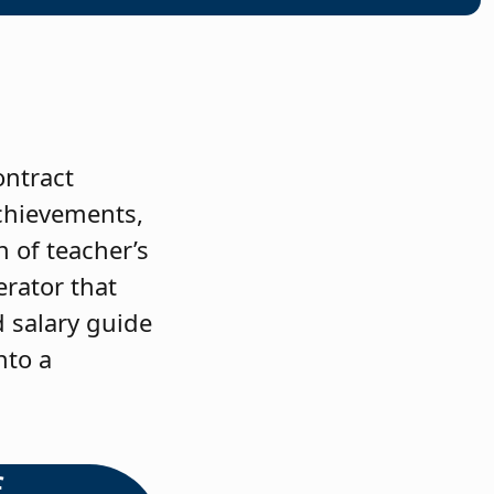
ontract
achievements,
 of teacher’s
erator that
d salary guide
nto a
f