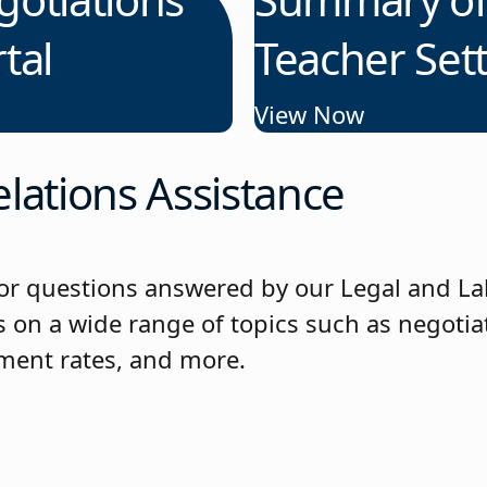
tal
Teacher Set
View Now
lations Assistance
or questions answered by our Legal and La
 on a wide range of topics such as negotiat
ement rates, and more.