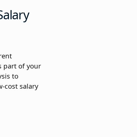
Salary
rent
 part of your
sis to
-cost salary