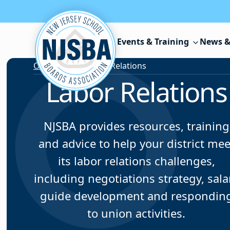
Skip to content
Events & Training
News &
Our Services
/
Labor Relations
Labor Relations
NJSBA provides resources, training
and advice to help your district mee
its labor relations challenges,
including negotiations strategy, sala
guide development and respondin
to union activities.