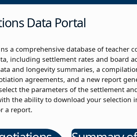
ions Data Portal
ns a comprehensive database of teacher c
ta, including settlement rates and board 
data and longevity summaries, a compilation
gotiation agreements, and a new report gen
 select the parameters of the settlement an
ith the ability to download your selection i
r a report.
gotiations
Summary o