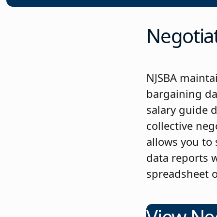
Negotiat
NJSBA maintai
bargaining da
salary guide 
collective ne
allows you to
data reports w
spreadsheet o
View Ne