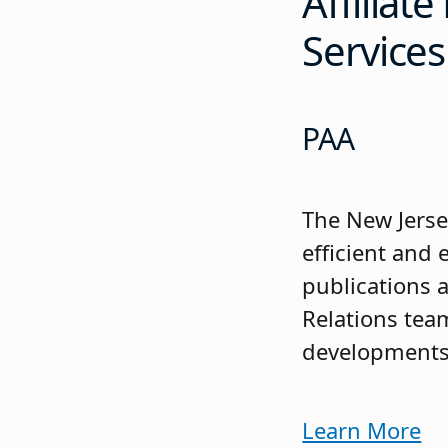
Affiliat
Services
PAA
The New Jerse
efficient and
publications 
Relations tea
developments t
Learn More