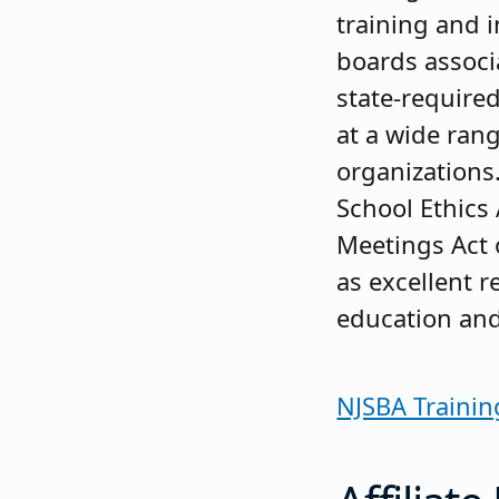
training and 
boards associ
state-required
at a wide ran
organizations
School Ethics 
Meetings Act 
as excellent r
education an
NJSBA Trainin