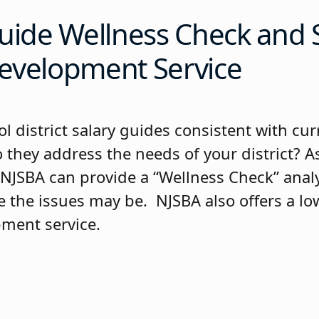
uide Wellness Check and 
evelopment Service
l district salary guides consistent with cur
 they address the needs of your district? As
JSBA can provide a “Wellness Check” analy
 the issues may be. NJSBA also offers a low
ment service.