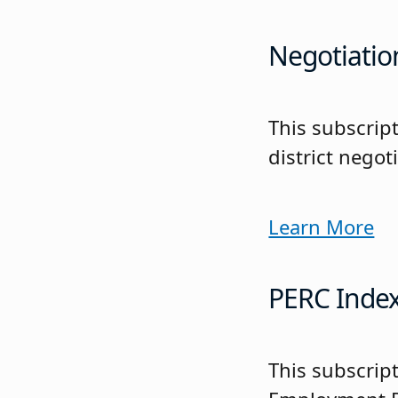
Negotiatio
This subscrip
district negot
Learn More
PERC Inde
This subscript