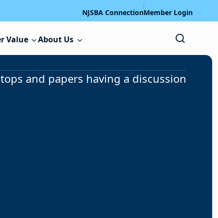
NJSBA Connection
Member Login
r Value
About Us