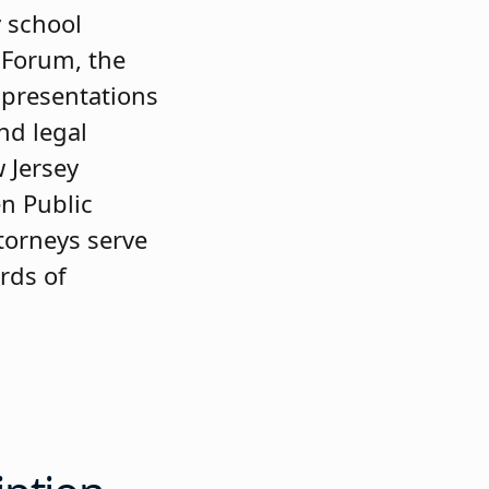
 school
 Forum, the
d presentations
nd legal
 Jersey
en Public
ttorneys serve
ards of