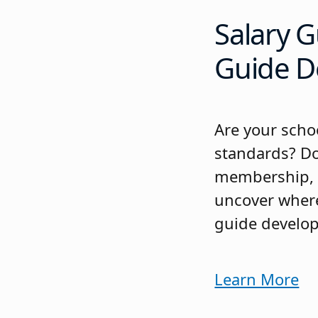
Salary G
Guide D
Are your schoo
standards? Do
membership, N
uncover where
guide develop
Learn More