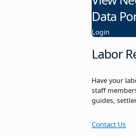
Data Por
Login
Labor Re
Have your lab
staff members
guides, settl
Contact Us