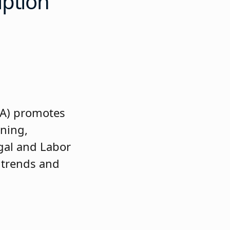
iption
AA) promotes
ining,
gal and Labor
 trends and