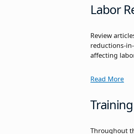
Labor R
Review articl
reductions-in
affecting labo
Read More
Training
Throughout the