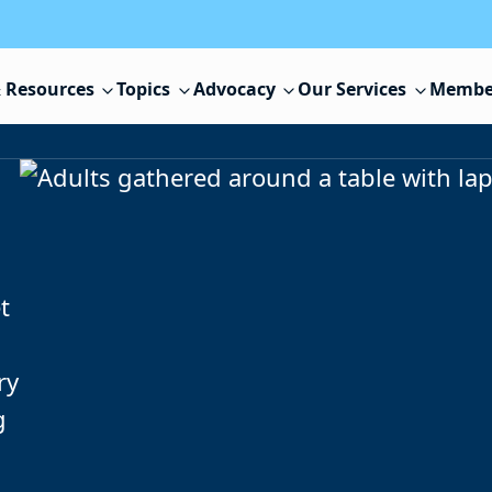
 Resources
Topics
Advocacy
Our Services
Membe
t
ry
g