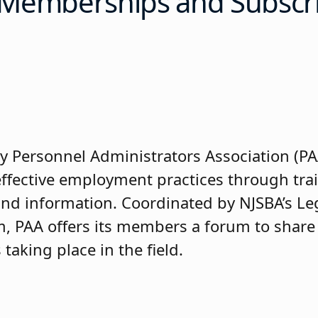
e Memberships and Subscr
y Personnel Administrators Association (P
 effective employment practices through tra
and information. Coordinated by NJSBA’s Le
m, PAA offers its members a forum to share
aking place in the field.