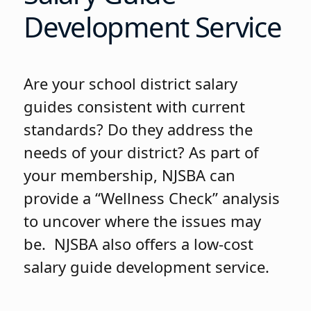
Development Service
Are your school district salary
guides consistent with current
standards? Do they address the
needs of your district? As part of
your membership, NJSBA can
provide a “Wellness Check” analysis
to uncover where the issues may
be. NJSBA also offers a low-cost
salary guide development service.