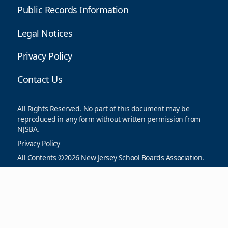
Public Records Information
Legal Notices
Privacy Policy
Contact Us
All Rights Reserved. No part of this document may be
reproduced in any form without written permission from
NJSBA.
Privacy Policy
All Contents ©2026 New Jersey School Boards Association.