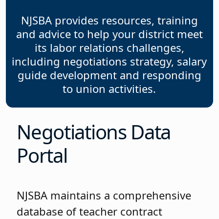
NJSBA provides resources, training
and advice to help your district meet
its labor relations challenges,
including negotiations strategy, salary
guide development and responding
to union activities.
Negotiations Data
Portal
NJSBA maintains a comprehensive
database of teacher contract