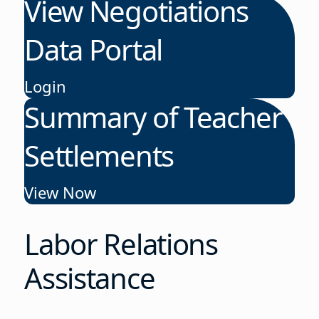
View Negotiations
Data Portal
Login
Summary of Teacher
Settlements
View Now
Labor Relations
Assistance