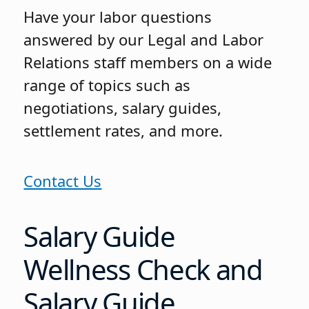
Have your labor questions
answered by our Legal and Labor
Relations staff members on a wide
range of topics such as
negotiations, salary guides,
settlement rates, and more.
Contact Us
Salary Guide
Wellness Check and
Salary Guide