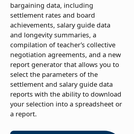
bargaining data, including
settlement rates and board
achievements, salary guide data
and longevity summaries, a
compilation of teacher’s collective
negotiation agreements, and a new
report generator that allows you to
select the parameters of the
settlement and salary guide data
reports with the ability to download
your selection into a spreadsheet or
a report.