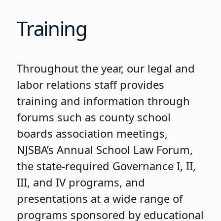
Training
Throughout the year, our legal and
labor relations staff provides
training and information through
forums such as county school
boards association meetings,
NJSBA’s Annual School Law Forum,
the state-required Governance I, II,
III, and IV programs, and
presentations at a wide range of
programs sponsored by educational