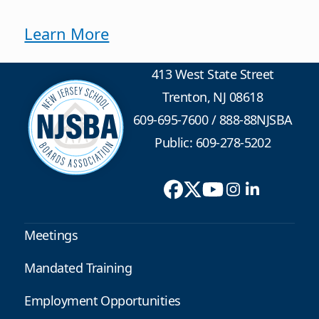
Learn More
413 West State Street
Trenton, NJ 08618
609-695-7600
/
888-88NJSBA
Public: 609-278-5202
Meetings
Mandated Training
Employment Opportunities