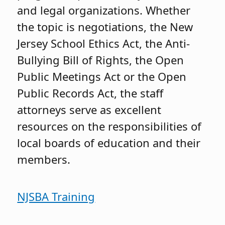
and legal organizations. Whether
the topic is negotiations, the New
Jersey School Ethics Act, the Anti-
Bullying Bill of Rights, the Open
Public Meetings Act or the Open
Public Records Act, the staff
attorneys serve as excellent
resources on the responsibilities of
local boards of education and their
members.
NJSBA Training