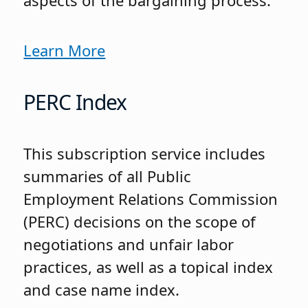
aspects of the bargaining process.
Learn More
PERC Index
This subscription service includes
summaries of all Public
Employment Relations Commission
(PERC) decisions on the scope of
negotiations and unfair labor
practices, as well as a topical index
and case name index.