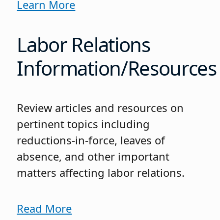
Learn More
Labor Relations
Information/Resources
Review articles and resources on
pertinent topics including
reductions-in-force, leaves of
absence, and other important
matters affecting labor relations.
Read More