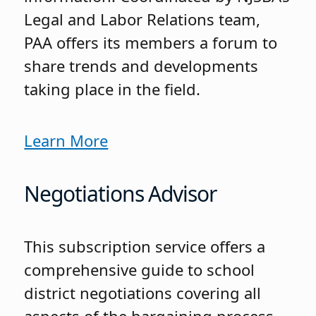
Legal and Labor Relations team,
PAA offers its members a forum to
share trends and developments
taking place in the field.
Learn More
Negotiations Advisor
This subscription service offers a
comprehensive guide to school
district negotiations covering all