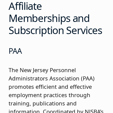
Affiliate
Memberships and
Subscription Services
PAA
The New Jersey Personnel
Administrators Association (PAA)
promotes efficient and effective
employment practices through
training, publications and
information. Coordinated by NJSBA’s