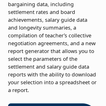
bargaining data, including
settlement rates and board
achievements, salary guide data
and longevity summaries, a
compilation of teacher’s collective
negotiation agreements, and a new
report generator that allows you to
select the parameters of the
settlement and salary guide data
reports with the ability to download
your selection into a spreadsheet or
a report.