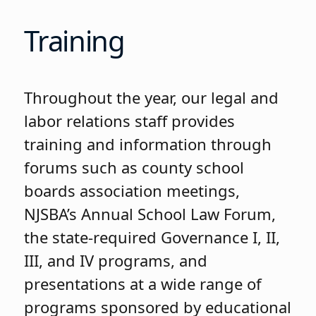
Training
Throughout the year, our legal and
labor relations staff provides
training and information through
forums such as county school
boards association meetings,
NJSBA’s Annual School Law Forum,
the state-required Governance I, II,
III, and IV programs, and
presentations at a wide range of
programs sponsored by educational