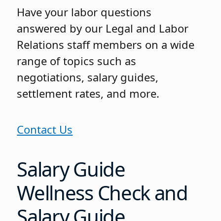
Have your labor questions
answered by our Legal and Labor
Relations staff members on a wide
range of topics such as
negotiations, salary guides,
settlement rates, and more.
Contact Us
Salary Guide
Wellness Check and
Salary Guide