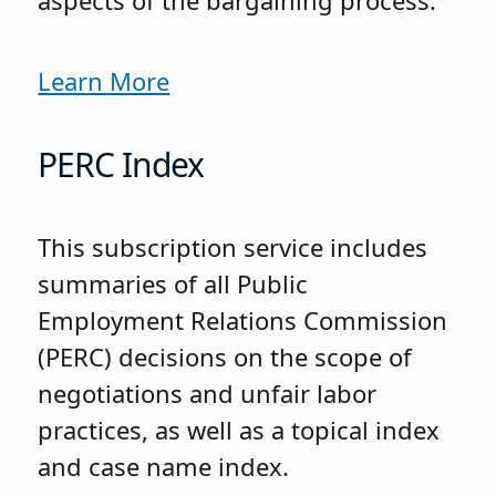
aspects of the bargaining process.
Learn More
PERC Index
This subscription service includes
summaries of all Public
Employment Relations Commission
(PERC) decisions on the scope of
negotiations and unfair labor
practices, as well as a topical index
and case name index.