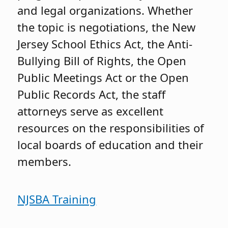
and legal organizations. Whether
the topic is negotiations, the New
Jersey School Ethics Act, the Anti-
Bullying Bill of Rights, the Open
Public Meetings Act or the Open
Public Records Act, the staff
attorneys serve as excellent
resources on the responsibilities of
local boards of education and their
members.
NJSBA Training