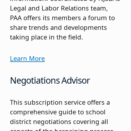
Legal and Labor Relations team,
PAA offers its members a forum to
share trends and developments
taking place in the field.
Learn More
Negotiations Advisor
This subscription service offers a
comprehensive guide to school
district negotiations covering all