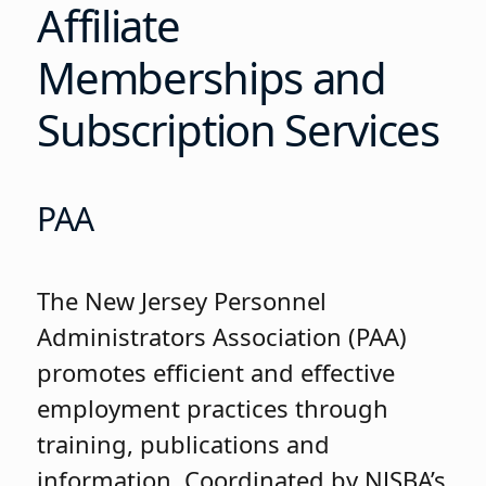
Affiliate
Memberships and
Subscription Services
PAA
The New Jersey Personnel
Administrators Association (PAA)
promotes efficient and effective
employment practices through
training, publications and
information. Coordinated by NJSBA’s