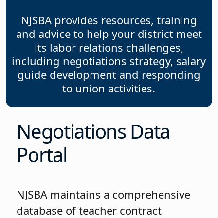
NJSBA provides resources, training
and advice to help your district meet
its labor relations challenges,
including negotiations strategy, salary
guide development and responding
to union activities.
Negotiations Data
Portal
NJSBA maintains a comprehensive
database of teacher contract