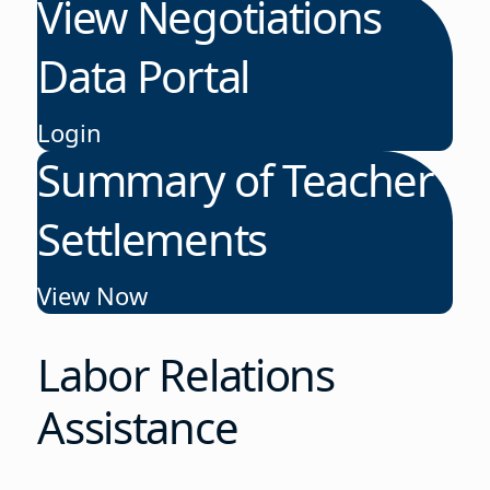
View Negotiations
Data Portal
Login
Summary of Teacher
Settlements
View Now
Labor Relations
Assistance