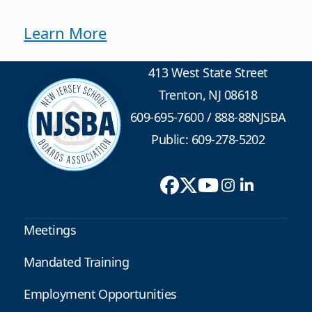
Learn More
413 West State Street
Trenton, NJ 08618
609-695-7600
/
888-88NJSBA
Public: 609-278-5202
Meetings
Mandated Training
Employment Opportunities