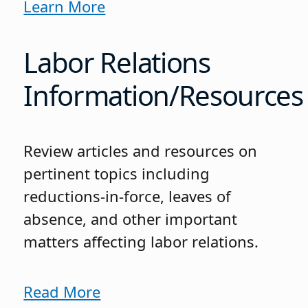
Learn More
Labor Relations
Information/Resources
Review articles and resources on
pertinent topics including
reductions-in-force, leaves of
absence, and other important
matters affecting labor relations.
Read More