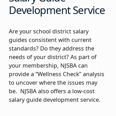
Development Service
Are your school district salary
guides consistent with current
standards? Do they address the
needs of your district? As part of
your membership, NJSBA can
provide a “Wellness Check” analysis
to uncover where the issues may
be. NJSBA also offers a low-cost
salary guide development service.