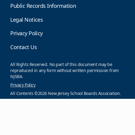
Public Records Information
Legal Notices
Privacy Policy
Contact Us
All Rights Reserved. No part of this document may be
reproduced in any form without written permission from
NJSBA.
Privacy Policy
All Contents ©2026 New Jersey School Boards Association.