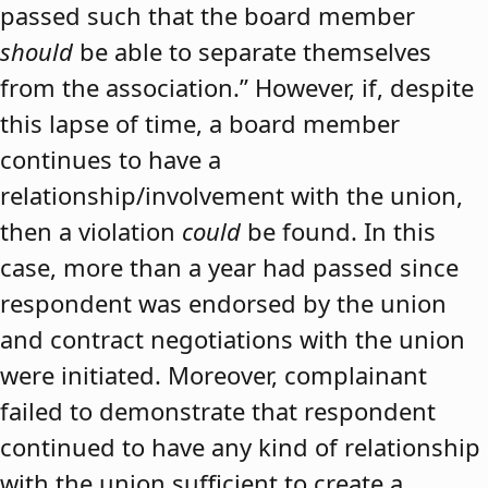
passed such that the board member
should
be able to separate themselves
from the association.” However, if, despite
this lapse of time, a board member
continues to have a
relationship/involvement with the union,
then a violation
could
be found. In this
case, more than a year had passed since
respondent was endorsed by the union
and contract negotiations with the union
were initiated. Moreover, complainant
failed to demonstrate that respondent
continued to have any kind of relationship
with the union sufficient to create a