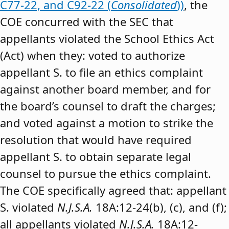
C77-22, and C92-22 (
Consolidated
))
, the
COE concurred with the SEC that
appellants violated the School Ethics Act
(Act) when they: voted to authorize
appellant S. to file an ethics complaint
against another board member, and for
the board’s counsel to draft the charges;
and voted against a motion to strike the
resolution that would have required
appellant S. to obtain separate legal
counsel to pursue the ethics complaint.
The COE specifically agreed that: appellant
S. violated
N.J.S.A.
18A:12-24(b), (c), and (f);
all appellants violated
N.J.S.A.
18A:12-