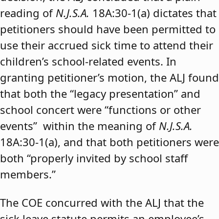
reading of
N.J.S.A.
18A:30-1(a) dictates that
petitioners should have been permitted to
use their accrued sick time to attend their
children’s school-related events. In
granting petitioner’s motion, the ALJ found
that both the “legacy presentation” and
school concert were “functions or other
events” within the meaning of
N.J.S.A.
18A:30-1(a), and that both petitioners were
both “properly invited by school staff
members.”
The COE concurred with the ALJ that the
sick leave statute permits an employee’s