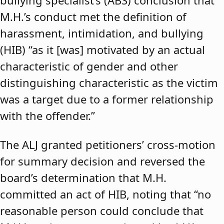
bullying specialist’s (ABS) conclusion that
M.H.’s conduct met the definition of
harassment, intimidation, and bullying
(HIB) “as it [was] motivated by an actual
characteristic of gender and other
distinguishing characteristic as the victim
was a target due to a former relationship
with the offender.”
The ALJ granted petitioners’ cross-motion
for summary decision and reversed the
board’s determination that M.H.
committed an act of HIB, noting that “no
reasonable person could conclude that