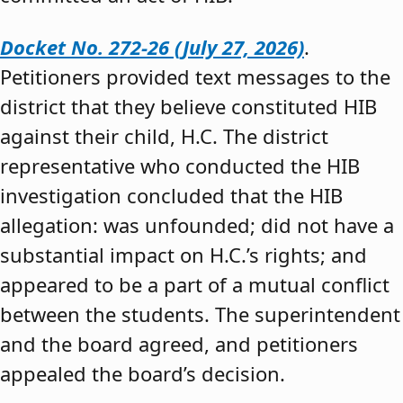
Docket No. 272-26 (July 27, 2026)
.
Petitioners provided text messages to the
district that they believe constituted HIB
against their child, H.C. The district
representative who conducted the HIB
investigation concluded that the HIB
allegation: was unfounded; did not have a
substantial impact on H.C.’s rights; and
appeared to be a part of a mutual conflict
between the students. The superintendent
and the board agreed, and petitioners
appealed the board’s decision.