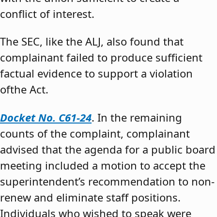
conflict of interest.
The SEC, like the ALJ, also found that
complainant failed to produce sufficient
factual evidence to support a violation
ofthe Act.
Docket No. C61-24
. In the remaining
counts of the complaint, complainant
advised that the agenda for a public board
meeting included a motion to accept the
superintendent’s recommendation to non-
renew and eliminate staff positions.
Individuals who wished to speak were