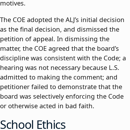
motives.
The COE adopted the ALJ’s initial decision
as the final decision, and dismissed the
petition of appeal. In dismissing the
matter, the COE agreed that the board’s
discipline was consistent with the Code; a
hearing was not necessary because L.S.
admitted to making the comment; and
petitioner failed to demonstrate that the
board was selectively enforcing the Code
or otherwise acted in bad faith.
School Ethics