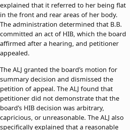
explained that it referred to her being flat
in the front and rear areas of her body.
The administration determined that B.B.
committed an act of HIB, which the board
affirmed after a hearing, and petitioner
appealed.
The ALJ granted the board’s motion for
summary decision and dismissed the
petition of appeal. The ALJ found that
petitioner did not demonstrate that the
board’s HIB decision was arbitrary,
capricious, or unreasonable. The ALJ also
specifically explained that a reasonable