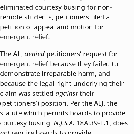
eliminated courtesy busing for non-
remote students, petitioners filed a
petition of appeal and motion for
emergent relief.
The ALJ
denied
petitioners’ request for
emergent relief because they failed to
demonstrate irreparable harm, and
because the legal right underlying their
claim was settled
against
their
(petitioners’) position. Per the ALJ, the
statute which permits boards to provide
courtesy busing,
N.J.S.A.
18A:39-1.1, does
not
require boards to provide