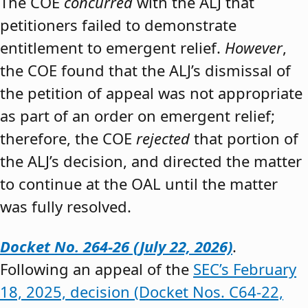
The COE
concurred
with the ALJ that
petitioners failed to demonstrate
entitlement to emergent relief.
However
,
the COE found that the ALJ’s dismissal of
the petition of appeal was not appropriate
as part of an order on emergent relief;
therefore, the COE
rejected
that portion of
the ALJ’s decision, and directed the matter
to continue at the OAL until the matter
was fully resolved.
Docket No. 264-26 (July 22, 2026)
.
Following an appeal of the
SEC’s February
18, 2025, decision (Docket Nos. C64-22,