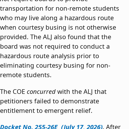
transportation for non-remote students
who may live along a hazardous route
when courtesy busing is not otherwise
provided. The ALJ also found that the
board was not required to conduct a
hazardous route analysis prior to
eliminating courtesy busing for non-
remote students.
The COE
concurred
with the ALJ that
petitioners failed to demonstrate
entitlement to emergent relief.
Docket No. 255-26E (July 17, 2026)
. After