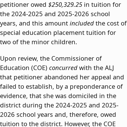
petitioner owed
$250,329.25
in tuition for
the 2024-2025 and 2025-2026 school
years, and this amount
included
the cost of
special education placement tuition for
two of the minor children.
Upon review, the Commissioner of
Education (COE)
concurred
with the ALJ
that petitioner abandoned her appeal and
failed to establish, by a preponderance of
evidence, that she was domiciled in the
district during the 2024-2025 and 2025-
2026 school years and, therefore, owed
tuition to the district. However, the COE