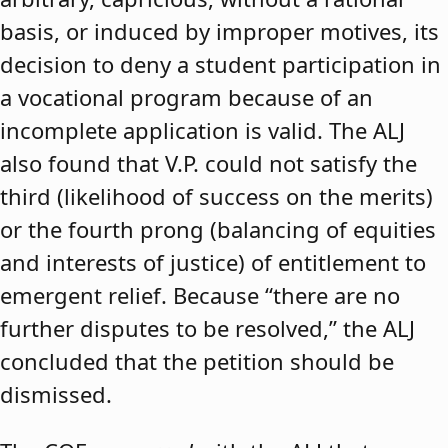
basis, or induced by improper motives, its
decision to deny a student participation in
a vocational program because of an
incomplete application is valid. The ALJ
also found that V.P. could not satisfy the
third (likelihood of success on the merits)
or the fourth prong (balancing of equities
and interests of justice) of entitlement to
emergent relief. Because “there are no
further disputes to be resolved,” the ALJ
concluded that the petition should be
dismissed.