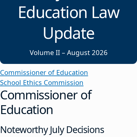
Education Law
Update
Volume II – August 2026
Commissioner of Education
School Ethics Commission
Commissioner of
Education
Noteworthy July Decisions