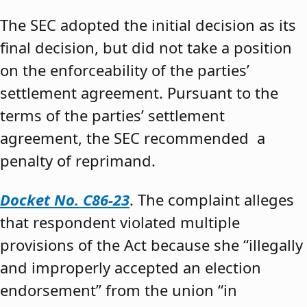
The SEC adopted the initial decision as its
final decision, but did not take a position
on the enforceability of the parties’
settlement agreement. Pursuant to the
terms of the parties’ settlement
agreement, the SEC recommended a
penalty of reprimand.
Docket No. C86-23
. The complaint alleges
that respondent violated multiple
provisions of the Act because she “illegally
and improperly accepted an election
endorsement” from the union “in