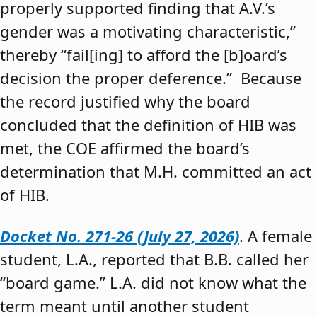
properly supported finding that A.V.’s
gender was a motivating characteristic,”
thereby “fail[ing] to afford the [b]oard’s
decision the proper deference.” Because
the record justified why the board
concluded that the definition of HIB was
met, the COE affirmed the board’s
determination that M.H. committed an act
of HIB.
Docket No. 271-26 (July 27, 2026)
. A female
student, L.A., reported that B.B. called her
“board game.” L.A. did not know what the
term meant until another student