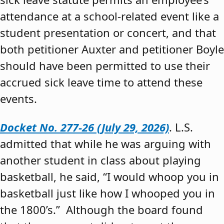
attendance at a school-related event like a
student presentation or concert, and that
both petitioner Auxter and petitioner Boyle
should have been permitted to use their
accrued sick leave time to attend these
events.
Docket No. 277-26 (July 29, 2026)
. L.S.
admitted that while he was arguing with
another student in class about playing
basketball, he said, “I would whoop you in
basketball just like how I whooped you in
the 1800’s.” Although the board found