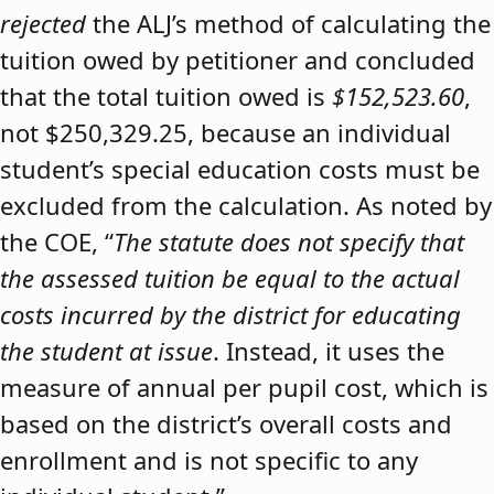
rejected
the ALJ’s method of calculating the
tuition owed by petitioner and concluded
that the total tuition owed is
$152,523.60
,
not $250,329.25, because an individual
student’s special education costs must be
excluded from the calculation. As noted by
the COE, “
The statute does not specify that
the assessed tuition be equal to the actual
costs incurred by the district for educating
the student at issue
. Instead, it uses the
measure of annual per pupil cost, which is
based on the district’s overall costs and
enrollment and is not specific to any