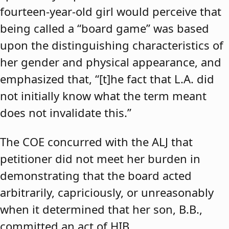
fourteen-year-old girl would perceive that
being called a “board game” was based
upon the distinguishing characteristics of
her gender and physical appearance, and
emphasized that, “[t]he fact that L.A. did
not initially know what the term meant
does not invalidate this.”
The COE concurred with the ALJ that
petitioner did not meet her burden in
demonstrating that the board acted
arbitrarily, capriciously, or unreasonably
when it determined that her son, B.B.,
committed an act of HIB.