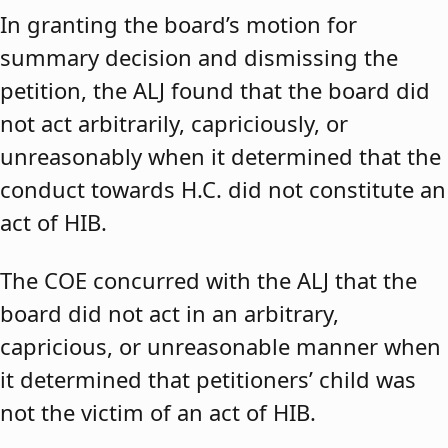
In granting the board’s motion for
summary decision and dismissing the
petition, the ALJ found that the board did
not act arbitrarily, capriciously, or
unreasonably when it determined that the
conduct towards H.C. did not constitute an
act of HIB.
The COE concurred with the ALJ that the
board did not act in an arbitrary,
capricious, or unreasonable manner when
it determined that petitioners’ child was
not the victim of an act of HIB.