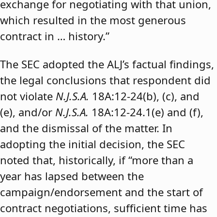
exchange for negotiating with that union,
which resulted in the most generous
contract in … history.”
The SEC adopted the ALJ’s factual findings,
the legal conclusions that respondent did
not violate
N.J.S.A.
18A:12-24(b), (c), and
(e), and/or
N.J.S.A.
18A:12-24.1(e) and (f),
and the dismissal of the matter. In
adopting the initial decision, the SEC
noted that, historically, if “more than a
year has lapsed between the
campaign/endorsement and the start of
contract negotiations, sufficient time has