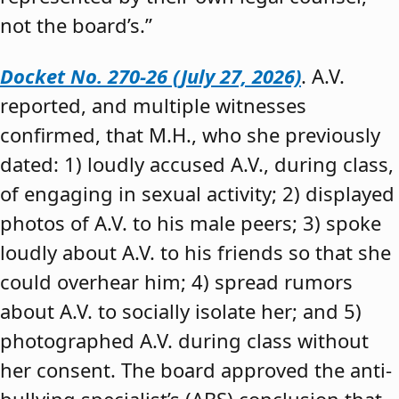
not the board’s.”
Docket No. 270-26 (July 27, 2026)
. A.V.
reported, and multiple witnesses
confirmed, that M.H., who she previously
dated: 1) loudly accused A.V., during class,
of engaging in sexual activity; 2) displayed
photos of A.V. to his male peers; 3) spoke
loudly about A.V. to his friends so that she
could overhear him; 4) spread rumors
about A.V. to socially isolate her; and 5)
photographed A.V. during class without
her consent. The board approved the anti-