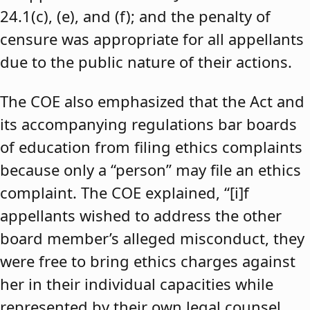
24.1(c), (e), and (f); and the penalty of
censure was appropriate for all appellants
due to the public nature of their actions.
The COE also emphasized that the Act and
its accompanying regulations bar boards
of education from filing ethics complaints
because only a “person” may file an ethics
complaint. The COE explained, “[i]f
appellants wished to address the other
board member’s alleged misconduct, they
were free to bring ethics charges against
her in their individual capacities while
represented by their own legal counsel,