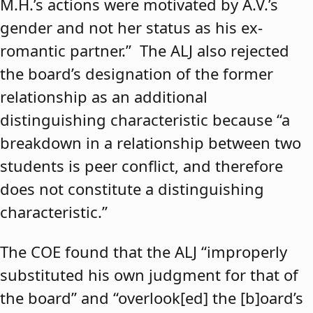
M.H.’s actions were motivated by A.V.’s
gender and not her status as his ex-
romantic partner.” The ALJ also rejected
the board’s designation of the former
relationship as an additional
distinguishing characteristic because “a
breakdown in a relationship between two
students is peer conflict, and therefore
does not constitute a distinguishing
characteristic.”
The COE found that the ALJ “improperly
substituted his own judgment for that of
the board” and “overlook[ed] the [b]oard’s