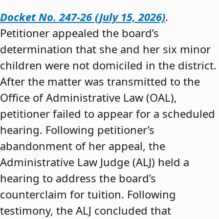
Docket No. 247-26 (July 15, 2026)
.
Petitioner appealed the board’s
determination that she and her six minor
children were not domiciled in the district.
After the matter was transmitted to the
Office of Administrative Law (OAL),
petitioner failed to appear for a scheduled
hearing. Following petitioner’s
abandonment of her appeal, the
Administrative Law Judge (ALJ) held a
hearing to address the board’s
counterclaim for tuition. Following
testimony, the ALJ concluded that