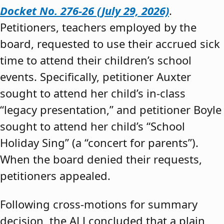
Docket No. 276-26 (July 29, 2026)
.
Petitioners, teachers employed by the
board, requested to use their accrued sick
time to attend their children’s school
events. Specifically, petitioner Auxter
sought to attend her child’s in-class
“legacy presentation,” and petitioner Boyle
sought to attend her child’s “School
Holiday Sing” (a “concert for parents”).
When the board denied their requests,
petitioners appealed.
Following cross-motions for summary
decision, the ALJ concluded that a plain