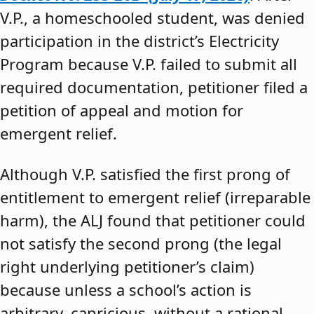
V.P., a homeschooled student, was denied
participation in the district’s Electricity
Program because V.P. failed to submit all
required documentation, petitioner filed a
petition of appeal and motion for
emergent relief.
Although V.P. satisfied the first prong of
entitlement to emergent relief (irreparable
harm), the ALJ found that petitioner could
not satisfy the second prong (the legal
right underlying petitioner’s claim)
because unless a school’s action is
arbitrary, capricious, without a rational