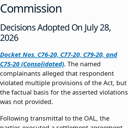
Commission
Decisions Adopted On July 28,
2026
Docket Nos. C76-20, C77-20, C79-20, and
C75-20 (Consolidated)
. The named
complainants alleged that respondent
violated multiple provisions of the Act, but
the factual basis for the asserted violations
was not provided.
Following transmittal to the OAL, the
parties executed a settlement agreement