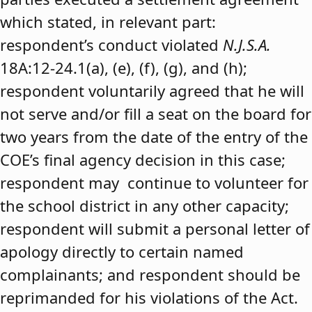
which stated, in relevant part:
respondent’s conduct violated
N.J.S.A.
18A:12-24.1(a), (e), (f), (g), and (h);
respondent voluntarily agreed that he will
not serve and/or fill a seat on the board for
two years from the date of the entry of the
COE’s final agency decision in this case;
respondent may continue to volunteer for
the school district in any other capacity;
respondent will submit a personal letter of
apology directly to certain named
complainants; and respondent should be
reprimanded for his violations of the Act.