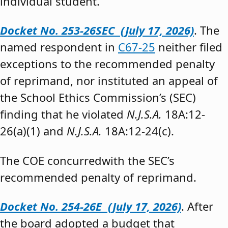
individual student.”
Docket No. 253-26SEC (July 17, 2026)
. The
named respondent in
C67-25
neither filed
exceptions to the recommended penalty
of reprimand, nor instituted an appeal of
the School Ethics Commission’s (SEC)
finding that he violated
N.J.S.A.
18A:12-
26(a)(1) and
N.J.S.A.
18A:12-24(c).
The COE concurredwith the SEC’s
recommended penalty of reprimand.
Docket No. 254-26E (July 17, 2026)
. After
the board adopted a budget that