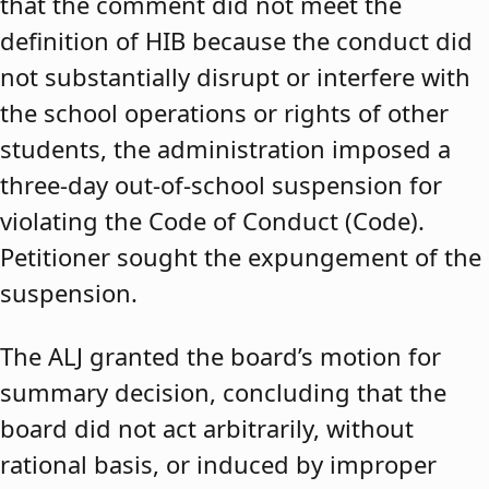
that the comment did not meet the
definition of HIB because the conduct did
not substantially disrupt or interfere with
the school operations or rights of other
students, the administration imposed a
three-day out-of-school suspension for
violating the Code of Conduct (Code).
Petitioner sought the expungement of the
suspension.
The ALJ granted the board’s motion for
summary decision, concluding that the
board did not act arbitrarily, without
rational basis, or induced by improper