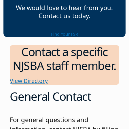
We would love to hear from you.
Contact us today.
Find Your FSR
Contact a specific
NJSBA staff member.
View Directory
General Contact
For general questions and