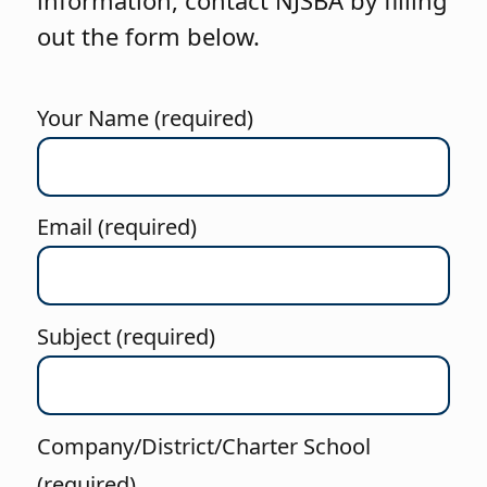
information, contact NJSBA by filling
out the form below.
Your Name (required)
Email (required)
Subject (required)
Company/District/Charter School
(required)