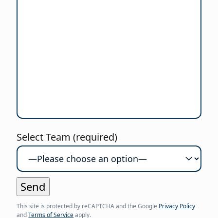
Select Team (required)
This site is protected by reCAPTCHA and the Google
Privacy Policy
and
Terms of Service
apply.