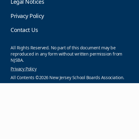
Legal Notices
Privacy Policy
Contact Us
All Rights Reserved. No part of this document may be
reproduced in any form without written permission from
NJSBA.
Privacy Policy
All Contents ©2026 New Jersey School Boards Association.