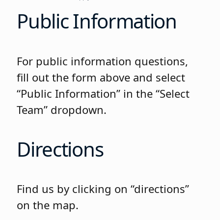
Public Information
For public information questions,
fill out the form above and select
“Public Information” in the “Select
Team” dropdown.
Directions
Find us by clicking on “directions”
on the map.