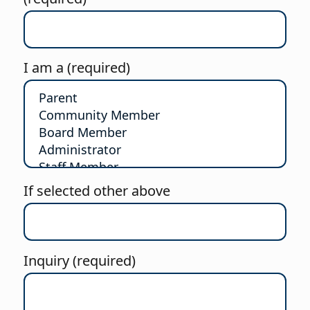
I am a (required)
If selected other above
Inquiry (required)