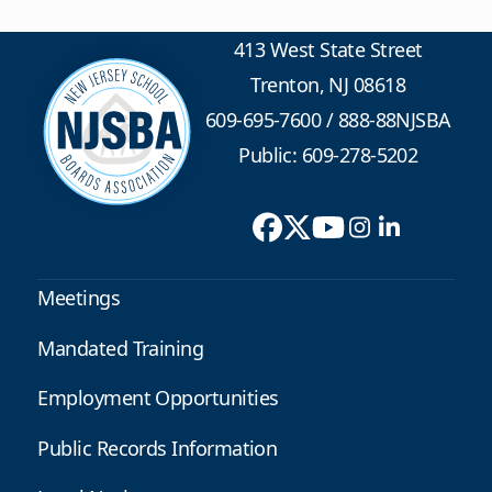
413 West State Street
Trenton, NJ 08618
609-695-7600
/
888-88NJSBA
Public: 609-278-5202
Meetings
Mandated Training
Employment Opportunities
Public Records Information