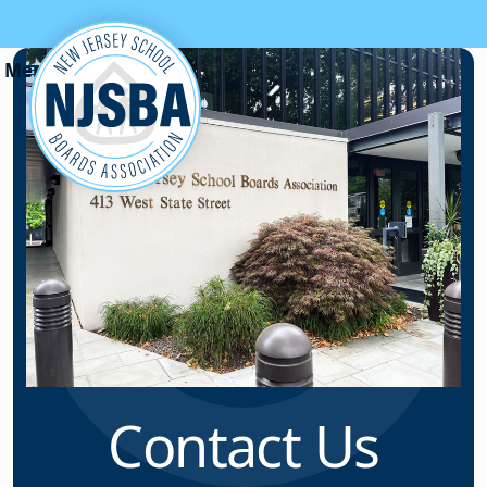
Skip to content
Contact Us