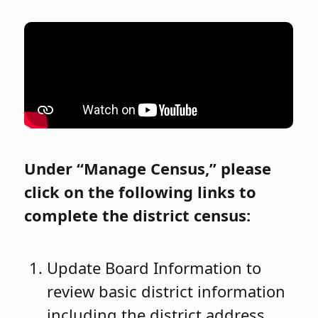
Under “Manage Census,” please
click on the following links to
complete the district census:
Update Board Information to
review basic district information
including the district address,