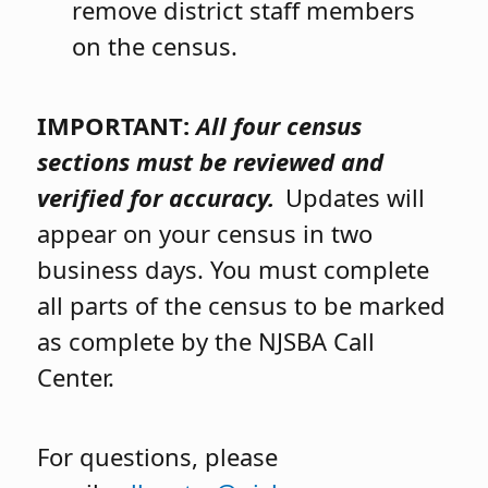
remove district staff members
on the census.
IMPORTANT:
All four census
sections must be reviewed and
verified for accuracy.
Updates will
appear on your census in two
business days. You must complete
all parts of the census to be marked
as complete by the NJSBA Call
Center.
For questions, please