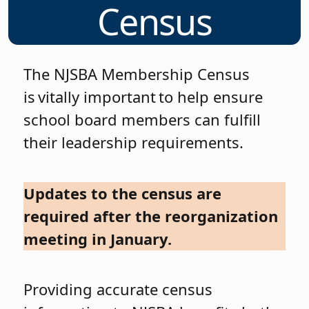
Census
The NJSBA Membership Census
is vitally important to help ensure
school board members can fulfill
their leadership requirements.
Updates to the census are
required after the reorganization
meeting in January.
Providing accurate census