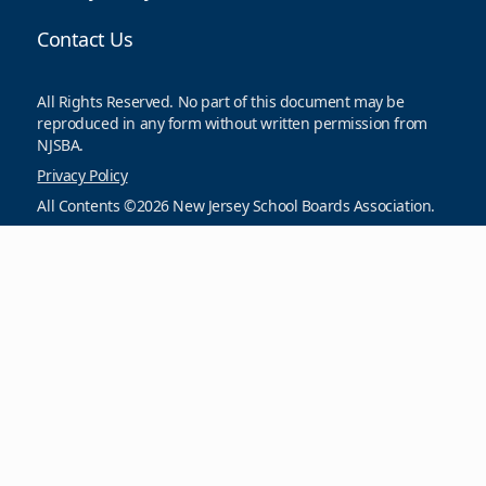
Contact Us
All Rights Reserved. No part of this document may be
reproduced in any form without written permission from
NJSBA.
Privacy Policy
All Contents ©2026 New Jersey School Boards Association.