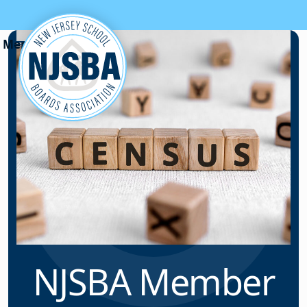
Skip to content
NJSBA Member