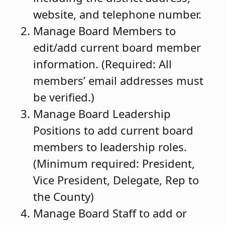
website, and telephone number.
Manage Board Members to
edit/add current board member
information. (Required: All
members’ email addresses must
be verified.)
Manage Board Leadership
Positions to add current board
members to leadership roles.
(Minimum required: President,
Vice President, Delegate, Rep to
the County)
Manage Board Staff to add or