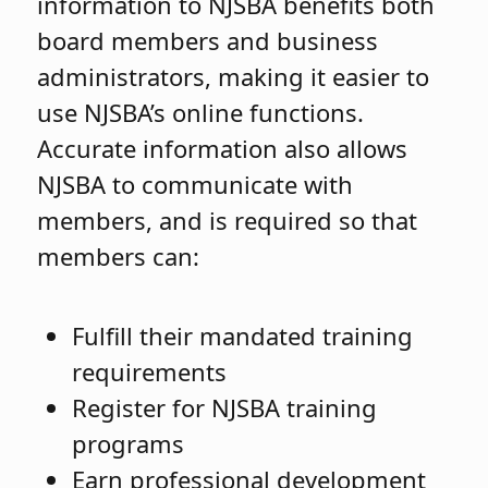
information to NJSBA benefits both
board members and business
administrators, making it easier to
use NJSBA’s online functions.
Accurate information also allows
NJSBA to communicate with
members, and is required so that
members can:
Fulfill their mandated training
requirements
Register for NJSBA training
programs
Earn professional development