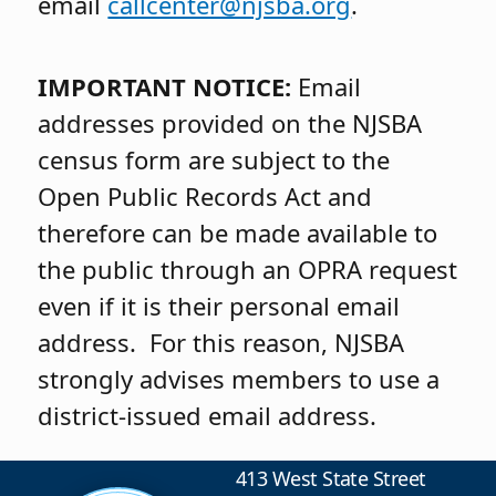
email
callcenter@njsba.org
.
IMPORTANT NOTICE:
Email
addresses provided on the NJSBA
census form are subject to the
Open Public Records Act and
therefore can be made available to
the public through an OPRA request
even if it is their personal email
address. For this reason, NJSBA
strongly advises members to use a
district-issued email address.
413 West State Street