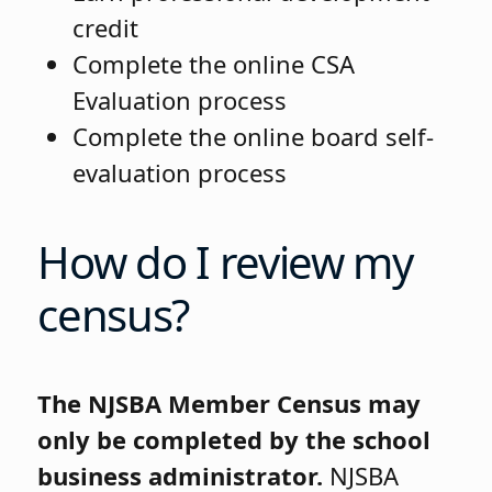
credit
Complete the online CSA
Evaluation process
Complete the online board self-
evaluation process
How do I review my
census?
The NJSBA Member Census may
only be completed by the school
business administrator.
NJSBA