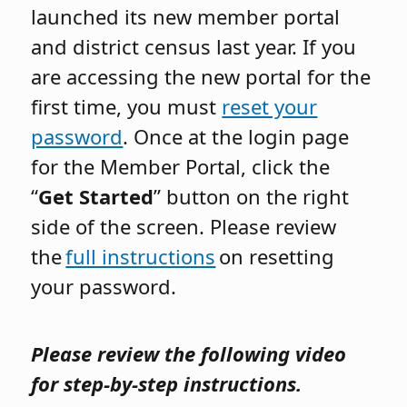
launched its new member portal
and district census last year. If you
are accessing the new portal for the
first time, you must
reset your
password
. Once at the login page
for the Member Portal, click the
“
Get Started
” button on the right
side of the screen. Please review
the
full instructions
on resetting
your password.
Please review the following video
for step-by-step instructions.