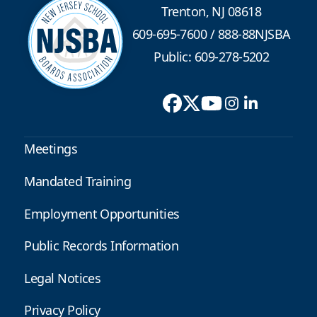
Trenton, NJ 08618
609-695-7600
/
888-88NJSBA
Public: 609-278-5202
Meetings
Mandated Training
Employment Opportunities
Public Records Information
Legal Notices
Privacy Policy