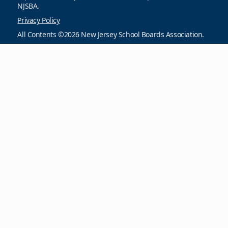
NJSBA.
Privacy Policy
All Contents ©2026 New Jersey School Boards Association.