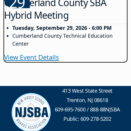
29
Cumberland County SBA
Hybrid Meeting
Tuesday, September 29, 2026 - 6:00 PM
Cumberland County Technical Education
Center
View Event Details
413 West State Street
Trenton, NJ 08618
609-695-7600
/
888-88NJSBA
Public: 609-278-5202