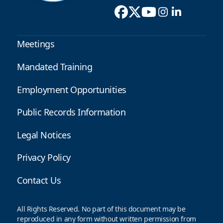
Meetings
Mandated Training
Employment Opportunities
Public Records Information
Legal Notices
Privacy Policy
Contact Us
All Rights Reserved. No part of this document may be
reproduced in any form without written permission from