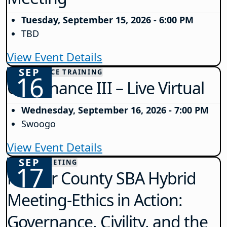
Tuesday, September 15, 2026 - 6:00 PM
TBD
View Event Details
SEP
GOVERNANCE TRAINING
16
Governance III – Live Virtual
Wednesday, September 16, 2026 - 7:00 PM
Swoogo
View Event Details
SEP
COUNTY MEETING
17
Mercer County SBA Hybrid
Meeting-Ethics in Action:
Governance, Civility, and the