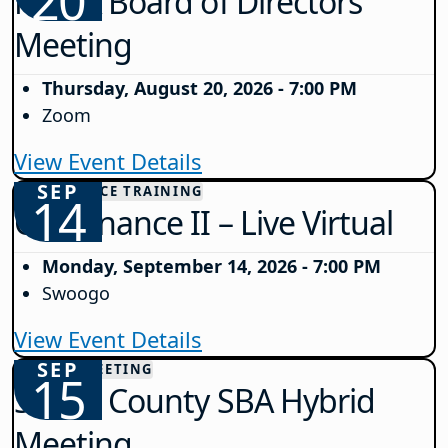
20
NJSBA Board of Directors
Meeting
Thursday, August 20, 2026 - 7:00 PM
Zoom
View Event Details
SEP
GOVERNANCE TRAINING
14
Governance II – Live Virtual
Monday, September 14, 2026 - 7:00 PM
Swoogo
View Event Details
SEP
COUNTY MEETING
15
Salem County SBA Hybrid
Meeting