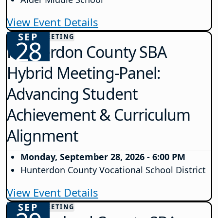
View Event Details
SEP
COUNTY MEETING
28
Hunterdon County SBA
Hybrid Meeting-Panel:
Advancing Student
Achievement & Curriculum
Alignment
Monday, September 28, 2026 - 6:00 PM
Hunterdon County Vocational School District
View Event Details
SEP
COUNTY MEETING