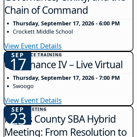
Chain of Command
Thursday, September 17, 2026 - 6:00 PM
Crockett Middle School
View Event Details
SEP
GOVERNANCE TRAINING
17
Governance IV – Live Virtual
Thursday, September 17, 2026 - 7:00 PM
Swoogo
View Event Details
SEP
COUNTY MEETING
23
Morris County SBA Hybrid
Meeting: From Resolution to