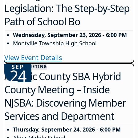
Legislation: The Step-by-Step
Path of School Bo
Wednesday, September 23, 2026 - 6:00 PM
Montville Township High School
View Event Details
SEP
COUNTY MEETING
24
Atlantic County SBA Hybrid
County Meeting – Inside
NJSBA: Discovering Member
Services and Department
Thursday, September 24, 2026 - 6:00 PM
Alder Middle School