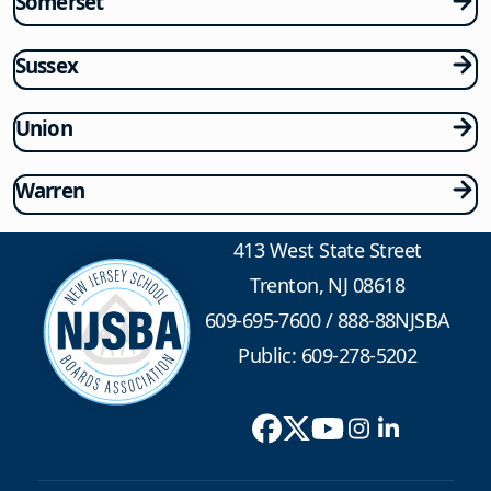
Somerset
Sussex
Union
Warren
413 West State Street
Trenton, NJ 08618
609-695-7600
/
888-88NJSBA
Public: 609-278-5202