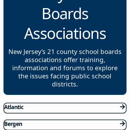
Boards
Associations
New Jersey’s 21 county school boards
associations offer training,
information and forums to explore
the issues facing public school
districts.
Atlantic
Bergen