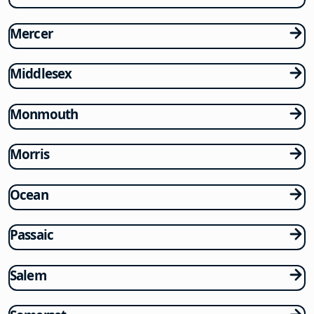
Mercer
Middlesex
Monmouth
Morris
Ocean
Passaic
Salem