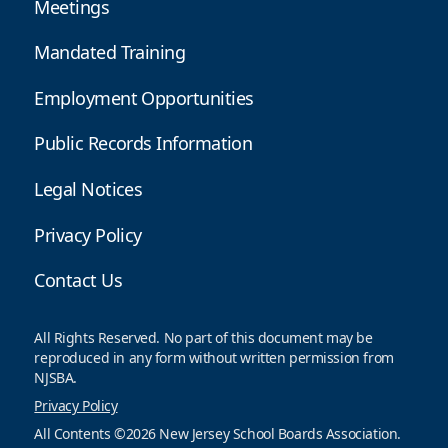
Meetings
Mandated Training
Employment Opportunities
Public Records Information
Legal Notices
Privacy Policy
Contact Us
All Rights Reserved. No part of this document may be
reproduced in any form without written permission from
NJSBA.
Privacy Policy
All Contents ©2026 New Jersey School Boards Association.