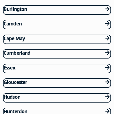
Burlington
Camden
Cape May
Cumberland
Essex
Gloucester
Hudson
Hunterdon