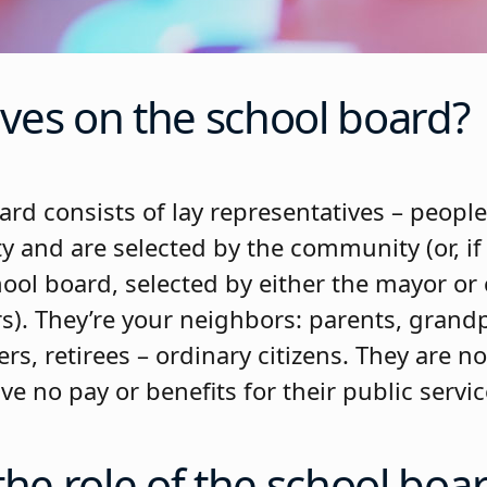
ves on the school board?
rd consists of lay representatives – people
and are selected by the community (or, if i
ool board, selected by either the mayor or
). They’re your neighbors: parents, grandp
s, retirees – ordinary citizens. They are n
ve no pay or benefits for their public servic
the role of the school boa