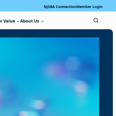
NJSBA Connection
Member Login
r Value
About Us