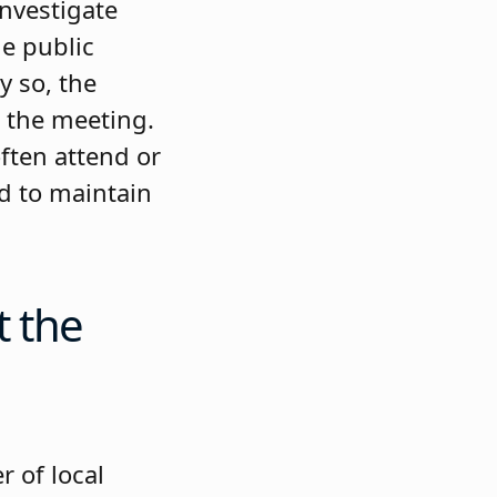
investigate
le public
y so, the
t the meeting.
ften attend or
ed to maintain
t the
r of local