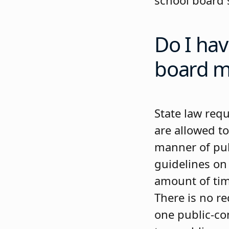
school board 
Do I hav
board m
State law req
are allowed to
manner of pub
guidelines on 
amount of tim
There is no r
one public-co