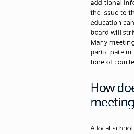
additional inf
the issue to 
education can
board will str
Many meetings
participate in
tone of courtes
How does
meeting
A local school