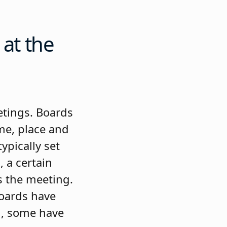
 at the
etings. Boards
ime, place and
ypically set
, a certain
s the meeting.
boards have
g, some have