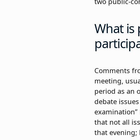
two public-c
What is 
particip
Comments from
meeting, usua
period as an o
debate issues
examination” 
that not all i
that evening;