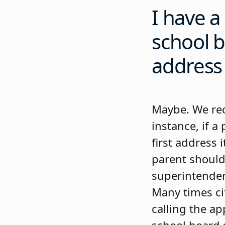
I have a
school b
address 
Maybe. We re
instance, if a
first address 
parent should 
superintendent
Many times ci
calling the app