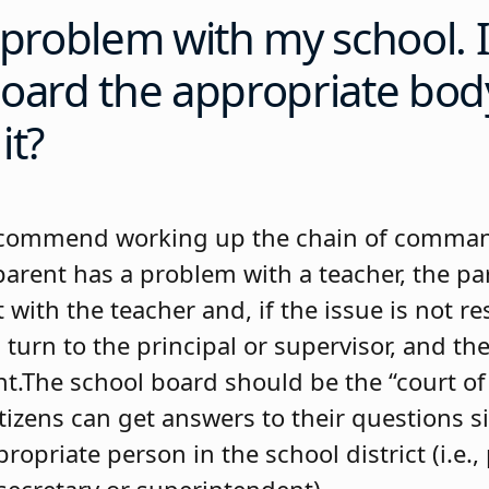
 problem with my school. I
oard the appropriate bod
it?
commend working up the chain of comman
 parent has a problem with a teacher, the p
it with the teacher and, if the issue is not r
turn to the principal or supervisor, and th
.The school board should be the “court of l
tizens can get answers to their questions s
ropriate person in the school district (i.e., 