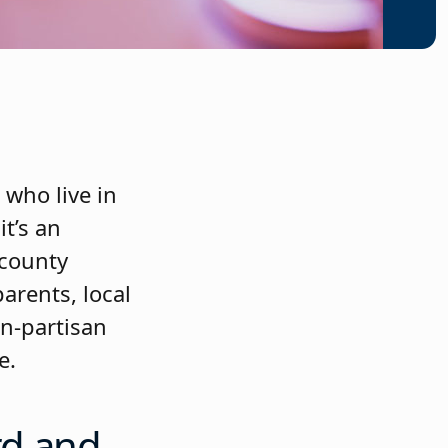
 who live in
t’s an
 county
arents, local
on-partisan
e.
rd and