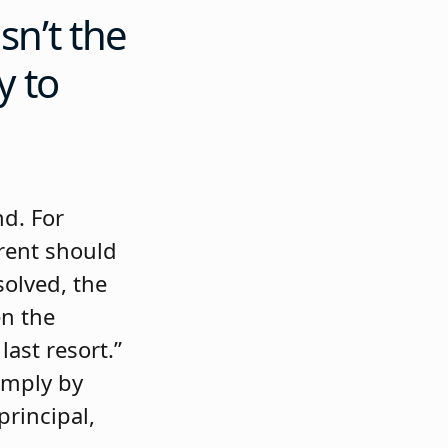
sn’t the
y to
d. For
arent should
esolved, the
en the
ast resort.”
imply by
principal,