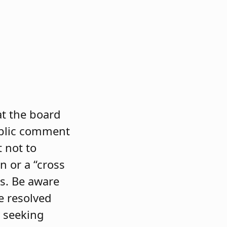
at the board
ublic comment
t not to
n or a “cross
s. Be aware
e resolved
 seeking