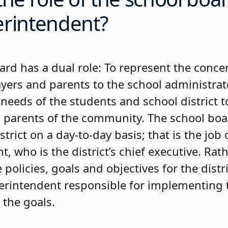
erintendent?
ard has a dual role: To represent the conce
ayers and parents to the school administrat
needs of the students and school district to
 parents of the community. The school boa
strict on a day-to-day basis; that is the job 
, who is the district’s chief executive. Rath
 policies, goals and objectives for the distri
erintendent responsible for implementing t
 the goals.