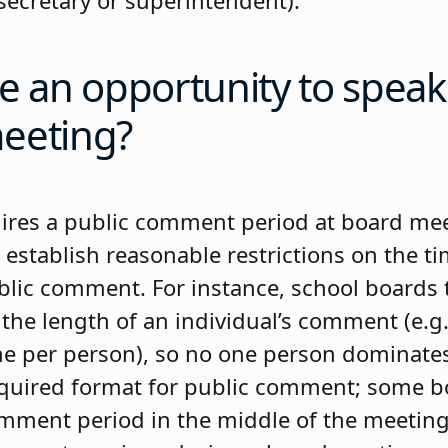
secretary or superintendent).
e an opportunity to speak
eeting?
uires a public comment period at board me
 establish reasonable restrictions on the t
lic comment. For instance, school boards t
the length of an individual’s comment (e.g.
e per person), so no one person dominate
equired format for public comment; some 
mment period in the middle of the meetin