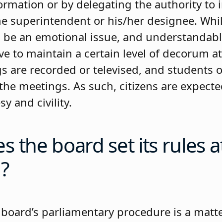
ormation or by delegating the authority to 
the superintendent or his/her designee. Whi
 be an emotional issue, and understandabl
ive to maintain a certain level of decorum a
 are recorded or televised, and students o
 the meetings. As such, citizens are expect
y and civility.
 the board set its rules a
?
 board’s parliamentary procedure is a matte