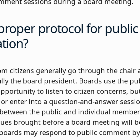
omment sessions during a board meeting.
proper protocol for public
ation?
 citizens generally go through the chair 
lly the board president. Boards use the p
pportunity to listen to citizen concerns, bu
 or enter into a question-and-answer sessio
between the public and individual member
ssues brought before a board meeting will b
 boards may respond to public comment by