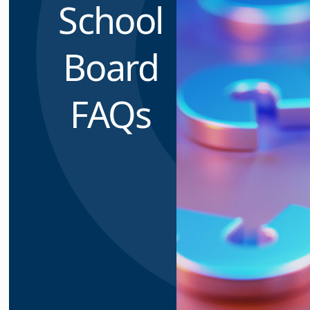
School
Board
FAQs