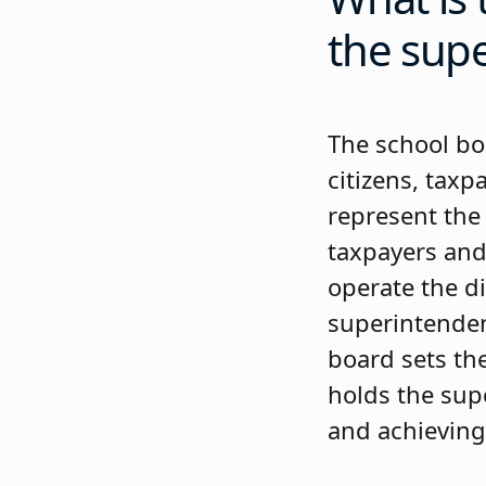
the sup
The school bo
citizens, taxp
represent the 
taxpayers and
operate the di
superintendent
board sets the
holds the sup
and achieving