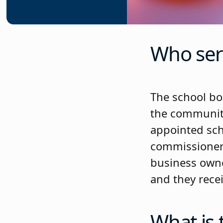
Who ser
The school boa
the community 
appointed sch
commissioners
business owner
and they recei
What is 