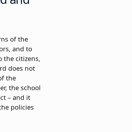
rns of the
ors, and to
 the citizens,
rd does not
of the
er, the school
ct – and it
he policies