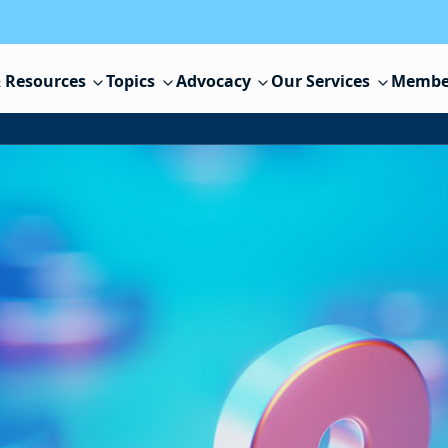
 Resources
Topics
Advocacy
Our Services
Membe