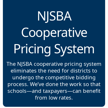
NJSBA
Cooperative
Pricing System
The NJSBA cooperative pricing system
eliminates the need for districts to
undergo the competitive bidding
process. We’ve done the work so that
schools—and taxpayers—can benefit
from low rates.