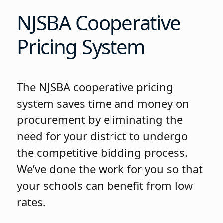
NJSBA Cooperative
Pricing System
The NJSBA cooperative pricing
system saves time and money on
procurement by eliminating the
need for your district to undergo
the competitive bidding process.
We’ve done the work for you so that
your schools can benefit from low
rates.