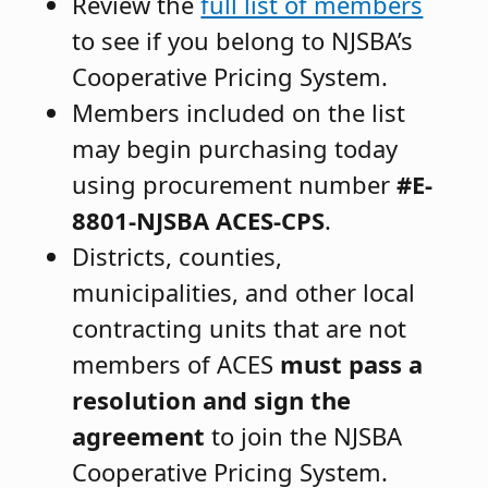
Review the
full list of members
to see if you belong to NJSBA’s
Cooperative Pricing System.
Members included on the list
may begin purchasing today
using procurement number
#E-
8801-NJSBA ACES-CPS
.
Districts, counties,
municipalities, and other local
contracting units that are not
members of ACES
must pass a
resolution and sign the
agreement
to join the NJSBA
Cooperative Pricing System.