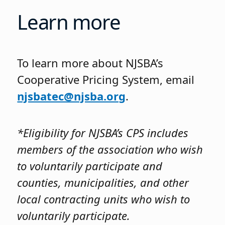
Learn more
To learn more about NJSBA’s
Cooperative Pricing System, email
njsbatec@njsba.org
.
*Eligibility for NJSBA’s CPS includes
members of the association who wish
to voluntarily participate and
counties, municipalities, and other
local contracting units who wish to
voluntarily participate.