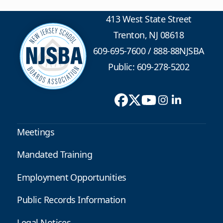
413 West State Street
Trenton, NJ 08618
609-695-7600
/
888-88NJSBA
Public: 609-278-5202
Meetings
Mandated Training
Employment Opportunities
Public Records Information
Legal Notices