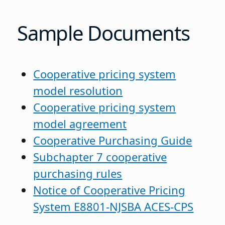
Sample Documents
Cooperative pricing system
model resolution
Cooperative pricing system
model agreement
Cooperative Purchasing Guide
Subchapter 7 cooperative
purchasing rules
Notice of Cooperative Pricing
System E8801-NJSBA ACES-CPS