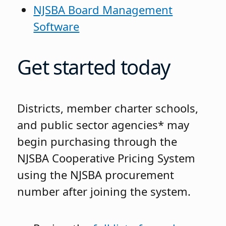
NJSBA Board Management
Software
Get started today
Districts, member charter schools,
and public sector agencies* may
begin purchasing through the
NJSBA Cooperative Pricing System
using the NJSBA procurement
number after joining the system.