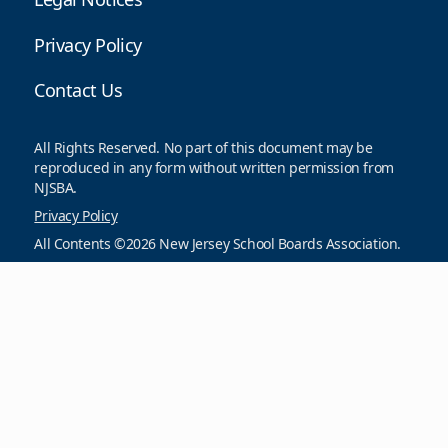
Privacy Policy
Contact Us
All Rights Reserved. No part of this document may be
reproduced in any form without written permission from
NJSBA.
Privacy Policy
All Contents ©2026 New Jersey School Boards Association.