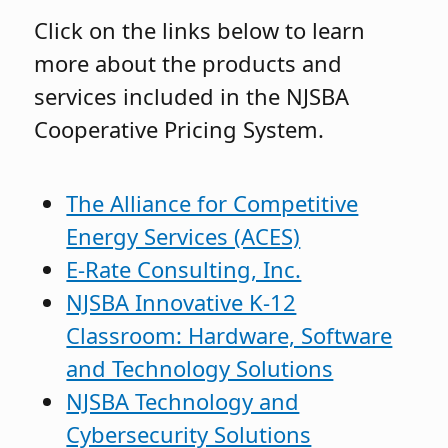
Click on the links below to learn
more about the products and
services included in the NJSBA
Cooperative Pricing System.
The Alliance for Competitive
Energy Services (ACES)
E-Rate Consulting, Inc.
NJSBA Innovative K-12
Classroom: Hardware, Software
and Technology Solutions
NJSBA Technology and
Cybersecurity Solutions