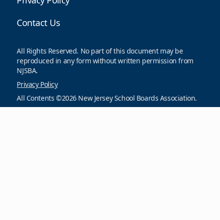
Privacy Policy
Contact Us
All Rights Reserved. No part of this document may be
reproduced in any form without written permission from
NJSBA.
Privacy Policy
All Contents ©2026 New Jersey School Boards Association.