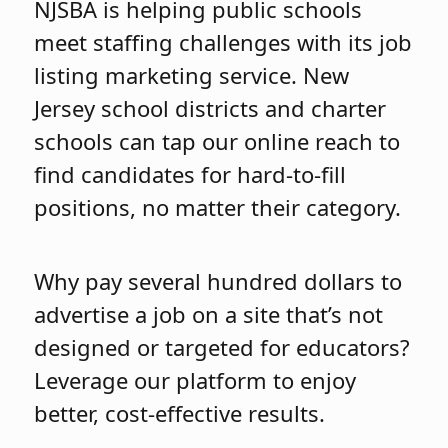
NJSBA is helping public schools
meet staffing challenges with its job
listing marketing service. New
Jersey school districts and charter
schools can tap our online reach to
find candidates for hard-to-fill
positions, no matter their category.
Why pay several hundred dollars to
advertise a job on a site that’s not
designed or targeted for educators?
Leverage our platform to enjoy
better, cost-effective results.