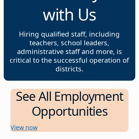
with Us
Hiring qualified staff, including
teachers, school leaders,
administrative staff and more, is
critical to the successful operation of
districts.
See All Employment
Opportunities
View now