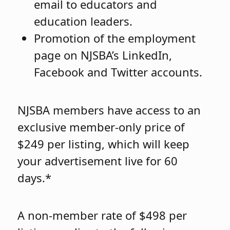
email to educators and
education leaders.
Promotion of the employment
page on NJSBA’s LinkedIn,
Facebook and Twitter accounts.
NJSBA members have access to an
exclusive member-only price of
$249 per listing, which will keep
your advertisement live for 60
days.*
A non-member rate of $498 per