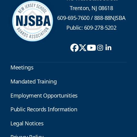
Trenton, NJ 08618
609-695-7600
/
888-88NJSBA
Public: 609-278-5202
Meetings
Mandated Training
Employment Opportunities
Public Records Information
Legal Notices