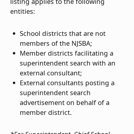
listing applies to the following
entities:
School districts that are not
members of the NJSBA;
Member districts facilitating a
superintendent search with an
external consultant;
External consultants posting a
superintendent search
advertisement on behalf of a
member district.