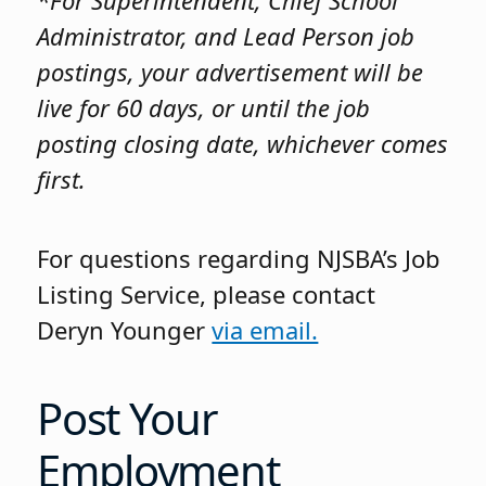
*For Superintendent, Chief School
Administrator, and Lead Person job
postings, your advertisement will be
live for 60 days, or until the job
posting closing date, whichever comes
first.
For questions regarding NJSBA’s Job
Listing Service, please contact
Deryn Younger
via email.
Post Your
Employment