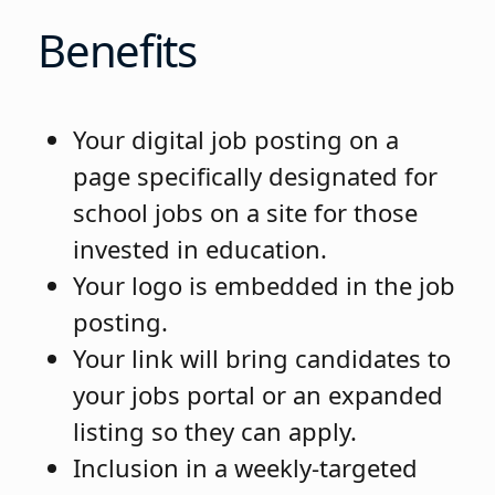
Benefits
Your digital job posting on a
page specifically designated for
school jobs on a site for those
invested in education.
Your logo is embedded in the job
posting.
Your link will bring candidates to
your jobs portal or an expanded
listing so they can apply.
Inclusion in a weekly-targeted