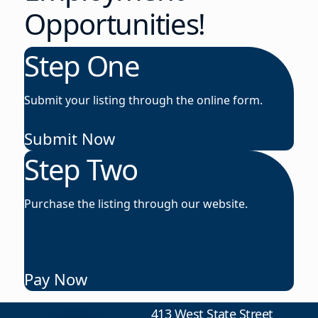
Opportunities!
Step One
Submit your listing through the online form.
Submit Now
Step Two
Purchase the listing through our website.
Pay Now
413 West State Street