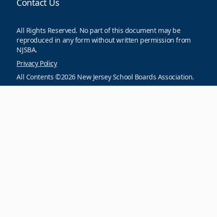
Contact Us
All Rights Reserved. No part of this document may be
reproduced in any form without written permission from
NJSBA.
Privacy Policy
All Contents ©2026 New Jersey School Boards Association.