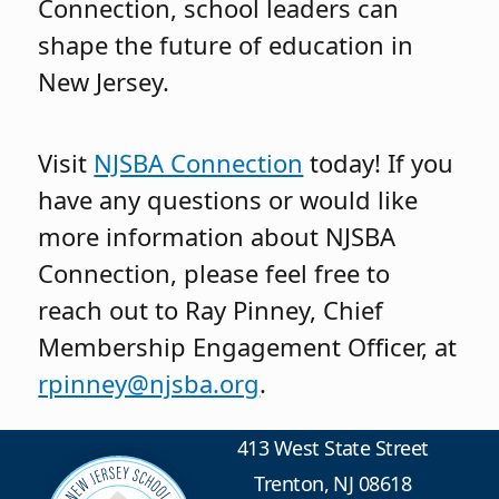
Connection, school leaders can
shape the future of education in
New Jersey.
Visit
NJSBA Connection
today! If you
have any questions or would like
more information about NJSBA
Connection, please feel free to
reach out to Ray Pinney, Chief
Membership Engagement Officer, at
rpinney@njsba.org
.
413 West State Street
Trenton, NJ 08618