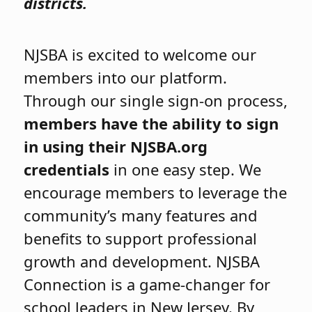
districts.
NJSBA is excited to welcome our
members into our platform.
Through our single sign-on process,
members have the ability to sign
in using their NJSBA.org
credentials
in one easy step. We
encourage members to leverage the
community’s many features and
benefits to support professional
growth and development. NJSBA
Connection is a game-changer for
school leaders in New Jersey. By