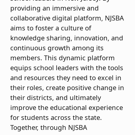
providing an immersive and
collaborative digital platform, NJSBA
aims to foster a culture of
knowledge sharing, innovation, and
continuous growth among its
members. This dynamic platform
equips school leaders with the tools
and resources they need to excel in
their roles, create positive change in
their districts, and ultimately
improve the educational experience
for students across the state.
Together, through NJSBA