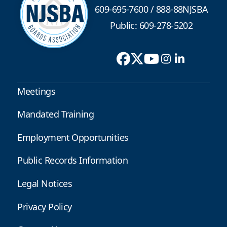
609-695-7600
/
888-88NJSBA
Public: 609-278-5202
Meetings
Mandated Training
Employment Opportunities
Public Records Information
Legal Notices
Privacy Policy