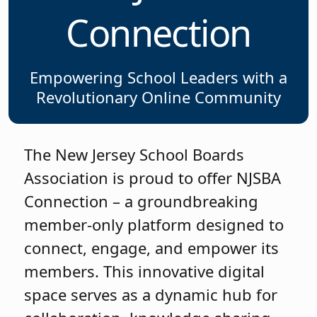
Connection
Empowering School Leaders with a
Revolutionary Online Community
The New Jersey School Boards
Association is proud to offer NJSBA
Connection – a groundbreaking
member-only platform designed to
connect, engage, and empower its
members. This innovative digital
space serves as a dynamic hub for