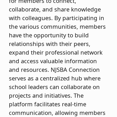
for members to connect,
collaborate, and share knowledge
with colleagues. By participating in
the various communities, members
have the opportunity to build
relationships with their peers,
expand their professional network
and access valuable information
and resources. NJSBA Connection
serves as a centralized hub where
school leaders can collaborate on
projects and initiatives. The
platform facilitates real-time
communication, allowing members