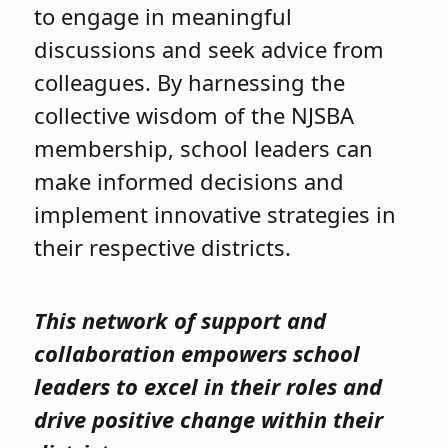
to engage in meaningful
discussions and seek advice from
colleagues. By harnessing the
collective wisdom of the NJSBA
membership, school leaders can
make informed decisions and
implement innovative strategies in
their respective districts.
This network of support and
collaboration empowers school
leaders to excel in their roles and
drive positive change within their