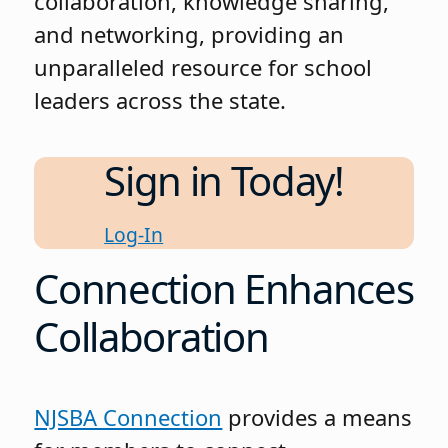
collaboration, knowledge sharing,
and networking, providing an
unparalleled resource for school
leaders across the state.
Sign in Today!
Log-In
Connection Enhances
Collaboration
NJSBA Connection
provides a means