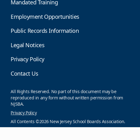
Mandated Training
Employment Opportunities
Public Records Information
Legal Notices
Privacy Policy
Contact Us
All Rights Reserved. No part of this document may be
reproduced in any form without written permission from
NJSBA.
Privacy Policy
All Contents ©2026 New Jersey School Boards Association.