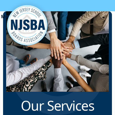
Skip to content
Our Services