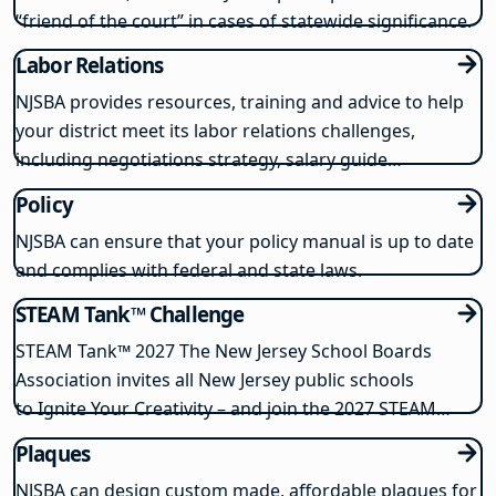
“friend of the court” in cases of statewide significance.
Labor Relations
NJSBA provides resources, training and advice to help
your district meet its labor relations challenges,
including negotiations strategy, salary guide
development and responding to union activities.
Policy
NJSBA can ensure that your policy manual is up to date
and complies with federal and state laws.
STEAM Tank™ Challenge
STEAM Tank™️ 2027 The New Jersey School Boards
Association invites all New Jersey public schools
to Ignite Your Creativity – and join the 2027 STEAM
Tank™️ Challenge. This popular program gives students
Plaques
the chance to invent, modify, or use problem-solving
NJSBA can design custom made, affordable plaques for
skills to solve real-world…