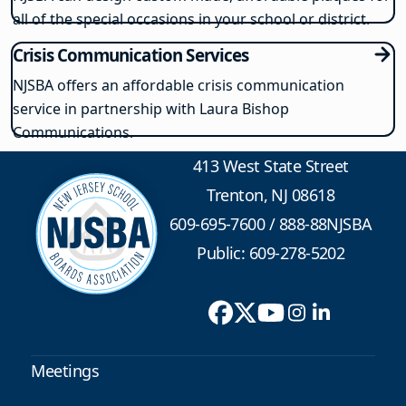
all of the special occasions in your school or district.
Crisis Communication Services
NJSBA offers an affordable crisis communication
service in partnership with Laura Bishop
Communications.
413 West State Street
Trenton, NJ 08618
609-695-7600
/
888-88NJSBA
Public: 609-278-5202
Meetings