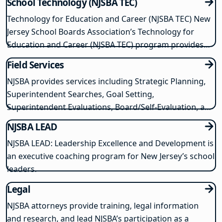
School Technology (NJSBA TEC)
Technology for Education and Career (NJSBA TEC) New
Jersey School Boards Association’s Technology for
Education and Career (NJSBA TEC) program provides
cost-saving solutions for delivering the most current
Field Services
school technology and digital learning opportunities.
NJSBA provides services including Strategic Planning,
NJSBA TEC enables schools to purchase…
Superintendent Searches, Goal Setting,
Superintendent Evaluations, Board/Self-Evaluation, and
Community Engagement Services.
NJSBA LEAD
NJSBA LEAD: Leadership Excellence and Development is
an executive coaching program for New Jersey’s school
leaders.
Legal
NJSBA attorneys provide training, legal information
and research, and lead NJSBA’s participation as a