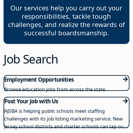
Our services help you carry out your
responsibilities, tackle tough
challenges, and realize the rewards of
successful boardsmanship.
Job Search
Employment Opportunities
Browse education jobs from across the state.
Post Your Job with Us
NJSBA is helping public schools meet staffing
challenges with its job listing marketing service. New
Jersey school districts and charter schools can tap our