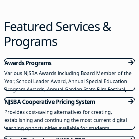
online reach to find candidates for hard-to-fill
positions, no matter their category. Why pay several
hundred…
Featured Services &
Programs
Awards Programs
Various NJSBA Awards including Board Member of the
Year, School Leader Award, Annual Special Education
Program Awards, Annual Garden State Film Festival,
and NJSBA Unsung Superheroes in Education Awards
NJSBA Cooperative Pricing System
Provides cost-saving alternatives for creating,
establishing and continuing the most current digital
learning opportunities available for students.