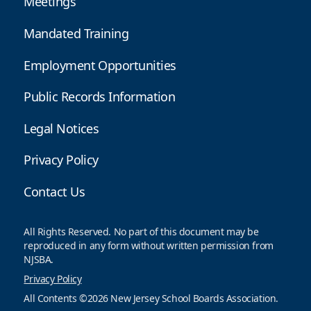
Meetings
Mandated Training
Employment Opportunities
Public Records Information
Legal Notices
Privacy Policy
Contact Us
All Rights Reserved. No part of this document may be
reproduced in any form without written permission from
NJSBA.
Privacy Policy
All Contents ©2026 New Jersey School Boards Association.