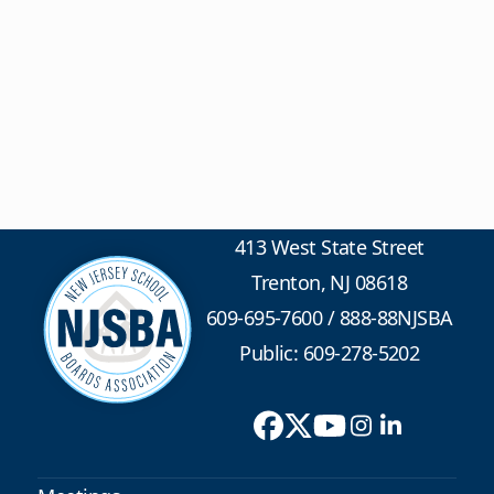
413 West State Street
Trenton, NJ 08618
609-695-7600
/
888-88NJSBA
Public: 609-278-5202