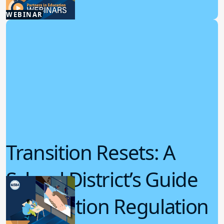
5.08.2025
WEBINAR
Student Wellness
Transition Resets: A
School District’s Guide
for Emotion Regulation