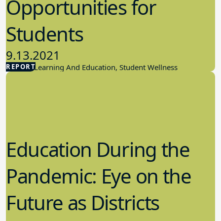
Opportunities for
Students
9.13.2021
REPORT
Student Learning And Education, Student Wellness
Education During the
Pandemic: Eye on the
Future as Districts