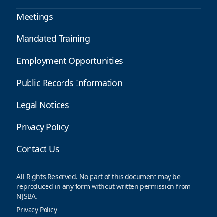
Meetings
Mandated Training
Employment Opportunities
Public Records Information
Legal Notices
Privacy Policy
Contact Us
All Rights Reserved. No part of this document may be
reproduced in any form without written permission from
NJSBA.
Privacy Policy