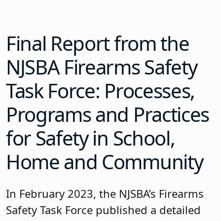
Final Report from the
NJSBA Firearms Safety
Task Force: Processes,
Programs and Practices
for Safety in School,
Home and Community
In February 2023, the NJSBA’s Firearms
Safety Task Force published a detailed