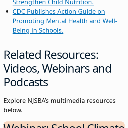
Strengthen Child Nutrition.
CDC Publishes Action Guide on
Promoting Mental Health and Well-
Being in Schools.
Related Resources:
Videos, Webinars and
Podcasts
Explore NJSBA’s multimedia resources
below.