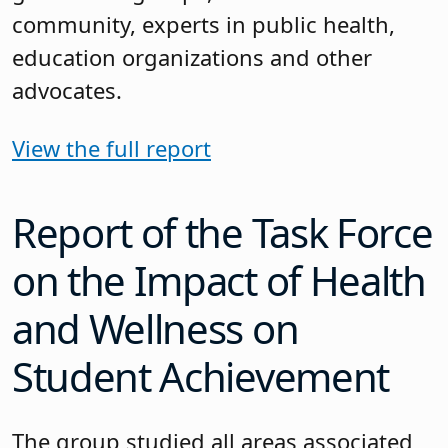
community, experts in public health,
education organizations and other
advocates.
View the full report
Report of the Task Force
on the Impact of Health
and Wellness on
Student Achievement
The group studied all areas associated