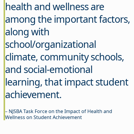
health and wellness are
among the important factors,
along with
school/organizational
climate, community schools,
and social-emotional
learning, that impact student
achievement.
– NJSBA Task Force on the Impact of Health and
Wellness on Student Achievement