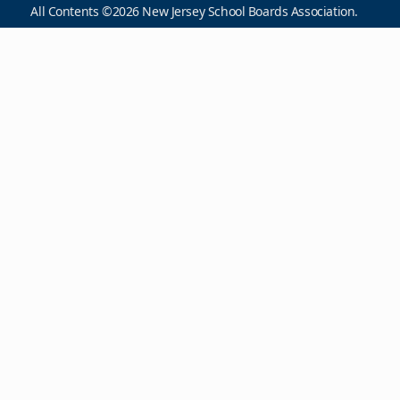
All Contents ©2026 New Jersey School Boards Association.