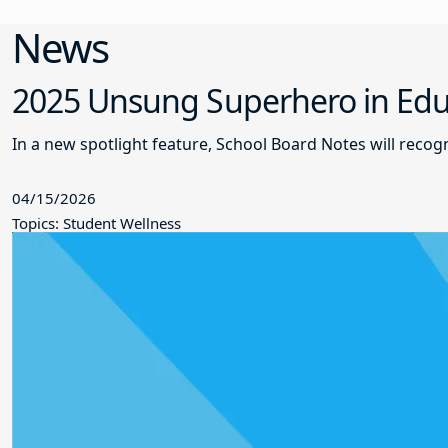
News
2025 Unsung Superhero in Educ
In a new spotlight feature, School Board Notes will reco
04/15/2026
Topics: Student Wellness