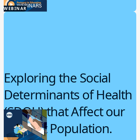
6.04.2025
WEBINAR
Student Wellness
Exploring the Social
Determinants of Health
(SDOH) that Affect our
Student Population.