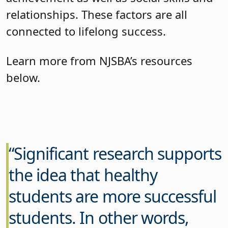
relationships. These factors are all
connected to lifelong success.
Learn more from NJSBA’s resources
below.
Significant research supports
the idea that healthy
students are more successful
students. In other words,