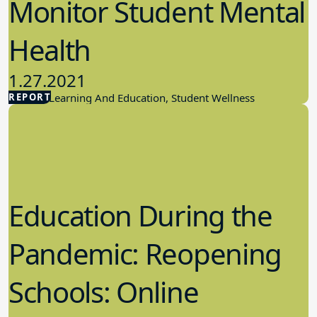
Monitor Student Mental
Health
1.27.2021
REPORT
Student Learning And Education, Student Wellness
Education During the
Pandemic: Reopening
Schools: Online