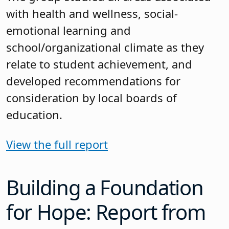
with health and wellness, social-
emotional learning and
school/organizational climate as they
relate to student achievement, and
developed recommendations for
consideration by local boards of
education.
View the full report
Building a Foundation
for Hope: Report from