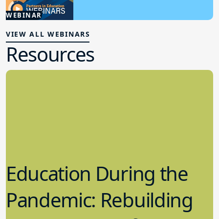
3.06.2025
WEBINAR
Student Wellness
VIEW ALL WEBINARS
Resources
Education During the
Pandemic: Rebuilding