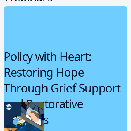
Policy with Heart:
Restoring Hope
Through Grief Support
and Restorative
Practices