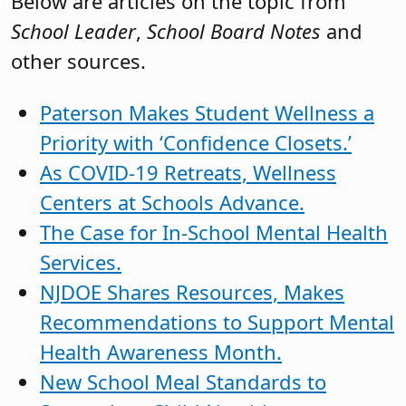
Below are articles on the topic from
School Leader
,
School Board Notes
and
other sources.
Paterson Makes Student Wellness a
Priority with ‘Confidence Closets.’
As COVID-19 Retreats, Wellness
Centers at Schools Advance.
The Case for In-School Mental Health
Services.
NJDOE Shares Resources, Makes
Recommendations to Support Mental
Health Awareness Month.
New School Meal Standards to