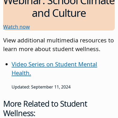
Webinar: School Climate
and Culture
Watch now
View additional multimedia resources to
learn more about student wellness.
Video Series on Student Mental
Health.
Updated: September 11, 2024
More Related to Student
Wellness: