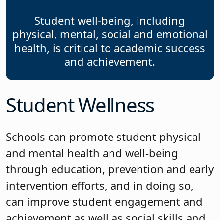
Student well-being, including
physical, mental, social and emotional
health, is critical to academic success
and achievement.
Student Wellness
Schools can promote student physical
and mental health and well-being
through education, prevention and early
intervention efforts, and in doing so,
can improve student engagement and
achievement as well as social skills and