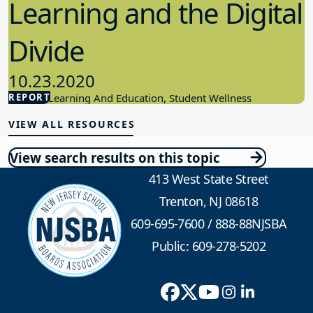
Learning and the Digital
Divide
10.23.2020
REPORT
Student Learning And Education, Student Wellness
VIEW ALL RESOURCES
View search results on this topic
413 West State Street
Trenton, NJ 08618
609-695-7600
/
888-88NJSBA
Public: 609-278-5202