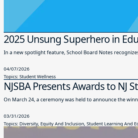
2025 Unsung Superhero in Edu
In a new spotlight feature, School Board Notes recogni
04/07/2026
Topics: Student Wellness
NJSBA Presents Awards to NJ S
On March 24, a ceremony was held to announce the winne
03/31/2026
Topics: Diversity, Equity And Inclusion, Student Learning And 