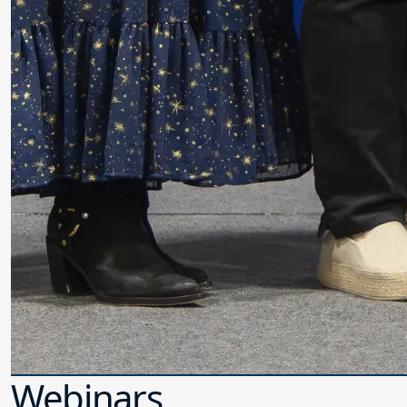
Webinars