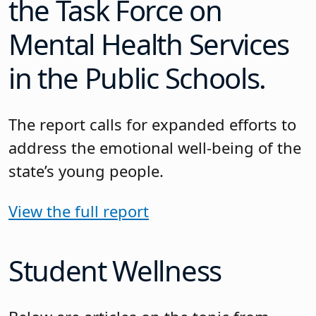
the Task Force on
Mental Health Services
in the Public Schools.
The report calls for expanded efforts to
address the emotional well-being of the
state’s young people.
View the full report
Student Wellness