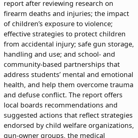
report after reviewing research on
firearm deaths and injuries; the impact
of children’s exposure to violence;
effective strategies to protect children
from accidental injury; safe gun storage,
handling and use; and school- and
community-based partnerships that
address students’ mental and emotional
health, and help them overcome trauma
and defuse conflict. The report offers
local boards recommendations and
suggested actions that reflect strategies
endorsed by child welfare organizations,
gun-owner groups, the medical