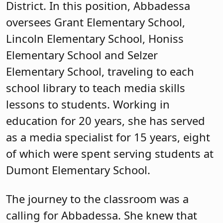
District. In this position, Abbadessa
oversees Grant Elementary School,
Lincoln Elementary School, Honiss
Elementary School and Selzer
Elementary School, traveling to each
school library to teach media skills
lessons to students. Working in
education for 20 years, she has served
as a media specialist for 15 years, eight
of which were spent serving students at
Dumont Elementary School.
The journey to the classroom was a
calling for Abbadessa. She knew that