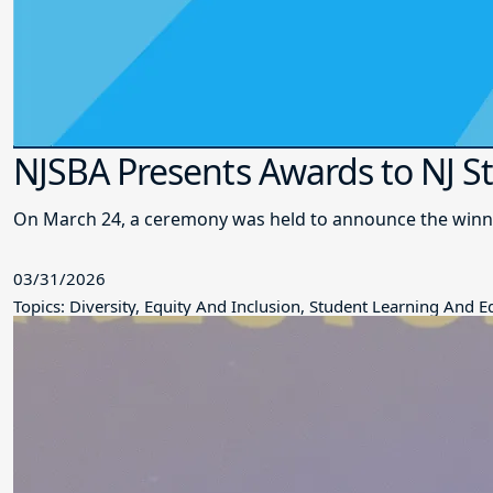
NJSBA Presents Awards to NJ S
On March 24, a ceremony was held to announce the winne
03/31/2026
Topics: Diversity, Equity And Inclusion, Student Learning And 