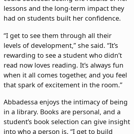
lessons and the long-term impact they
had on students built her confidence.
“I get to see them through all their
levels of development,” she said. “It’s
rewarding to see a student who didn’t
read now loves reading. It’s always fun
when it all comes together, and you feel
that spark of excitement in the room.”
Abbadessa enjoys the intimacy of being
in a library. Books are personal, and a
student’s book selection can give insight
into who a person is. “I get to build