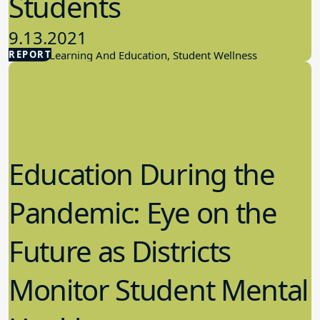
Students
9.13.2021
REPORT
Student Learning And Education, Student Wellness
Education During the
Pandemic: Eye on the
Future as Districts
Monitor Student Mental