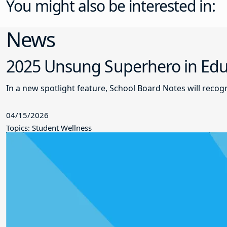
You might also be interested in:
News
2025 Unsung Superhero in Educ
In a new spotlight feature, School Board Notes will reco
04/15/2026
Topics: Student Wellness