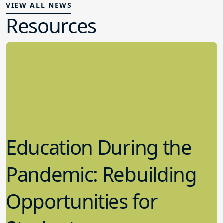
VIEW ALL NEWS
Resources
Education During the
Pandemic: Rebuilding
Opportunities for