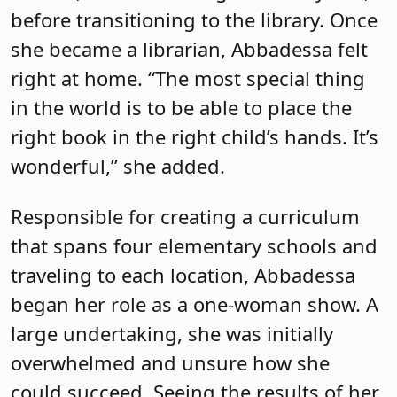
before transitioning to the library. Once
she became a librarian, Abbadessa felt
right at home. “The most special thing
in the world is to be able to place the
right book in the right child’s hands. It’s
wonderful,” she added.
Responsible for creating a curriculum
that spans four elementary schools and
traveling to each location, Abbadessa
began her role as a one-woman show. A
large undertaking, she was initially
overwhelmed and unsure how she
could succeed. Seeing the results of her