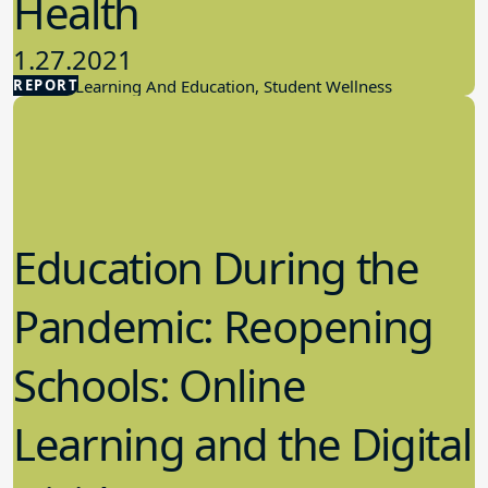
Health
1.27.2021
REPORT
Student Learning And Education, Student Wellness
Education During the
Pandemic: Reopening
Schools: Online
Learning and the Digital