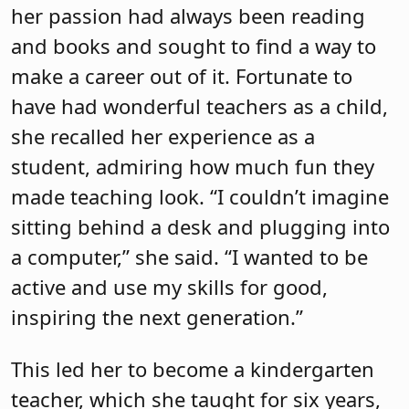
her passion had always been reading
and books and sought to find a way to
make a career out of it. Fortunate to
have had wonderful teachers as a child,
she recalled her experience as a
student, admiring how much fun they
made teaching look. “I couldn’t imagine
sitting behind a desk and plugging into
a computer,” she said. “I wanted to be
active and use my skills for good,
inspiring the next generation.”
This led her to become a kindergarten
teacher, which she taught for six years,