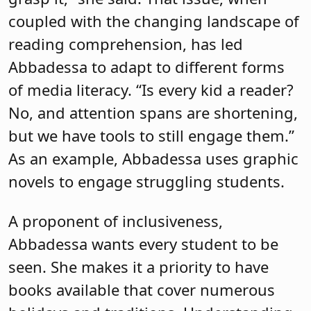
coupled with the changing landscape of
reading comprehension, has led
Abbadessa to adapt to different forms
of media literacy. “Is every kid a reader?
No, and attention spans are shortening,
but we have tools to still engage them.”
As an example, Abbadessa uses graphic
novels to engage struggling students.
A proponent of inclusiveness,
Abbadessa wants every student to be
seen. She makes it a priority to have
books available that cover numerous