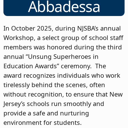
Abbadessa
In October 2025, during NJSBA’s annual
Workshop, a select group of school staff
members was honored during the third
annual “Unsung Superheroes in
Education Awards” ceremony. The
award recognizes individuals who work
tirelessly behind the scenes, often
without recognition, to ensure that New
Jersey’s schools run smoothly and
provide a safe and nurturing
environment for students.