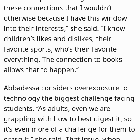
these connections that I wouldn’t
otherwise because I have this window
into their interests,” she said. “I know
children’s likes and dislikes, their
favorite sports, who’s their favorite
everything. The connection to books
allows that to happen.”
Abbadessa considers overexposure to
technology the biggest challenge facing
students. “As adults, even we are
grappling with how to best digest it, so
it’s even more of a challenge for them to
grasp it,” she said. That issue, when