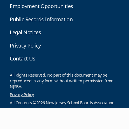
Employment Opportunities
Public Records Information
Legal Notices
Privacy Policy
Contact Us
All Rights Reserved. No part of this document may be
reproduced in any form without written permission from
NJSBA.
Privacy Policy
All Contents ©2026 New Jersey School Boards Association.