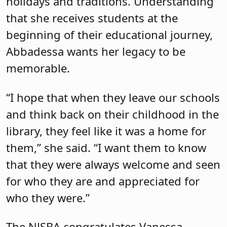
holidays and traditions. Understanding
that she receives students at the
beginning of their educational journey,
Abbadessa wants her legacy to be
memorable.
“I hope that when they leave our schools
and think back on their childhood in the
library, they feel like it was a home for
them,” she said. “I want them to know
that they were always welcome and seen
for who they are and appreciated for
who they were.”
The NJSBA congratulates Vanessa