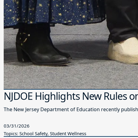
NJDOE Highlights New Rules on 
The New Jersey Department of Education recently publishe
03/31/2026
Topics: School Safety, Student Wellness