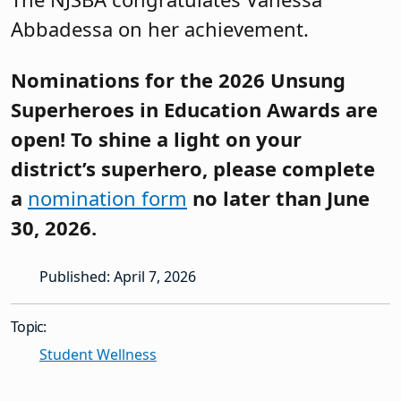
Abbadessa on her achievement.
Nominations for the 2026 Unsung
Superheroes in Education Awards are
open! To shine a light on your
district’s superhero, please complete
a
nomination form
no later than June
30, 2026.
Published: April 7, 2026
Topic:
Student Wellness