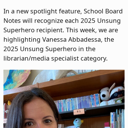
In a new spotlight feature, School Board
Notes will recognize each 2025 Unsung
Superhero recipient. This week, we are
highlighting Vanessa Abbadessa, the
2025 Unsung Superhero in the
librarian/media specialist category.