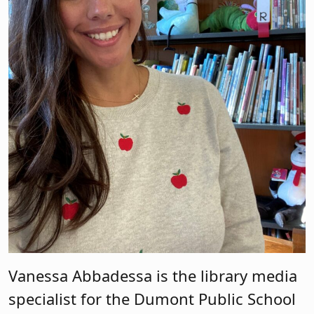
Vanessa Abbadessa is the library media
specialist for the Dumont Public School