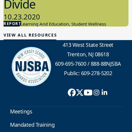
Divide
10.23.2020
REPORT
Student Learning And Education, Student Wellness
VIEW ALL RESOURCES
413 West State Street
Trenton, NJ 08618
609-695-7600
/
888-88NJSBA
Public: 609-278-5202
Meetings
Mandated Training