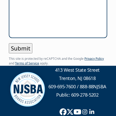
This site is protected by reCAPTCHA and the Google
Privacy Policy
and
Terms of Service
apply.
413 West State Street
Trenton, NJ 08618
609-695-7600
/
888-88NJSBA
Public: 609-278-5202