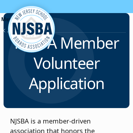
Skip to content
Membership
NJSBA Member
Volunteer
Application
NJSBA is a member-driven
association that honors the