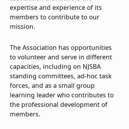
expertise and experience of its
members to contribute to our
mission.
The Association has opportunities
to volunteer and serve in different
capacities, including on NJSBA
standing committees, ad-hoc task
forces, and as a small group
learning leader who contributes to
the professional development of
members.