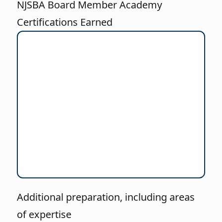
NJSBA Board Member Academy
Certifications Earned
Additional preparation, including areas
of expertise