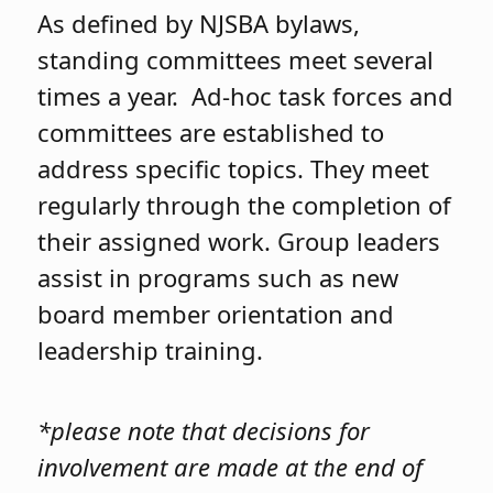
As defined by NJSBA bylaws,
standing committees meet several
times a year. Ad-hoc task forces and
committees are established to
address specific topics. They meet
regularly through the completion of
their assigned work. Group leaders
assist in programs such as new
board member orientation and
leadership training.
*please note that decisions for
involvement are made at the end of