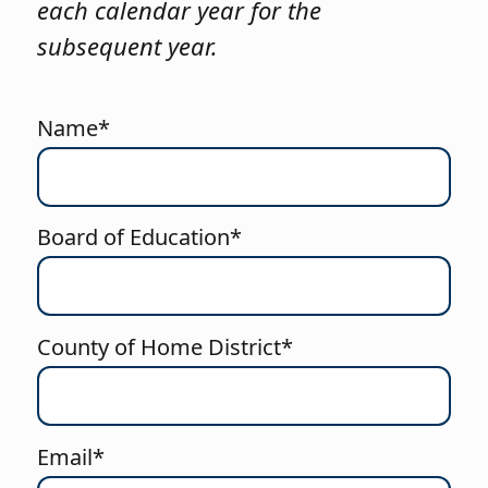
each calendar year for the
subsequent year.
Name*
Board of Education*
County of Home District*
Email*