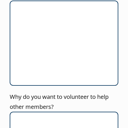
Why do you want to volunteer to help
other members?