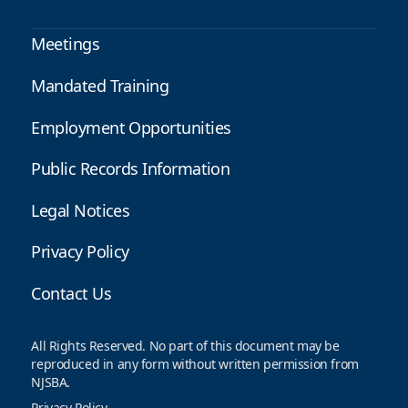
Meetings
Mandated Training
Employment Opportunities
Public Records Information
Legal Notices
Privacy Policy
Contact Us
All Rights Reserved. No part of this document may be
reproduced in any form without written permission from
NJSBA.
Privacy Policy