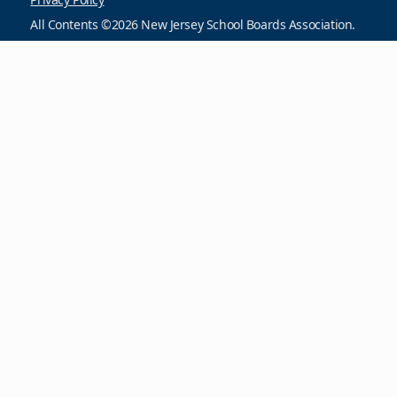
All Contents ©2026 New Jersey School Boards Association.