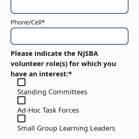
Phone/Cell*
Please indicate the NJSBA
volunteer role(s) for which you
have an interest:*
Standing Committees
Ad-Hoc Task Forces
Small Group Learning Leaders