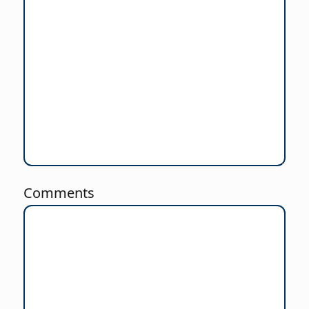
Comments