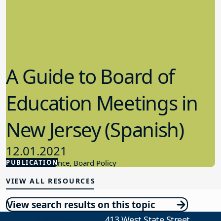
A Guide to Board of
Education Meetings in
New Jersey (Spanish)
12.01.2021
PUBLICATION
Board Governance, Board Policy
VIEW ALL RESOURCES
View search results on this topic
413 West State Street