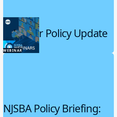
Summer Policy Update
7.22.2026
WEBINAR
Board Policy
NJSBA Policy Briefing: