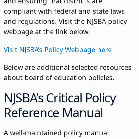
and ensuring that districts are
compliant with federal and state laws
and regulations. Visit the NJSBA policy
webpage at the link below.
Visit NJSBA’s Policy Webpage here
Below are additional selected resources
about board of education policies.
NJSBA’s Critical Policy
Reference Manual
A well-maintained policy manual