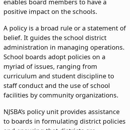
enables board members to have a
positive impact on the schools.
A policy is a broad rule or a statement of
belief. It guides the school district
administration in managing operations.
School boards adopt policies on a
myriad of issues, ranging from
curriculum and student discipline to
staff conduct and the use of school
facilities by community organizations.
NJSBA’s policy unit provides assistance
to boards in formulating district policies