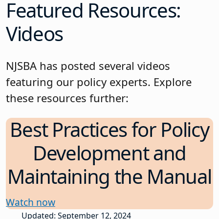
Featured Resources:
Videos
NJSBA has posted several videos
featuring our policy experts. Explore
these resources further:
Best Practices for Policy
Development and
Maintaining the Manual
Watch now
Updated: September 12, 2024