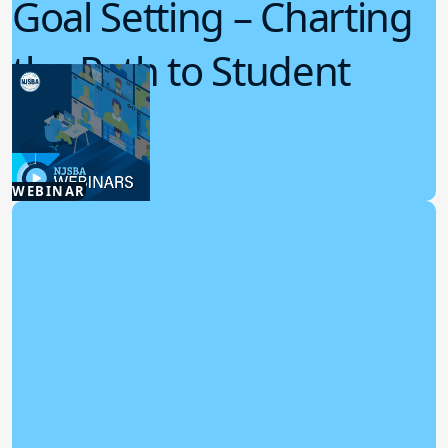
Goal Setting – Charting
the Path to Student
Success
7.29.2026
WEBINAR
Board Policy