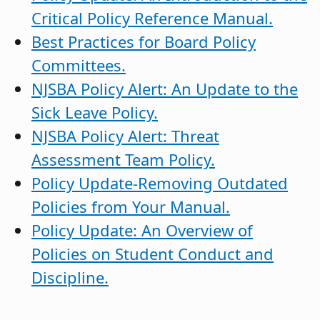
Critical Policy Reference Manual.
Best Practices for Board Policy
Committees.
NJSBA Policy Alert: An Update to the
Sick Leave Policy.
NJSBA Policy Alert: Threat
Assessment Team Policy.
Policy Update-Removing Outdated
Policies from Your Manual.
Policy Update: An Overview of
Policies on Student Conduct and
Discipline.