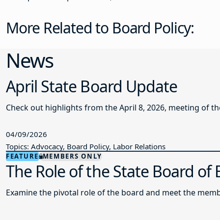
More Related to Board Policy:
News
April State Board Update
Check out highlights from the April 8, 2026, meeting of t
04/09/2026
Topics: Advocacy, Board Policy, Labor Relations
FEATURE
MEMBERS ONLY
The Role of the State Board of
Examine the pivotal role of the board and meet the memb