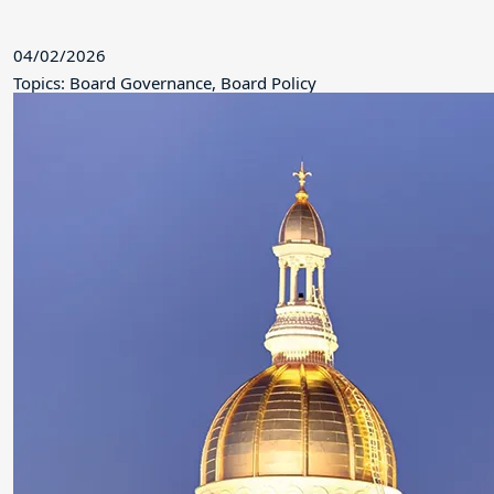
04/02/2026
Topics: Board Governance, Board Policy