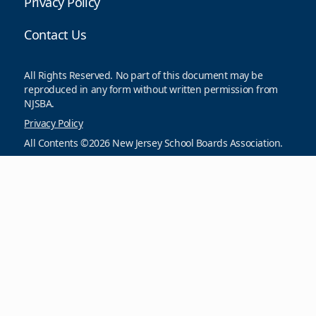
Privacy Policy
Contact Us
All Rights Reserved. No part of this document may be
reproduced in any form without written permission from
NJSBA.
Privacy Policy
All Contents ©2026 New Jersey School Boards Association.