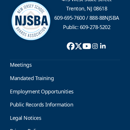
Trenton, NJ 08618
609-695-7600
/
888-88NJSBA
Public: 609-278-5202
Meetings
Mandated Training
Employment Opportunities
Public Records Information
Legal Notices