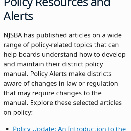
Policy Resources and
Alerts
NJSBA has published articles on a wide
range of policy-related topics that can
help boards understand how to develop
and maintain their district policy
manual. Policy Alerts make districts
aware of changes in law or regulation
that may require changes to the
manual. Explore these selected articles
on policy:
Policy Update: An Introduction to the