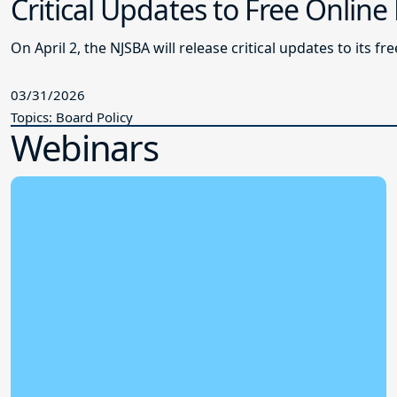
Critical Updates to Free Online
On April 2, the NJSBA will release critical updates to its f
03/31/2026
Topics: Board Policy
Webinars