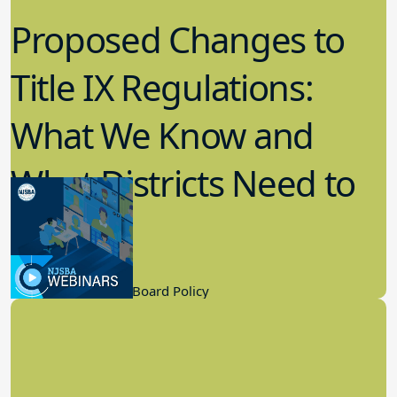
Proposed Changes to
Title IX Regulations:
What We Know and
What Districts Need to
Know
9.21.2022
Board Governance, Board Policy