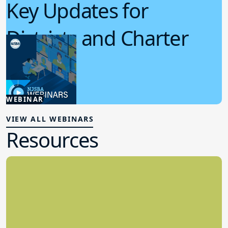
Key Updates for
Districts and Charter
Schools
4.15.2026
WEBINAR
Board Policy
VIEW ALL WEBINARS
Resources