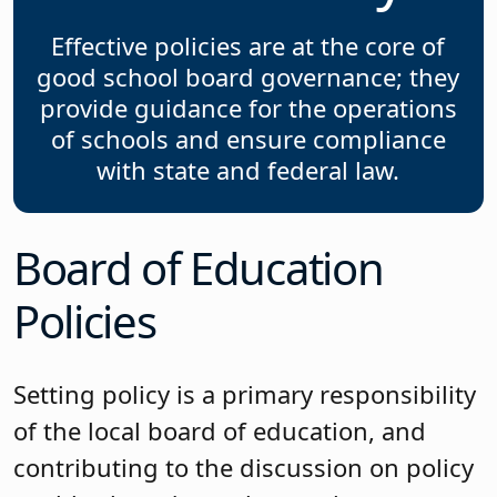
Effective policies are at the core of
good school board governance; they
provide guidance for the operations
of schools and ensure compliance
with state and federal law.
Board of Education
Policies
Setting policy is a primary responsibility
of the local board of education, and
contributing to the discussion on policy