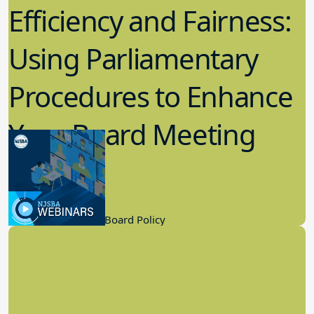
Efficiency and Fairness:
Using Parliamentary
Procedures to Enhance
Your Board Meeting
Process
2.22.2023
Board Governance, Board Policy