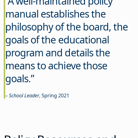
A well-maintained policy
manual establishes the
philosophy of the board, the
goals of the educational
program and details the
means to achieve those
goals.”
–
School Leader
, Spring 2021