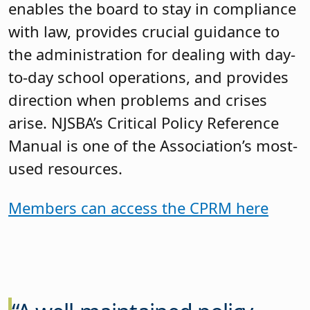
enables the board to stay in compliance
with law, provides crucial guidance to
the administration for dealing with day-
to-day school operations, and provides
direction when problems and crises
arise. NJSBA’s Critical Policy Reference
Manual is one of the Association’s most-
used resources.
Members can access the CPRM here