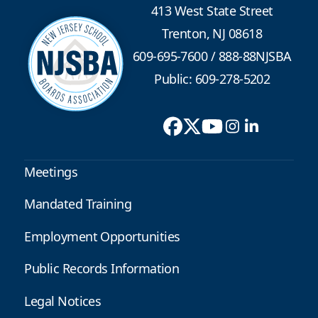
413 West State Street
Trenton, NJ 08618
609-695-7600
/
888-88NJSBA
Public: 609-278-5202
Meetings
Mandated Training
Employment Opportunities
Public Records Information
Legal Notices