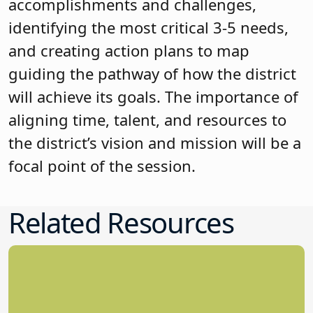
accomplishments and challenges,
identifying the most critical 3-5 needs,
and creating action plans to map
guiding the pathway of how the district
will achieve its goals. The importance of
aligning time, talent, and resources to
the district’s vision and mission will be a
focal point of the session.
Related Resources