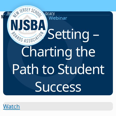
Skip to content
Resource & Webinar Library
Webinar
Goal Setting –
Charting the
Path to Student
Success
Watch