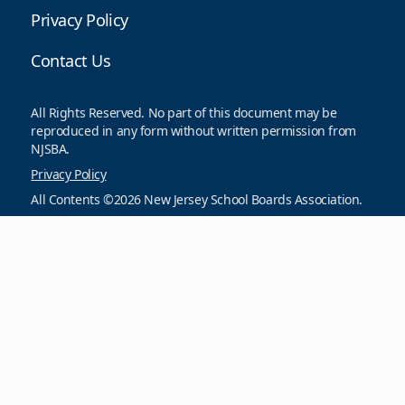
Privacy Policy
Contact Us
All Rights Reserved. No part of this document may be
reproduced in any form without written permission from
NJSBA.
Privacy Policy
All Contents ©2026 New Jersey School Boards Association.