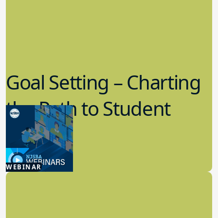
Goal Setting – Charting
the Path to Student
Success
7.29.2026
WEBINAR
Board Policy