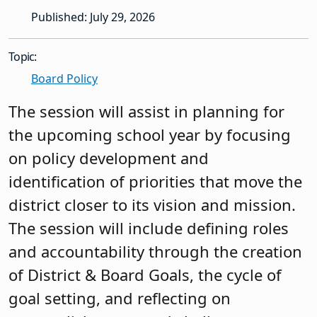
Published: July 29, 2026
Topic:
Board Policy
The session will assist in planning for
the upcoming school year by focusing
on policy development and
identification of priorities that move the
district closer to its vision and mission.
The session will include defining roles
and accountability through the creation
of District & Board Goals, the cycle of
goal setting, and reflecting on