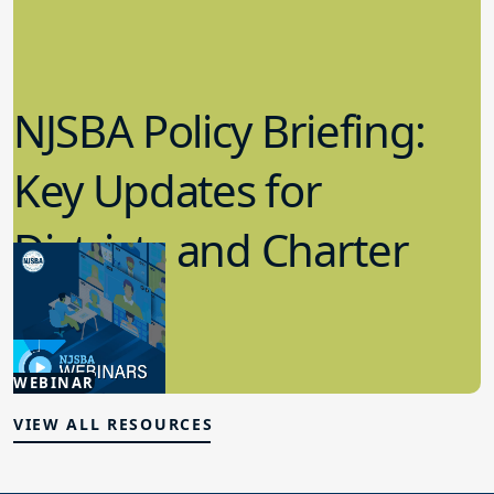
NJSBA Policy Briefing:
Key Updates for
Districts and Charter
Schools
4.15.2026
WEBINAR
Board Policy
VIEW ALL RESOURCES