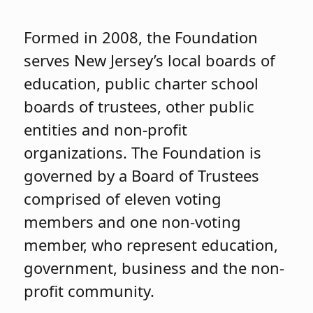
Formed in 2008, the Foundation
serves New Jersey’s local boards of
education, public charter school
boards of trustees, other public
entities and non-profit
organizations. The Foundation is
governed by a Board of Trustees
comprised of eleven voting
members and one non-voting
member, who represent education,
government, business and the non-
profit community.