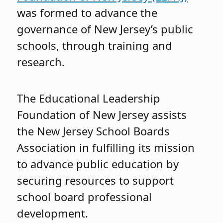
was formed to advance the
governance of New Jersey’s public
schools, through training and
research.
The Educational Leadership
Foundation of New Jersey assists
the New Jersey School Boards
Association in fulfilling its mission
to advance public education by
securing resources to support
school board professional
development.