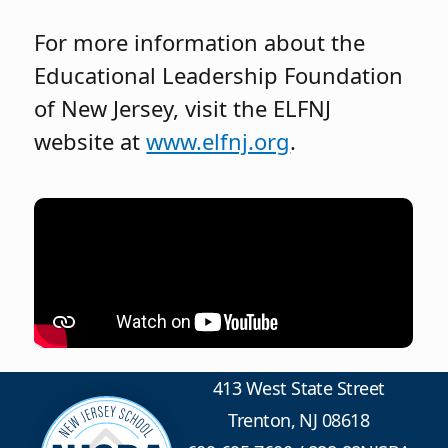
For more information about the
Educational Leadership Foundation
of New Jersey, visit the ELFNJ
website at
www.elfnj.org
.
413 West State Street
Trenton, NJ 08618