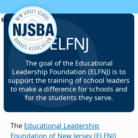
Skip to content
ELFNJ
The goal of the Educational
Leadership Foundation (ELFNJ) is to
support the training of school leaders
to make a difference for schools and
for the students they serve.
The
Educational Leadership
Foundation of New Jersey (ELFNJ)