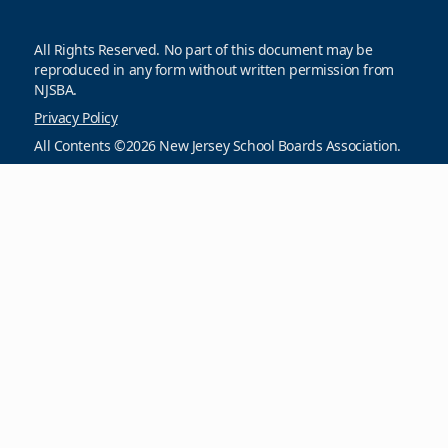
All Rights Reserved. No part of this document may be
reproduced in any form without written permission from
NJSBA.
Privacy Policy
All Contents ©2026 New Jersey School Boards Association.