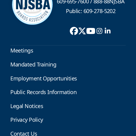
609-695-7600
/
888-88NJSBA
Public: 609-278-5202
Meetings
Mandated Training
Employment Opportunities
Public Records Information
Legal Notices
Privacy Policy
Contact Us