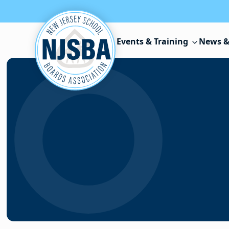
Skip to content
Events & Training
News &