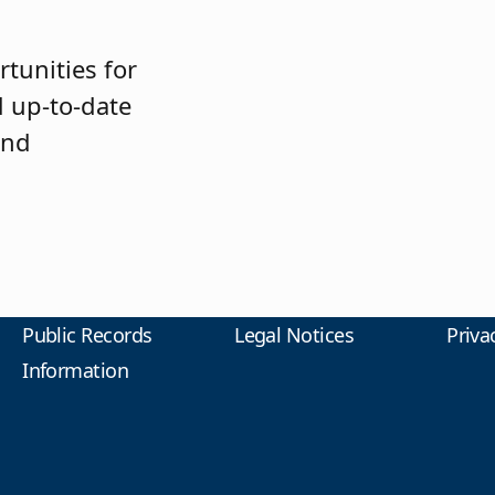
tunities for
 up-to-date
and
Public Records
Legal Notices
Priva
Information