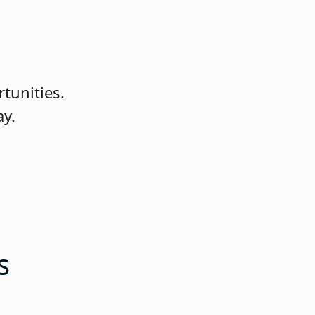
rtunities.
ay.
s