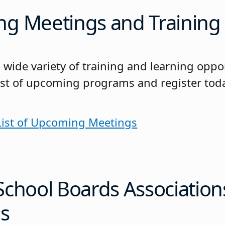
g Meetings and Training
 wide variety of training and learning oppo
 list of upcoming programs and register tod
 List of Upcoming Meetings
School Boards Association
s