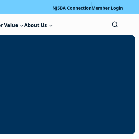
NJSBA Connection
Member Login
r Value
About Us