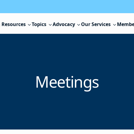
 Resources
Topics
Advocacy
Our Services
Membe
Meetings