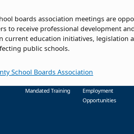
hool boards association meetings are oppor
 to receive professional development and
 current education initiatives, legislation 
fecting public schools.
nty School Boards Association
Mandated Training
Employment
Opportunities