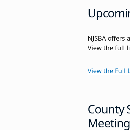
Upcomin
NJSBA offers a
View the full
View the Full
County 
Meeting