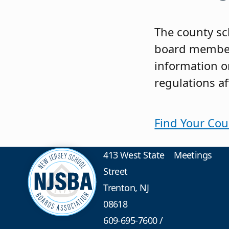
The county sc
board members
information on
regulations af
Find Your Cou
413 West State
Meetings
Street
Trenton, NJ
08618
609-695-7600
/