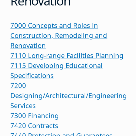
Renovation
7000 Concepts and Roles in
Construction, Remodeling and
Renovation
7110 Long-range Facilities Planning
7115 Developing Educational
Specifications
7200
Designing/Architectural/Engineering
Services
7300 Financing
7420 Contracts
7440 Protection and Guarantees