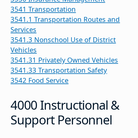
3541 Transportation
3541.1 Transportation Routes and
Services
3541.3 Nonschool Use of District
Vehicles
3541.31 Privately Owned Vehicles
3541.33 Transportation Safety
3542 Food Service
4000 Instructional &
Support Personnel