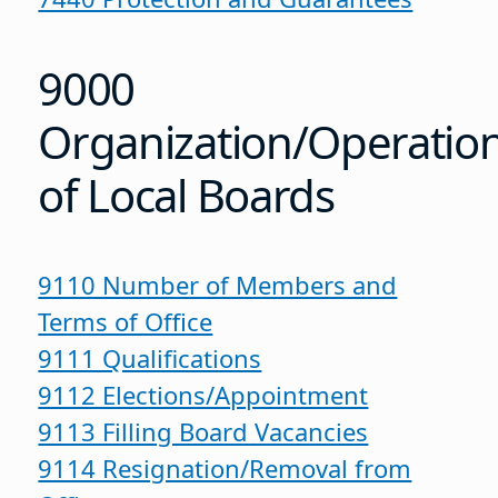
9000
Organization/Operatio
of Local Boards
9110 Number of Members and
Terms of Office
9111 Qualifications
9112 Elections/Appointment
9113 Filling Board Vacancies
9114 Resignation/Removal from