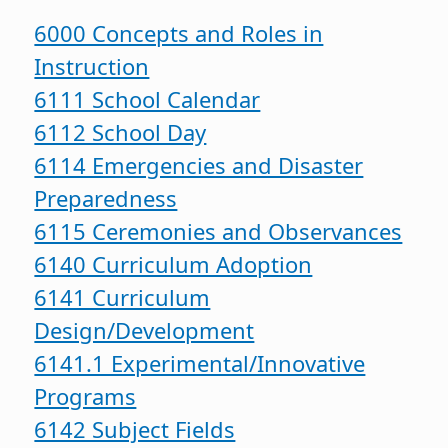
6000 Concepts and Roles in
Instruction
6111 School Calendar
6112 School Day
6114 Emergencies and Disaster
Preparedness
6115 Ceremonies and Observances
6140 Curriculum Adoption
6141 Curriculum
Design/Development
6141.1 Experimental/Innovative
Programs
6142 Subject Fields