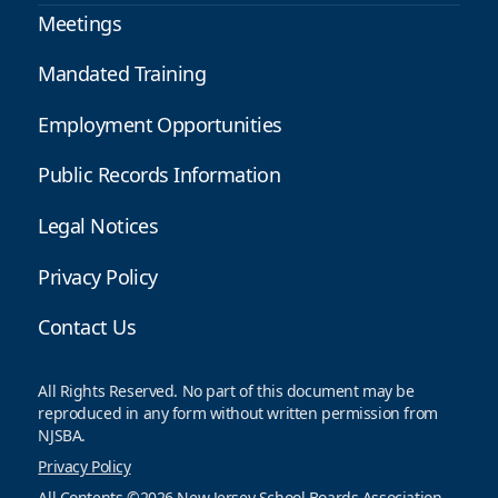
Meetings
Mandated Training
Employment Opportunities
Public Records Information
Legal Notices
Privacy Policy
Contact Us
All Rights Reserved. No part of this document may be
reproduced in any form without written permission from
NJSBA.
Privacy Policy
All Contents ©2026 New Jersey School Boards Association.