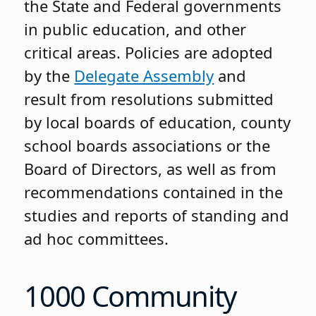
the State and Federal governments
in public education, and other
critical areas. Policies are adopted
by the
Delegate Assembly
and
result from resolutions submitted
by local boards of education, county
school boards associations or the
Board of Directors, as well as from
recommendations contained in the
studies and reports of standing and
ad hoc committees.
1000 Community