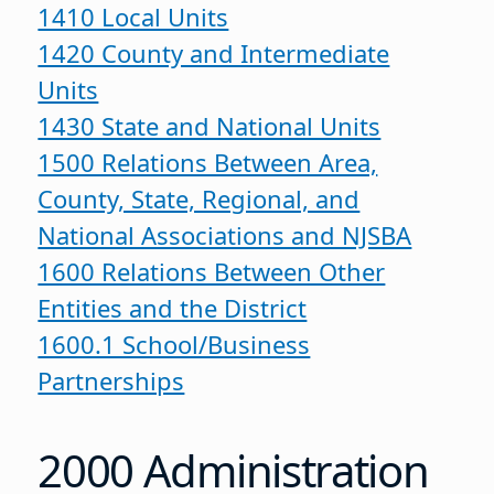
1410 Local Units
1420 County and Intermediate
Units
1430 State and National Units
1500 Relations Between Area,
County, State, Regional, and
National Associations and NJSBA
1600 Relations Between Other
Entities and the District
1600.1 School/Business
Partnerships
2000 Administration