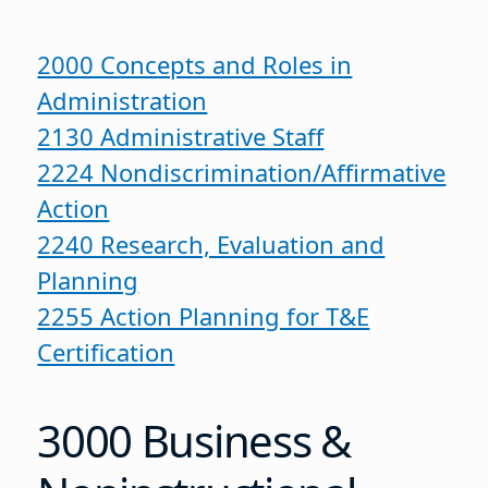
2000 Concepts and Roles in
Administration
2130 Administrative Staff
2224 Nondiscrimination/Affirmative
Action
2240 Research, Evaluation and
Planning
2255 Action Planning for T&E
Certification
3000 Business &