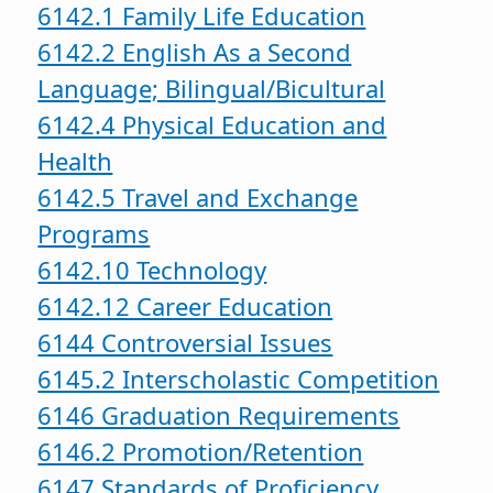
6142.1 Family Life Education
6142.2 English As a Second
Language; Bilingual/Bicultural
6142.4 Physical Education and
Health
6142.5 Travel and Exchange
Programs
6142.10 Technology
6142.12 Career Education
6144 Controversial Issues
6145.2 Interscholastic Competition
6146 Graduation Requirements
6146.2 Promotion/Retention
6147 Standards of Proficiency