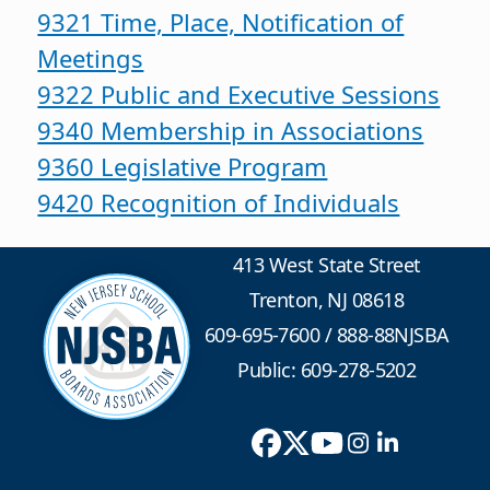
9321 Time, Place, Notification of
Meetings
9322 Public and Executive Sessions
9340 Membership in Associations
9360 Legislative Program
9420 Recognition of Individuals
413 West State Street
Trenton, NJ 08618
609-695-7600
/
888-88NJSBA
Public: 609-278-5202