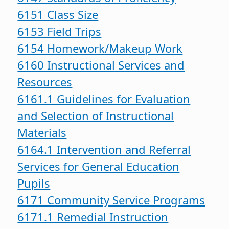
6151 Class Size
6153 Field Trips
6154 Homework/Makeup Work
6160 Instructional Services and
Resources
6161.1 Guidelines for Evaluation
and Selection of Instructional
Materials
6164.1 Intervention and Referral
Services for General Education
Pupils
6171 Community Service Programs
6171.1 Remedial Instruction