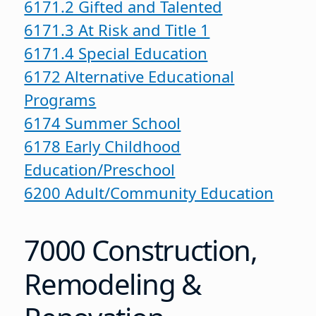
6171.2 Gifted and Talented
6171.3 At Risk and Title 1
6171.4 Special Education
6172 Alternative Educational
Programs
6174 Summer School
6178 Early Childhood
Education/Preschool
6200 Adult/Community Education
7000 Construction,
Remodeling &