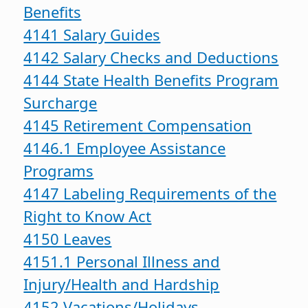
Benefits
4141 Salary Guides
4142 Salary Checks and Deductions
4144 State Health Benefits Program
Surcharge
4145 Retirement Compensation
4146.1 Employee Assistance
Programs
4147 Labeling Requirements of the
Right to Know Act
4150 Leaves
4151.1 Personal Illness and
Injury/Health and Hardship
4152 Vacations/Holidays