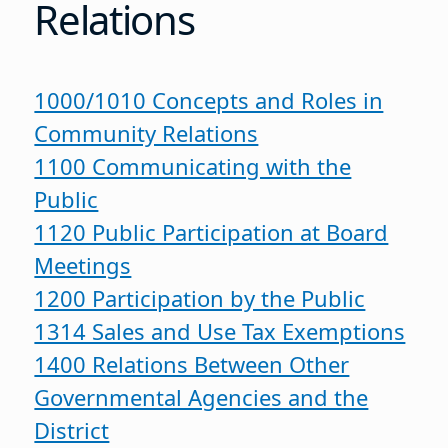
Relations
1000/1010 Concepts and Roles in
Community Relations
1100 Communicating with the
Public
1120 Public Participation at Board
Meetings
1200 Participation by the Public
1314 Sales and Use Tax Exemptions
1400 Relations Between Other
Governmental Agencies and the
District