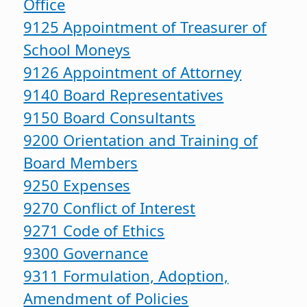
Office
9125 Appointment of Treasurer of
School Moneys
9126 Appointment of Attorney
9140 Board Representatives
9150 Board Consultants
9200 Orientation and Training of
Board Members
9250 Expenses
9270 Conflict of Interest
9271 Code of Ethics
9300 Governance
9311 Formulation, Adoption,
Amendment of Policies