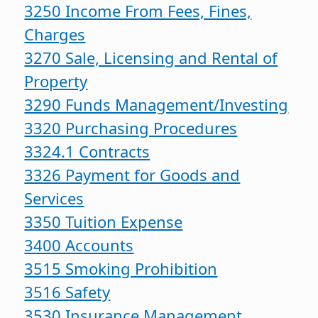
3250 Income From Fees, Fines,
Charges
3270 Sale, Licensing and Rental of
Property
3290 Funds Management/Investing
3320 Purchasing Procedures
3324.1 Contracts
3326 Payment for Goods and
Services
3350 Tuition Expense
3400 Accounts
3515 Smoking Prohibition
3516 Safety
3530 Insurance Management