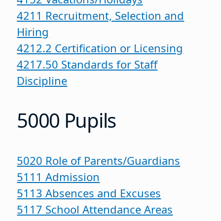
4211 Recruitment, Selection and
Hiring
4212.2 Certification or Licensing
4217.50 Standards for Staff
Discipline
5000 Pupils
5020 Role of Parents/Guardians
5111 Admission
5113 Absences and Excuses
5117 School Attendance Areas