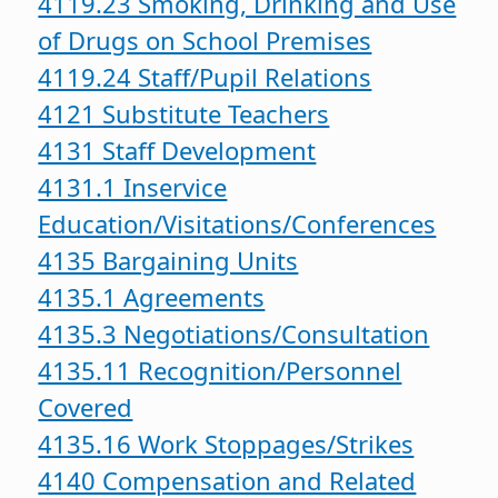
4119.23 Smoking, Drinking and Use
of Drugs on School Premises
4119.24 Staff/Pupil Relations
4121 Substitute Teachers
4131 Staff Development
4131.1 Inservice
Education/Visitations/Conferences
4135 Bargaining Units
4135.1 Agreements
4135.3 Negotiations/Consultation
4135.11 Recognition/Personnel
Covered
4135.16 Work Stoppages/Strikes
4140 Compensation and Related