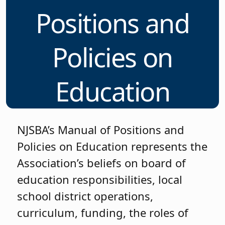
Positions and
Policies on
Education
NJSBA’s Manual of Positions and
Policies on Education represents the
Association’s beliefs on board of
education responsibilities, local
school district operations,
curriculum, funding, the roles of