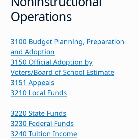
Noninstructional
Operations
3100 Budget Planning, Preparation
and Adoption
3150 Official Adoption by
Voters/Board of School Estimate
3151 Appeals
3210 Local Funds
3220 State Funds
3230 Federal Funds
3240 Tuition Income