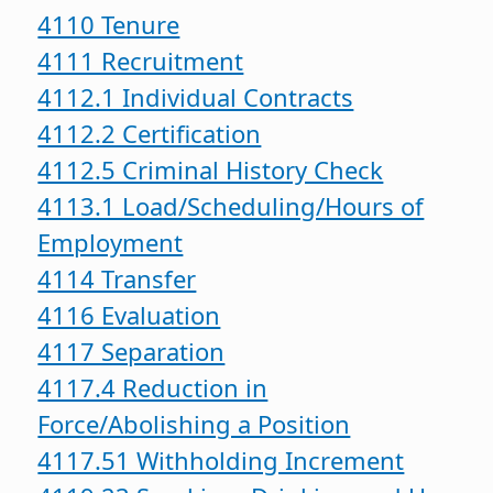
4110 Tenure
4111 Recruitment
4112.1 Individual Contracts
4112.2 Certification
4112.5 Criminal History Check
4113.1 Load/Scheduling/Hours of
Employment
4114 Transfer
4116 Evaluation
4117 Separation
4117.4 Reduction in
Force/Abolishing a Position
4117.51 Withholding Increment