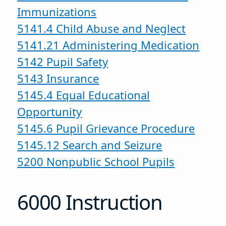
Immunizations
5141.4 Child Abuse and Neglect
5141.21 Administering Medication
5142 Pupil Safety
5143 Insurance
5145.4 Equal Educational
Opportunity
5145.6 Pupil Grievance Procedure
5145.12 Search and Seizure
5200 Nonpublic School Pupils
6000 Instruction