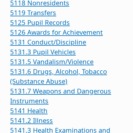
5118 Nonresidents
5119 Transfers
5125 Pupil Records
5126 Awards for Achievement
5131 Conduct/Discipline
5131.3 Pupil Vehicles
5131.5 Vandalism/Violence
5131.6 Drugs, Alcohol, Tobacco
(Substance Abuse)
5131.7 Weapons and Dangerous
Instruments
5141 Health
5141.2 Illness
5141.3 Health Examinations and