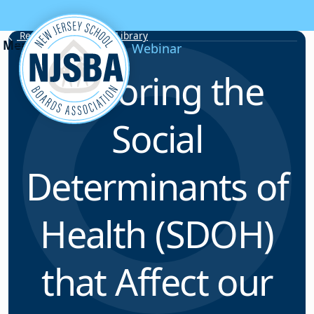
Skip to content
Resource & Webinar Library
Webinar
Exploring the
Social
Determinants of
Health (SDOH)
that Affect our