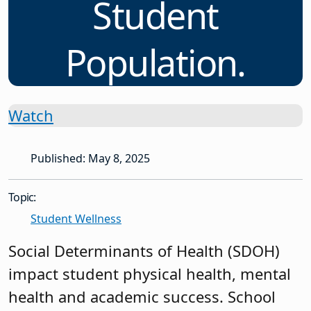
Student
Population.
Watch
Published: May 8, 2025
Topic:
Student Wellness
Social Determinants of Health (SDOH)
impact student physical health, mental
health and academic success. School