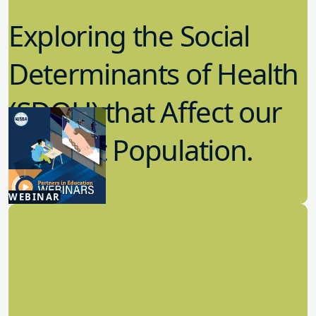
Exploring the Social
Determinants of Health
(SDOH) that Affect our
Student Population.
5.08.2025
WEBINAR
Student Wellness