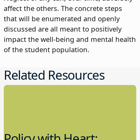
affect the others. The concrete steps
that will be enumerated and openly
discussed are all meant to positively
impact the well-being and mental health
of the student population.
Related Resources
Policy with Heart: