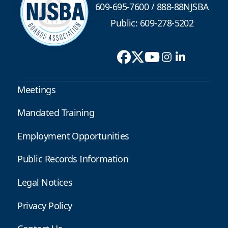
609-695-7600
/
888-88NJSBA
Public: 609-278-5202
Meetings
Mandated Training
Employment Opportunities
Public Records Information
Legal Notices
Privacy Policy