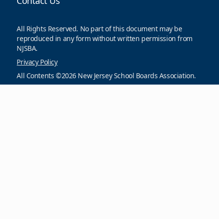
Contact Us
All Rights Reserved. No part of this document may be
reproduced in any form without written permission from
NJSBA.
Privacy Policy
All Contents ©2026 New Jersey School Boards Association.