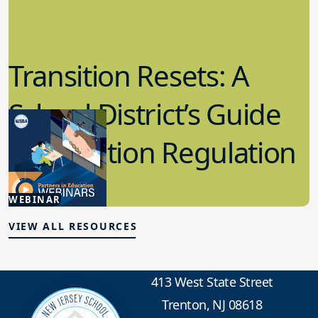
Transition Resets: A
School District’s Guide
for Emotion Regulation
3.06.2025
WEBINAR
Student Wellness
VIEW ALL RESOURCES
413 West State Street
Trenton, NJ 08618