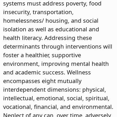
systems must address poverty, food
insecurity, transportation,
homelessness/ housing, and social
isolation as well as educational and
health literacy. Addressing these
determinants through interventions will
foster a healthier, supportive
environment, improving mental health
and academic success. Wellness
encompasses eight mutually
interdependent dimensions: physical,
intellectual, emotional, social, spiritual,
vocational, financial, and environmental.
Neglect of any can, over time, adversely