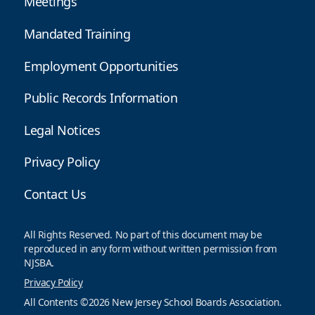
Meetings
Mandated Training
Employment Opportunities
Public Records Information
Legal Notices
Privacy Policy
Contact Us
All Rights Reserved. No part of this document may be
reproduced in any form without written permission from
NJSBA.
Privacy Policy
All Contents ©2026 New Jersey School Boards Association.