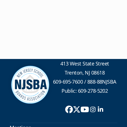
413 West State Street
Trenton, NJ 08618
609-695-7600
/
888-88NJSBA
Public: 609-278-5202