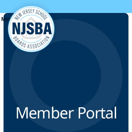
Skip to content
Member Portal