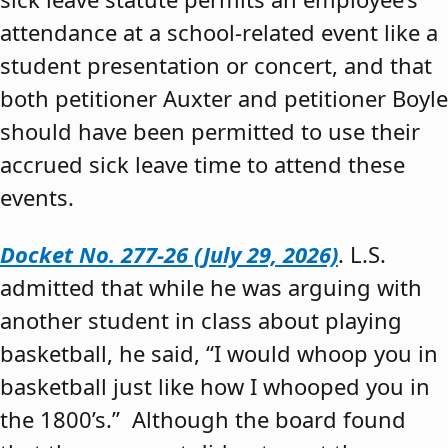
attendance at a school-related event like a
student presentation or concert, and that
both petitioner Auxter and petitioner Boyle
should have been permitted to use their
accrued sick leave time to attend these
events.
Docket No. 277-26 (July 29, 2026)
. L.S.
admitted that while he was arguing with
another student in class about playing
basketball, he said, “I would whoop you in
basketball just like how I whooped you in
the 1800’s.” Although the board found