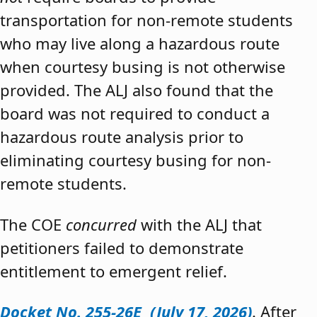
transportation for non-remote students
who may live along a hazardous route
when courtesy busing is not otherwise
provided. The ALJ also found that the
board was not required to conduct a
hazardous route analysis prior to
eliminating courtesy busing for non-
remote students.
The COE
concurred
with the ALJ that
petitioners failed to demonstrate
entitlement to emergent relief.
Docket No. 255-26E (July 17, 2026)
. After