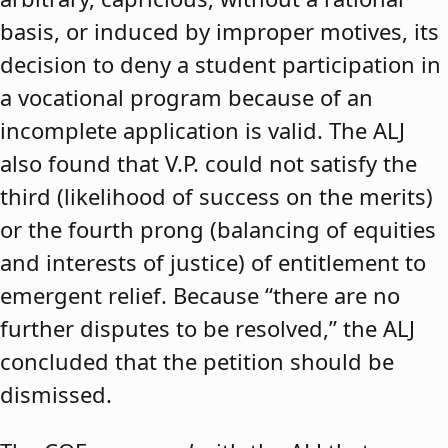
basis, or induced by improper motives, its
decision to deny a student participation in
a vocational program because of an
incomplete application is valid. The ALJ
also found that V.P. could not satisfy the
third (likelihood of success on the merits)
or the fourth prong (balancing of equities
and interests of justice) of entitlement to
emergent relief. Because “there are no
further disputes to be resolved,” the ALJ
concluded that the petition should be
dismissed.