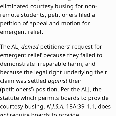
eliminated courtesy busing for non-
remote students, petitioners filed a
petition of appeal and motion for
emergent relief.
The ALJ
denied
petitioners’ request for
emergent relief because they failed to
demonstrate irreparable harm, and
because the legal right underlying their
claim was settled
against
their
(petitioners’) position. Per the ALJ, the
statute which permits boards to provide
courtesy busing,
N.J.S.A.
18A:39-1.1, does
not
require boards to provide