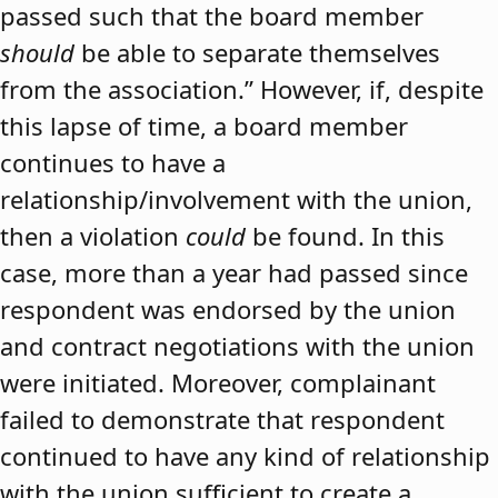
passed such that the board member
should
be able to separate themselves
from the association.” However, if, despite
this lapse of time, a board member
continues to have a
relationship/involvement with the union,
then a violation
could
be found. In this
case, more than a year had passed since
respondent was endorsed by the union
and contract negotiations with the union
were initiated. Moreover, complainant
failed to demonstrate that respondent
continued to have any kind of relationship
with the union sufficient to create a