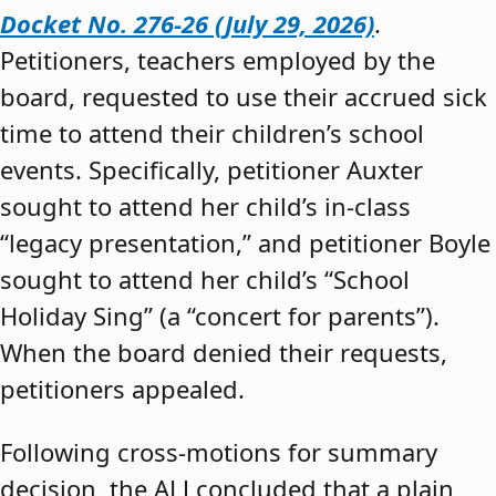
Docket No. 276-26 (July 29, 2026)
.
Petitioners, teachers employed by the
board, requested to use their accrued sick
time to attend their children’s school
events. Specifically, petitioner Auxter
sought to attend her child’s in-class
“legacy presentation,” and petitioner Boyle
sought to attend her child’s “School
Holiday Sing” (a “concert for parents”).
When the board denied their requests,
petitioners appealed.
Following cross-motions for summary
decision, the ALJ concluded that a plain