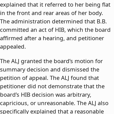
explained that it referred to her being flat
in the front and rear areas of her body.
The administration determined that B.B.
committed an act of HIB, which the board
affirmed after a hearing, and petitioner
appealed.
The ALJ granted the board’s motion for
summary decision and dismissed the
petition of appeal. The ALJ found that
petitioner did not demonstrate that the
board’s HIB decision was arbitrary,
capricious, or unreasonable. The ALJ also
specifically explained that a reasonable