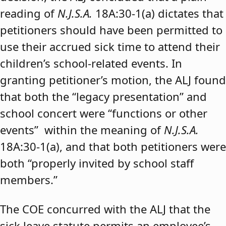
reading of
N.J.S.A.
18A:30-1(a) dictates that
petitioners should have been permitted to
use their accrued sick time to attend their
children’s school-related events. In
granting petitioner’s motion, the ALJ found
that both the “legacy presentation” and
school concert were “functions or other
events” within the meaning of
N.J.S.A.
18A:30-1(a), and that both petitioners were
both “properly invited by school staff
members.”
The COE concurred with the ALJ that the
sick leave statute permits an employee’s