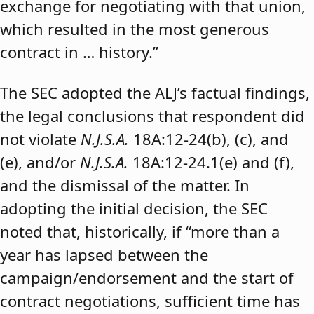
exchange for negotiating with that union,
which resulted in the most generous
contract in … history.”
The SEC adopted the ALJ’s factual findings,
the legal conclusions that respondent did
not violate
N.J.S.A.
18A:12-24(b), (c), and
(e), and/or
N.J.S.A.
18A:12-24.1(e) and (f),
and the dismissal of the matter. In
adopting the initial decision, the SEC
noted that, historically, if “more than a
year has lapsed between the
campaign/endorsement and the start of
contract negotiations, sufficient time has