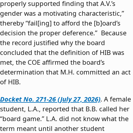
properly supported finding that A.V.’s
gender was a motivating characteristic,”
thereby “fail[ing] to afford the [b]oard’s
decision the proper deference.” Because
the record justified why the board
concluded that the definition of HIB was
met, the COE affirmed the board’s
determination that M.H. committed an act
of HIB.
Docket No. 271-26 (July 27, 2026)
. A female
student, L.A., reported that B.B. called her
“board game.” L.A. did not know what the
term meant until another student