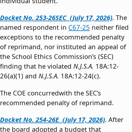
individual student.”
Docket No. 253-26SEC (July 17, 2026)
. The
named respondent in
C67-25
neither filed
exceptions to the recommended penalty
of reprimand, nor instituted an appeal of
the School Ethics Commission’s (SEC)
finding that he violated
N.J.S.A.
18A:12-
26(a)(1) and
N.J.S.A.
18A:12-24(c).
The COE concurredwith the SEC’s
recommended penalty of reprimand.
Docket No. 254-26E (July 17, 2026)
. After
the board adopted a budget that