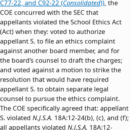
C77-22, and C92-22 (
Consolidated
))
, the
COE concurred with the SEC that
appellants violated the School Ethics Act
(Act) when they: voted to authorize
appellant S. to file an ethics complaint
against another board member, and for
the board’s counsel to draft the charges;
and voted against a motion to strike the
resolution that would have required
appellant S. to obtain separate legal
counsel to pursue the ethics complaint.
The COE specifically agreed that: appellant
S. violated
N.J.S.A.
18A:12-24(b), (c), and (f);
all appellants violated
N.J.S.A.
18A:12-