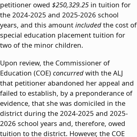
petitioner owed
$250,329.25
in tuition for
the 2024-2025 and 2025-2026 school
years, and this amount
included
the cost of
special education placement tuition for
two of the minor children.
Upon review, the Commissioner of
Education (COE)
concurred
with the ALJ
that petitioner abandoned her appeal and
failed to establish, by a preponderance of
evidence, that she was domiciled in the
district during the 2024-2025 and 2025-
2026 school years and, therefore, owed
tuition to the district. However, the COE