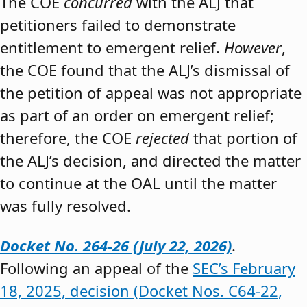
The COE
concurred
with the ALJ that
petitioners failed to demonstrate
entitlement to emergent relief.
However
,
the COE found that the ALJ’s dismissal of
the petition of appeal was not appropriate
as part of an order on emergent relief;
therefore, the COE
rejected
that portion of
the ALJ’s decision, and directed the matter
to continue at the OAL until the matter
was fully resolved.
Docket No. 264-26 (July 22, 2026)
.
Following an appeal of the
SEC’s February
18, 2025, decision (Docket Nos. C64-22,