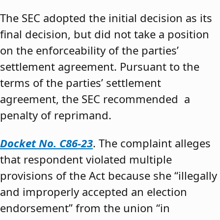
The SEC adopted the initial decision as its
final decision, but did not take a position
on the enforceability of the parties’
settlement agreement. Pursuant to the
terms of the parties’ settlement
agreement, the SEC recommended a
penalty of reprimand.
Docket No. C86-23
. The complaint alleges
that respondent violated multiple
provisions of the Act because she “illegally
and improperly accepted an election
endorsement” from the union “in