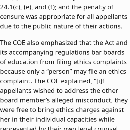
24.1(c), (e), and (f); and the penalty of
censure was appropriate for all appellants
due to the public nature of their actions.
The COE also emphasized that the Act and
its accompanying regulations bar boards
of education from filing ethics complaints
because only a “person” may file an ethics
complaint. The COE explained, “[i]f
appellants wished to address the other
board member’s alleged misconduct, they
were free to bring ethics charges against
her in their individual capacities while
represented by their own legal counsel,