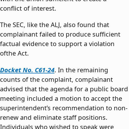
conflict of interest.
The SEC, like the ALJ, also found that
complainant failed to produce sufficient
factual evidence to support a violation
ofthe Act.
Docket No. C61-24
. In the remaining
counts of the complaint, complainant
advised that the agenda for a public board
meeting included a motion to accept the
superintendent’s recommendation to non-
renew and eliminate staff positions.
Individuals who wished to speak were