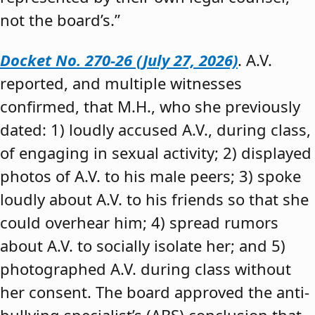
not the board’s.”
Docket No. 270-26 (July 27, 2026)
. A.V.
reported, and multiple witnesses
confirmed, that M.H., who she previously
dated: 1) loudly accused A.V., during class,
of engaging in sexual activity; 2) displayed
photos of A.V. to his male peers; 3) spoke
loudly about A.V. to his friends so that she
could overhear him; 4) spread rumors
about A.V. to socially isolate her; and 5)
photographed A.V. during class without
her consent. The board approved the anti-