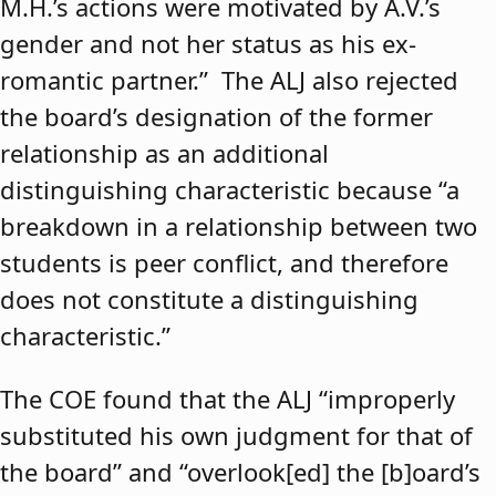
M.H.’s actions were motivated by A.V.’s
gender and not her status as his ex-
romantic partner.” The ALJ also rejected
the board’s designation of the former
relationship as an additional
distinguishing characteristic because “a
breakdown in a relationship between two
students is peer conflict, and therefore
does not constitute a distinguishing
characteristic.”
The COE found that the ALJ “improperly
substituted his own judgment for that of
the board” and “overlook[ed] the [b]oard’s