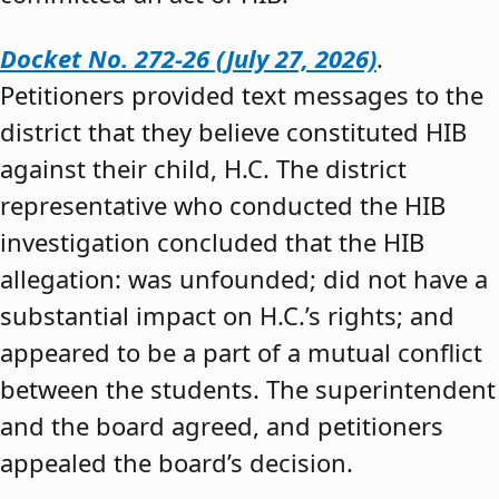
Docket No. 272-26 (July 27, 2026)
.
Petitioners provided text messages to the
district that they believe constituted HIB
against their child, H.C. The district
representative who conducted the HIB
investigation concluded that the HIB
allegation: was unfounded; did not have a
substantial impact on H.C.’s rights; and
appeared to be a part of a mutual conflict
between the students. The superintendent
and the board agreed, and petitioners
appealed the board’s decision.