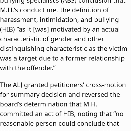
bullying specialist’s (ABS) conclusion that
M.H.’s conduct met the definition of
harassment, intimidation, and bullying
(HIB) “as it [was] motivated by an actual
characteristic of gender and other
distinguishing characteristic as the victim
was a target due to a former relationship
with the offender.”
The ALJ granted petitioners’ cross-motion
for summary decision and reversed the
board’s determination that M.H.
committed an act of HIB, noting that “no
reasonable person could conclude that