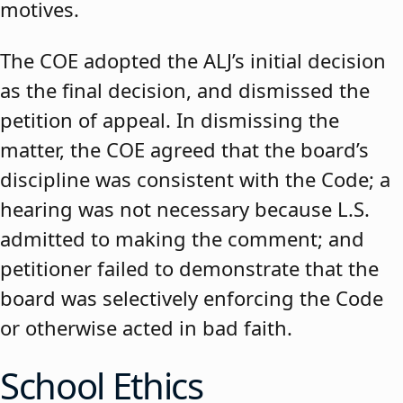
motives.
The COE adopted the ALJ’s initial decision
as the final decision, and dismissed the
petition of appeal. In dismissing the
matter, the COE agreed that the board’s
discipline was consistent with the Code; a
hearing was not necessary because L.S.
admitted to making the comment; and
petitioner failed to demonstrate that the
board was selectively enforcing the Code
or otherwise acted in bad faith.
School Ethics