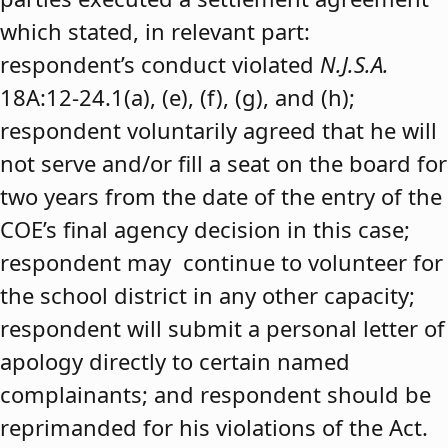
which stated, in relevant part:
respondent’s conduct violated
N.J.S.A.
18A:12-24.1(a), (e), (f), (g), and (h);
respondent voluntarily agreed that he will
not serve and/or fill a seat on the board for
two years from the date of the entry of the
COE’s final agency decision in this case;
respondent may continue to volunteer for
the school district in any other capacity;
respondent will submit a personal letter of
apology directly to certain named
complainants; and respondent should be
reprimanded for his violations of the Act.