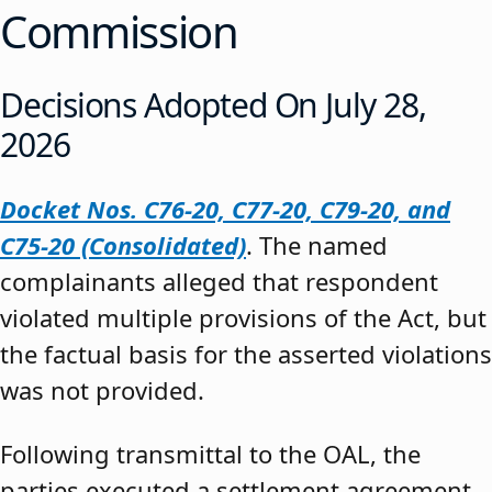
Commission
Decisions Adopted On July 28,
2026
Docket Nos. C76-20, C77-20, C79-20, and
C75-20 (Consolidated)
. The named
complainants alleged that respondent
violated multiple provisions of the Act, but
the factual basis for the asserted violations
was not provided.
Following transmittal to the OAL, the
parties executed a settlement agreement