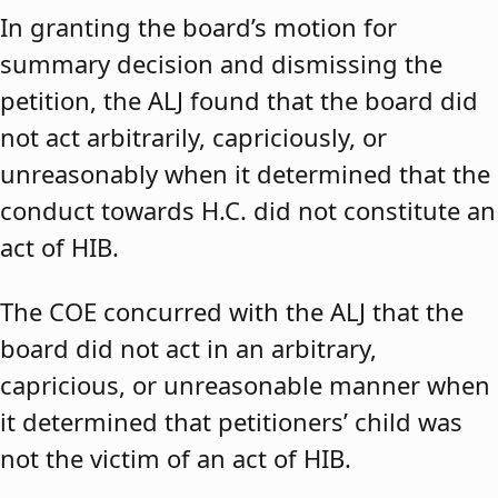
In granting the board’s motion for
summary decision and dismissing the
petition, the ALJ found that the board did
not act arbitrarily, capriciously, or
unreasonably when it determined that the
conduct towards H.C. did not constitute an
act of HIB.
The COE concurred with the ALJ that the
board did not act in an arbitrary,
capricious, or unreasonable manner when
it determined that petitioners’ child was
not the victim of an act of HIB.