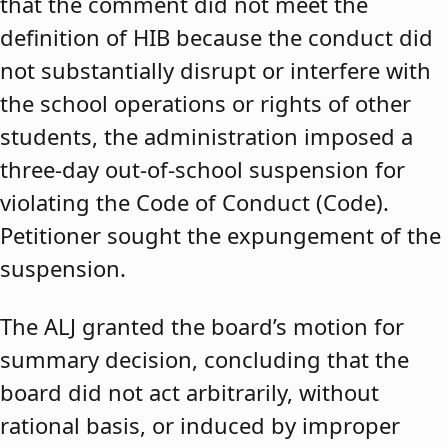
that the comment did not meet the
definition of HIB because the conduct did
not substantially disrupt or interfere with
the school operations or rights of other
students, the administration imposed a
three-day out-of-school suspension for
violating the Code of Conduct (Code).
Petitioner sought the expungement of the
suspension.
The ALJ granted the board’s motion for
summary decision, concluding that the
board did not act arbitrarily, without
rational basis, or induced by improper