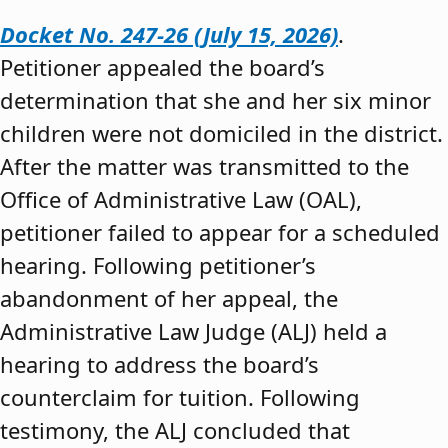
Docket No. 247-26 (July 15, 2026)
.
Petitioner appealed the board’s
determination that she and her six minor
children were not domiciled in the district.
After the matter was transmitted to the
Office of Administrative Law (OAL),
petitioner failed to appear for a scheduled
hearing. Following petitioner’s
abandonment of her appeal, the
Administrative Law Judge (ALJ) held a
hearing to address the board’s
counterclaim for tuition. Following
testimony, the ALJ concluded that