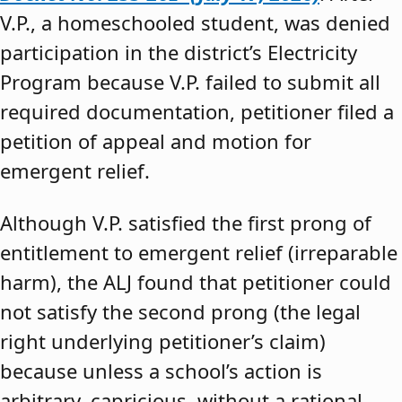
V.P., a homeschooled student, was denied
participation in the district’s Electricity
Program because V.P. failed to submit all
required documentation, petitioner filed a
petition of appeal and motion for
emergent relief.
Although V.P. satisfied the first prong of
entitlement to emergent relief (irreparable
harm), the ALJ found that petitioner could
not satisfy the second prong (the legal
right underlying petitioner’s claim)
because unless a school’s action is
arbitrary, capricious, without a rational