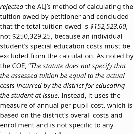
rejected
the ALJ’s method of calculating the
tuition owed by petitioner and concluded
that the total tuition owed is
$152,523.60
,
not $250,329.25, because an individual
student’s special education costs must be
excluded from the calculation. As noted by
the COE, “
The statute does not specify that
the assessed tuition be equal to the actual
costs incurred by the district for educating
the student at issue
. Instead, it uses the
measure of annual per pupil cost, which is
based on the district’s overall costs and
enrollment and is not specific to any