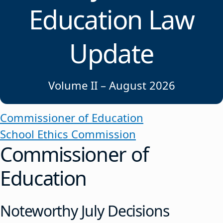
Education Law
Update
Volume II – August 2026
Commissioner of Education
School Ethics Commission
Commissioner of
Education
Noteworthy July Decisions