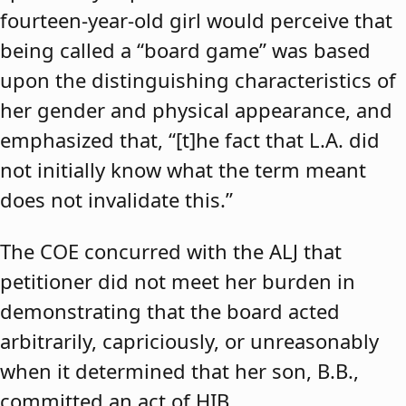
fourteen-year-old girl would perceive that
being called a “board game” was based
upon the distinguishing characteristics of
her gender and physical appearance, and
emphasized that, “[t]he fact that L.A. did
not initially know what the term meant
does not invalidate this.”
The COE concurred with the ALJ that
petitioner did not meet her burden in
demonstrating that the board acted
arbitrarily, capriciously, or unreasonably
when it determined that her son, B.B.,
committed an act of HIB.