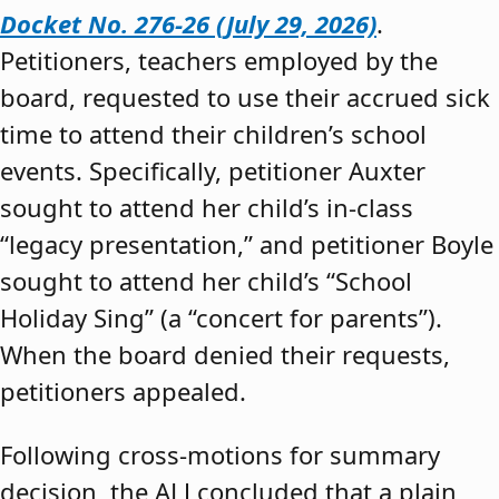
Docket No. 276-26 (July 29, 2026)
.
Petitioners, teachers employed by the
board, requested to use their accrued sick
time to attend their children’s school
events. Specifically, petitioner Auxter
sought to attend her child’s in-class
“legacy presentation,” and petitioner Boyle
sought to attend her child’s “School
Holiday Sing” (a “concert for parents”).
When the board denied their requests,
petitioners appealed.
Following cross-motions for summary
decision, the ALJ concluded that a plain