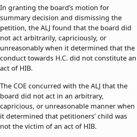
In granting the board’s motion for
summary decision and dismissing the
petition, the ALJ found that the board did
not act arbitrarily, capriciously, or
unreasonably when it determined that the
conduct towards H.C. did not constitute an
act of HIB.
The COE concurred with the ALJ that the
board did not act in an arbitrary,
capricious, or unreasonable manner when
it determined that petitioners’ child was
not the victim of an act of HIB.