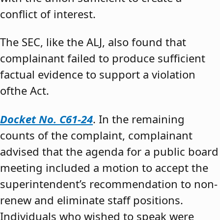
conflict of interest.
The SEC, like the ALJ, also found that
complainant failed to produce sufficient
factual evidence to support a violation
ofthe Act.
Docket No. C61-24
. In the remaining
counts of the complaint, complainant
advised that the agenda for a public board
meeting included a motion to accept the
superintendent’s recommendation to non-
renew and eliminate staff positions.
Individuals who wished to speak were