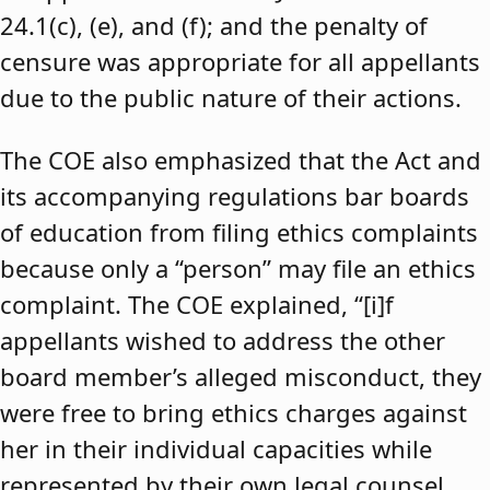
24.1(c), (e), and (f); and the penalty of
censure was appropriate for all appellants
due to the public nature of their actions.
The COE also emphasized that the Act and
its accompanying regulations bar boards
of education from filing ethics complaints
because only a “person” may file an ethics
complaint. The COE explained, “[i]f
appellants wished to address the other
board member’s alleged misconduct, they
were free to bring ethics charges against
her in their individual capacities while
represented by their own legal counsel,