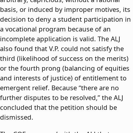
basis, or induced by improper motives, its
decision to deny a student participation in
a vocational program because of an
incomplete application is valid. The ALJ
also found that V.P. could not satisfy the
third (likelihood of success on the merits)
or the fourth prong (balancing of equities
and interests of justice) of entitlement to
emergent relief. Because “there are no
further disputes to be resolved,” the ALJ
concluded that the petition should be
dismissed.