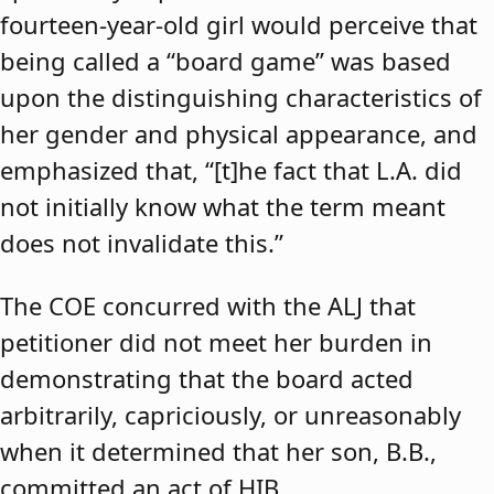
fourteen-year-old girl would perceive that
being called a “board game” was based
upon the distinguishing characteristics of
her gender and physical appearance, and
emphasized that, “[t]he fact that L.A. did
not initially know what the term meant
does not invalidate this.”
The COE concurred with the ALJ that
petitioner did not meet her burden in
demonstrating that the board acted
arbitrarily, capriciously, or unreasonably
when it determined that her son, B.B.,
committed an act of HIB.