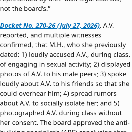
not the board’s.”
Docket No. 270-26 (July 27, 2026)
. A.V.
reported, and multiple witnesses
confirmed, that M.H., who she previously
dated: 1) loudly accused A.V., during class,
of engaging in sexual activity; 2) displayed
photos of A.V. to his male peers; 3) spoke
loudly about A.V. to his friends so that she
could overhear him; 4) spread rumors
about A.V. to socially isolate her; and 5)
photographed A.V. during class without
her consent. The board approved the anti-