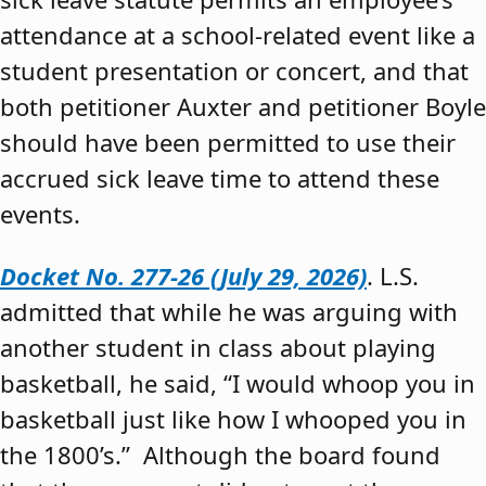
attendance at a school-related event like a
student presentation or concert, and that
both petitioner Auxter and petitioner Boyle
should have been permitted to use their
accrued sick leave time to attend these
events.
Docket No. 277-26 (July 29, 2026)
. L.S.
admitted that while he was arguing with
another student in class about playing
basketball, he said, “I would whoop you in
basketball just like how I whooped you in
the 1800’s.” Although the board found