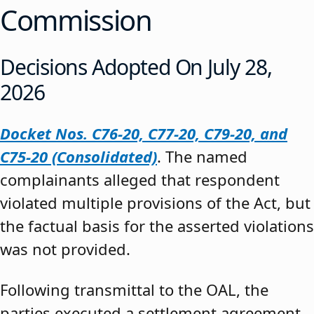
Commission
Decisions Adopted On July 28,
2026
Docket Nos. C76-20, C77-20, C79-20, and
C75-20 (Consolidated)
. The named
complainants alleged that respondent
violated multiple provisions of the Act, but
the factual basis for the asserted violations
was not provided.
Following transmittal to the OAL, the
parties executed a settlement agreement