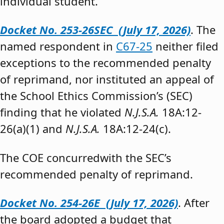
individual student.”
Docket No. 253-26SEC (July 17, 2026)
. The
named respondent in
C67-25
neither filed
exceptions to the recommended penalty
of reprimand, nor instituted an appeal of
the School Ethics Commission’s (SEC)
finding that he violated
N.J.S.A.
18A:12-
26(a)(1) and
N.J.S.A.
18A:12-24(c).
The COE concurredwith the SEC’s
recommended penalty of reprimand.
Docket No. 254-26E (July 17, 2026)
. After
the board adopted a budget that