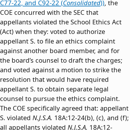
C77-22, and C92-22 (
Consolidated
))
, the
COE concurred with the SEC that
appellants violated the School Ethics Act
(Act) when they: voted to authorize
appellant S. to file an ethics complaint
against another board member, and for
the board’s counsel to draft the charges;
and voted against a motion to strike the
resolution that would have required
appellant S. to obtain separate legal
counsel to pursue the ethics complaint.
The COE specifically agreed that: appellant
S. violated
N.J.S.A.
18A:12-24(b), (c), and (f);
all appellants violated
N.J.S.A.
18A:12-