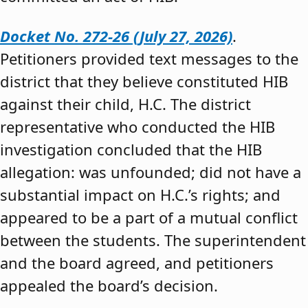
Docket No. 272-26 (July 27, 2026)
.
Petitioners provided text messages to the
district that they believe constituted HIB
against their child, H.C. The district
representative who conducted the HIB
investigation concluded that the HIB
allegation: was unfounded; did not have a
substantial impact on H.C.’s rights; and
appeared to be a part of a mutual conflict
between the students. The superintendent
and the board agreed, and petitioners
appealed the board’s decision.