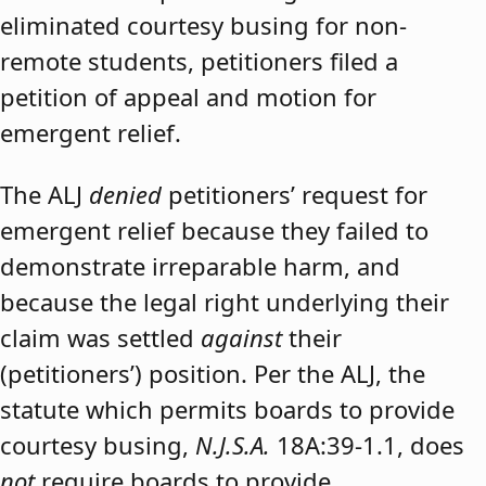
eliminated courtesy busing for non-
remote students, petitioners filed a
petition of appeal and motion for
emergent relief.
The ALJ
denied
petitioners’ request for
emergent relief because they failed to
demonstrate irreparable harm, and
because the legal right underlying their
claim was settled
against
their
(petitioners’) position. Per the ALJ, the
statute which permits boards to provide
courtesy busing,
N.J.S.A.
18A:39-1.1, does
not
require boards to provide