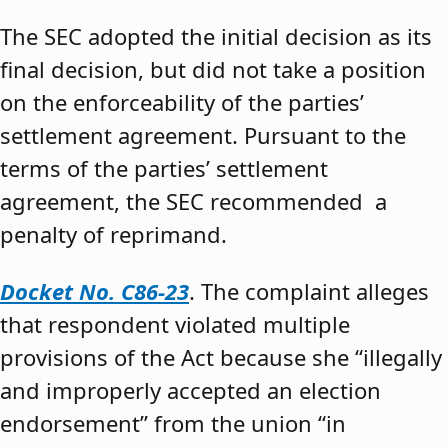
The SEC adopted the initial decision as its
final decision, but did not take a position
on the enforceability of the parties’
settlement agreement. Pursuant to the
terms of the parties’ settlement
agreement, the SEC recommended a
penalty of reprimand.
Docket No. C86-23
. The complaint alleges
that respondent violated multiple
provisions of the Act because she “illegally
and improperly accepted an election
endorsement” from the union “in