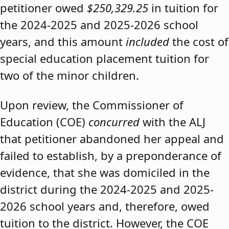
petitioner owed
$250,329.25
in tuition for
the 2024-2025 and 2025-2026 school
years, and this amount
included
the cost of
special education placement tuition for
two of the minor children.
Upon review, the Commissioner of
Education (COE)
concurred
with the ALJ
that petitioner abandoned her appeal and
failed to establish, by a preponderance of
evidence, that she was domiciled in the
district during the 2024-2025 and 2025-
2026 school years and, therefore, owed
tuition to the district. However, the COE