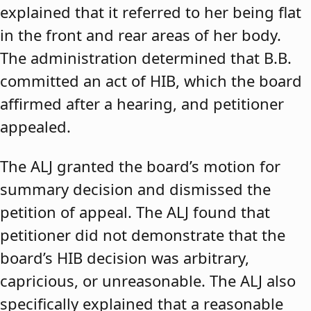
explained that it referred to her being flat
in the front and rear areas of her body.
The administration determined that B.B.
committed an act of HIB, which the board
affirmed after a hearing, and petitioner
appealed.
The ALJ granted the board’s motion for
summary decision and dismissed the
petition of appeal. The ALJ found that
petitioner did not demonstrate that the
board’s HIB decision was arbitrary,
capricious, or unreasonable. The ALJ also
specifically explained that a reasonable