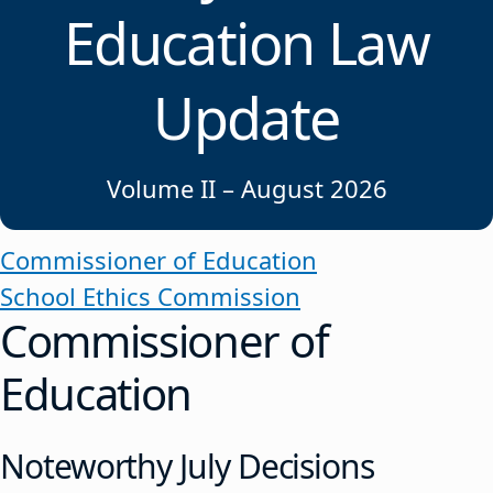
Education Law
Update
Volume II – August 2026
Commissioner of Education
School Ethics Commission
Commissioner of
Education
Noteworthy July Decisions