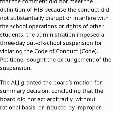
that the comment did not meet the
definition of HIB because the conduct did
not substantially disrupt or interfere with
the school operations or rights of other
students, the administration imposed a
three-day out-of-school suspension for
violating the Code of Conduct (Code).
Petitioner sought the expungement of the
suspension.
The ALJ granted the board’s motion for
summary decision, concluding that the
board did not act arbitrarily, without
rational basis, or induced by improper