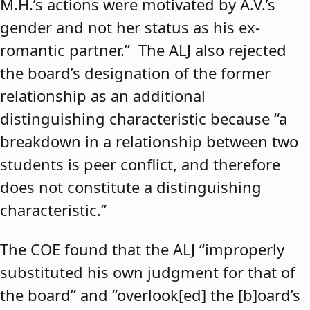
M.H.’s actions were motivated by A.V.’s
gender and not her status as his ex-
romantic partner.” The ALJ also rejected
the board’s designation of the former
relationship as an additional
distinguishing characteristic because “a
breakdown in a relationship between two
students is peer conflict, and therefore
does not constitute a distinguishing
characteristic.”
The COE found that the ALJ “improperly
substituted his own judgment for that of
the board” and “overlook[ed] the [b]oard’s