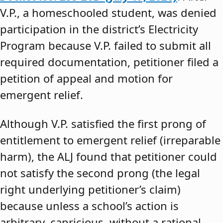
V.P., a homeschooled student, was denied
participation in the district’s Electricity
Program because V.P. failed to submit all
required documentation, petitioner filed a
petition of appeal and motion for
emergent relief.
Although V.P. satisfied the first prong of
entitlement to emergent relief (irreparable
harm), the ALJ found that petitioner could
not satisfy the second prong (the legal
right underlying petitioner’s claim)
because unless a school’s action is
arbitrary, capricious, without a rational