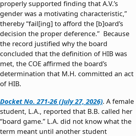
properly supported finding that A.V.’s
gender was a motivating characteristic,”
thereby “fail[ing] to afford the [b]oard’s
decision the proper deference.” Because
the record justified why the board
concluded that the definition of HIB was
met, the COE affirmed the board’s
determination that M.H. committed an act
of HIB.
Docket No. 271-26 (July 27, 2026)
. A female
student, L.A., reported that B.B. called her
“board game.” L.A. did not know what the
term meant until another student