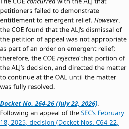
The COE
concurred
with the ALJ that
petitioners failed to demonstrate
entitlement to emergent relief.
However
,
the COE found that the ALJ’s dismissal of
the petition of appeal was not appropriate
as part of an order on emergent relief;
therefore, the COE
rejected
that portion of
the ALJ’s decision, and directed the matter
to continue at the OAL until the matter
was fully resolved.
Docket No. 264-26 (July 22, 2026)
.
Following an appeal of the
SEC’s February
18, 2025, decision (Docket Nos. C64-22,