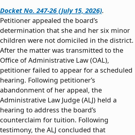
Docket No. 247-26 (July 15, 2026)
.
Petitioner appealed the board’s
determination that she and her six minor
children were not domiciled in the district.
After the matter was transmitted to the
Office of Administrative Law (OAL),
petitioner failed to appear for a scheduled
hearing. Following petitioner’s
abandonment of her appeal, the
Administrative Law Judge (ALJ) held a
hearing to address the board’s
counterclaim for tuition. Following
testimony, the ALJ concluded that