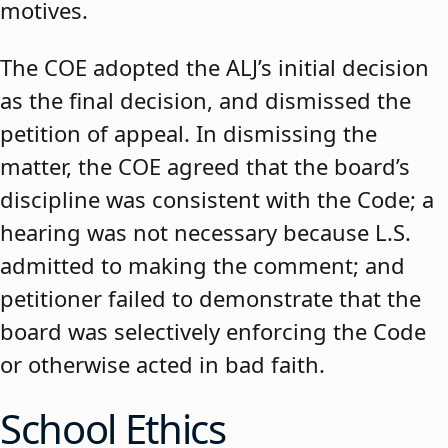
motives.
The COE adopted the ALJ’s initial decision
as the final decision, and dismissed the
petition of appeal. In dismissing the
matter, the COE agreed that the board’s
discipline was consistent with the Code; a
hearing was not necessary because L.S.
admitted to making the comment; and
petitioner failed to demonstrate that the
board was selectively enforcing the Code
or otherwise acted in bad faith.
School Ethics