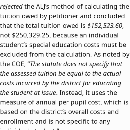
rejected
the ALJ’s method of calculating the
tuition owed by petitioner and concluded
that the total tuition owed is
$152,523.60
,
not $250,329.25, because an individual
student’s special education costs must be
excluded from the calculation. As noted by
the COE, “
The statute does not specify that
the assessed tuition be equal to the actual
costs incurred by the district for educating
the student at issue
. Instead, it uses the
measure of annual per pupil cost, which is
based on the district’s overall costs and
enrollment and is not specific to any