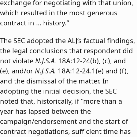
exchange for negotiating with that union,
which resulted in the most generous
contract in … history.”
The SEC adopted the ALJ’s factual findings,
the legal conclusions that respondent did
not violate
N.J.S.A.
18A:12-24(b), (c), and
(e), and/or
N.J.S.A.
18A:12-24.1(e) and (f),
and the dismissal of the matter. In
adopting the initial decision, the SEC
noted that, historically, if “more than a
year has lapsed between the
campaign/endorsement and the start of
contract negotiations, sufficient time has