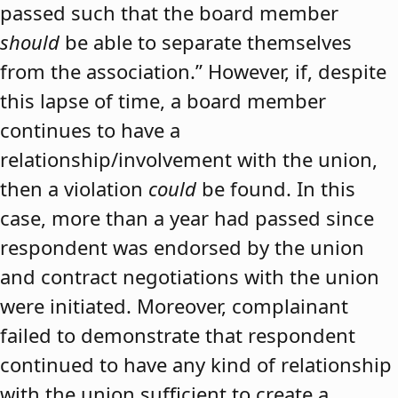
passed such that the board member
should
be able to separate themselves
from the association.” However, if, despite
this lapse of time, a board member
continues to have a
relationship/involvement with the union,
then a violation
could
be found. In this
case, more than a year had passed since
respondent was endorsed by the union
and contract negotiations with the union
were initiated. Moreover, complainant
failed to demonstrate that respondent
continued to have any kind of relationship
with the union sufficient to create a