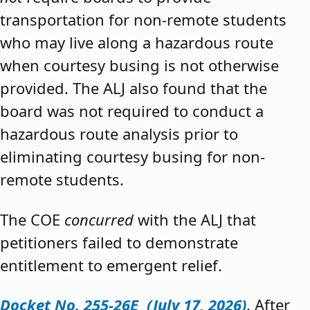
transportation for non-remote students
who may live along a hazardous route
when courtesy busing is not otherwise
provided. The ALJ also found that the
board was not required to conduct a
hazardous route analysis prior to
eliminating courtesy busing for non-
remote students.
The COE
concurred
with the ALJ that
petitioners failed to demonstrate
entitlement to emergent relief.
Docket No. 255-26E (July 17, 2026)
. After