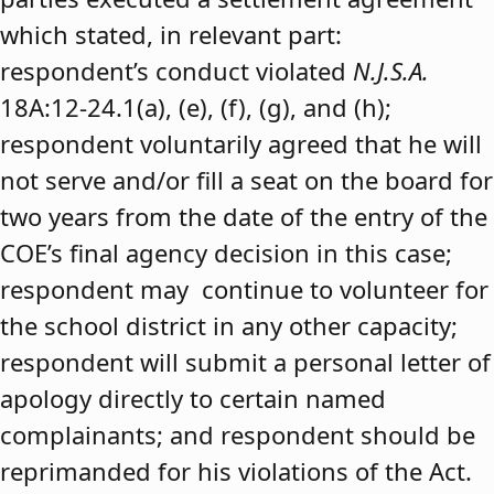
which stated, in relevant part:
respondent’s conduct violated
N.J.S.A.
18A:12-24.1(a), (e), (f), (g), and (h);
respondent voluntarily agreed that he will
not serve and/or fill a seat on the board for
two years from the date of the entry of the
COE’s final agency decision in this case;
respondent may continue to volunteer for
the school district in any other capacity;
respondent will submit a personal letter of
apology directly to certain named
complainants; and respondent should be
reprimanded for his violations of the Act.