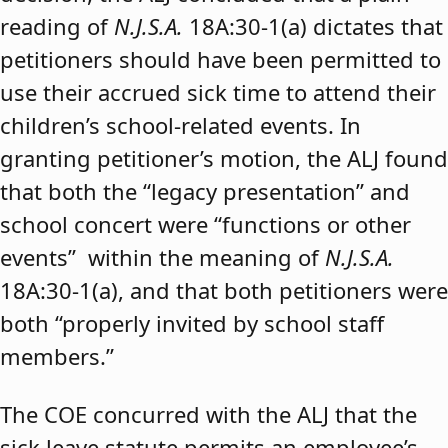
reading of
N.J.S.A.
18A:30-1(a) dictates that
petitioners should have been permitted to
use their accrued sick time to attend their
children’s school-related events. In
granting petitioner’s motion, the ALJ found
that both the “legacy presentation” and
school concert were “functions or other
events” within the meaning of
N.J.S.A.
18A:30-1(a), and that both petitioners were
both “properly invited by school staff
members.”
The COE concurred with the ALJ that the
sick leave statute permits an employee’s