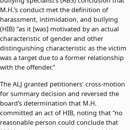
bullying specialist’s (ABS) conclusion that
M.H.’s conduct met the definition of
harassment, intimidation, and bullying
(HIB) “as it [was] motivated by an actual
characteristic of gender and other
distinguishing characteristic as the victim
was a target due to a former relationship
with the offender.”
The ALJ granted petitioners’ cross-motion
for summary decision and reversed the
board’s determination that M.H.
committed an act of HIB, noting that “no
reasonable person could conclude that