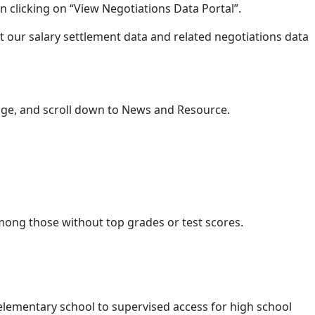
n clicking on “View Negotiations Data Portal”.
t our salary settlement data and related negotiations data
e, and scroll down to News and Resource.
among those without top grades or test scores.
n elementary school to supervised access for high school