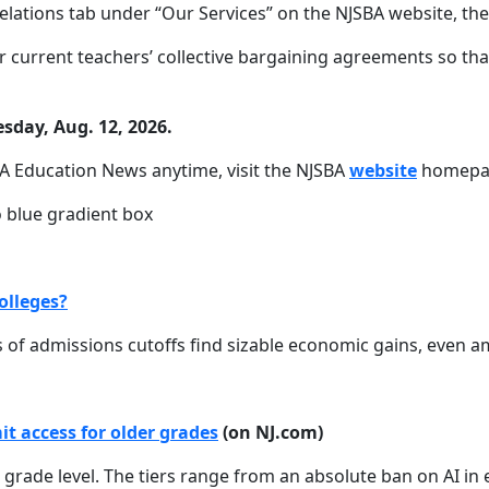
elations tab under “Our Services” on the NJSBA website, the
 current teachers’ collective bargaining agreements so tha
sday, Aug. 12, 2026.
A Education News anytime, visit the NJSBA
website
homepag
olleges?
es of admissions cutoffs find sizable economic gains, even 
t access for older grades
(on NJ.com)
n grade level. The tiers range from an absolute ban on AI i