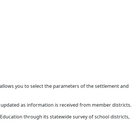
allows you to select the parameters of the settlement and
 updated as information is received from member districts.
Education through its statewide survey of school districts,