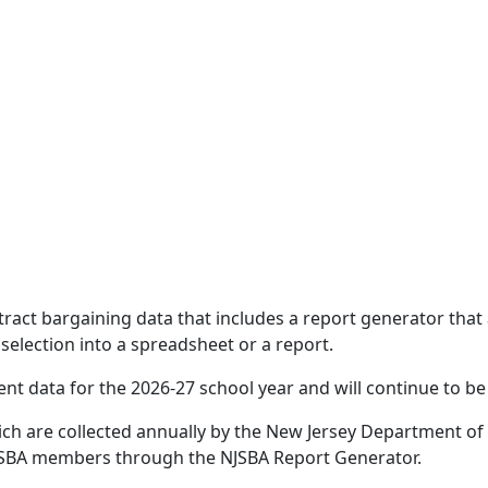
act bargaining data that includes a report generator that 
selection into a spreadsheet or a report.
t data for the 2026-27 school year and will continue to be
ich are collected annually by the New Jersey Department of 
 NJSBA members through the NJSBA Report Generator.