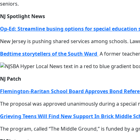
seniors.
NJ Spotlight News
Op-Ed: Streamline busing options for special education
New Jersey is pushing shared services among schools. Lawm
Bedtime storytellers of the South Ward
A former teacher
NJ Patch
Flemington-Raritan School Board Approves Bond Refer
The proposal was approved unanimously during a special m
Grieving Teens Will Find New Support In Brick Middle S
The program, called “The Middle Ground,” is funded by a gra