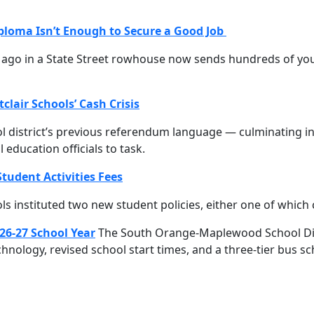
ploma Isn’t Enough to Secure a Good Job
rs ago in a State Street rowhouse now sends hundreds of 
clair Schools’ Cash Crisis
l district’s previous referendum language — culminating in 
education officials to task.
tudent Activities Fees
s instituted two new student policies, either one of which
26-27 School Year
The South Orange-Maplewood School Distri
 technology, revised school start times, and a three-tier bus