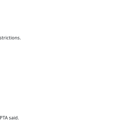
trictions.
PTA said.