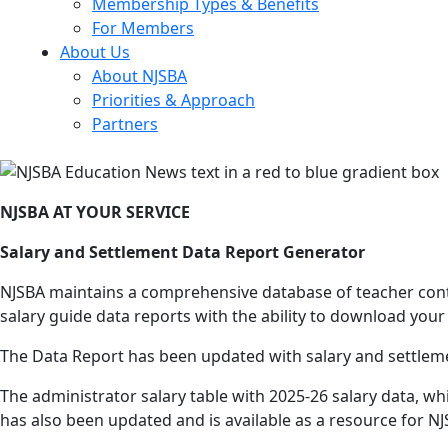
Membership Types & Benefits
For Members
About Us
About NJSBA
Priorities & Approach
Partners
NJSBA AT YOUR SERVICE
Salary and Settlement Data Report Generator
NJSBA maintains a comprehensive database of teacher contr
salary guide data reports with the ability to download your 
The Data Report has been updated with salary and settlemen
The administrator salary table with 2025-26 salary data, wh
has also been updated and is available as a resource for