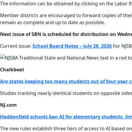
The information can be obtained by clicking on the Labor R
Member districts are encouraged to forward copies of their
remain as complete and up to date as possible.
Next issue of SBN is scheduled for distribution on Wedne
Current issue:
School Board Notes – July 28, 2026
For NJSB
Chalkbeat
Are states keeping too many students out of four-year c
Studies tracking nearly identical students on opposite sid
NJ.com
Haddonfield schools ban AI for elementary students, limi
The new rules establish three tiers of access to AI based o