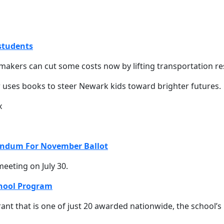
 students
akers can cut some costs now by lifting transportation res
 uses books to steer Newark kids toward brighter futures.
endum For November Ballot
eeting on July 30.
chool Program
nt that is one of just 20 awarded nationwide, the school’s 