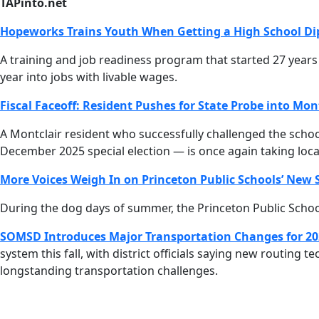
TAPinto.net
Hopeworks Trains Youth When Getting a High School Di
A training and job readiness program that started 27 yea
year into jobs with livable wages.
Fiscal Faceoff: Resident Pushes for State Probe into Mont
A Montclair resident who successfully challenged the schoo
December 2025 special election — is once again taking local 
More Voices Weigh In on Princeton Public Schools’ New S
During the dog days of summer, the Princeton Public School
SOMSD Introduces Major Transportation Changes for 20
system this fall, with district officials saying new routing
longstanding transportation challenges.