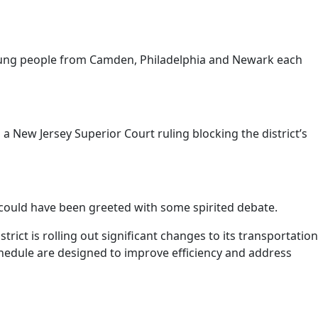
young people from Camden, Philadelphia and Newark each
a New Jersey Superior Court ruling blocking the district’s
 could have been greeted with some spirited debate.
ct is rolling out significant changes to its transportation
 schedule are designed to improve efficiency and address