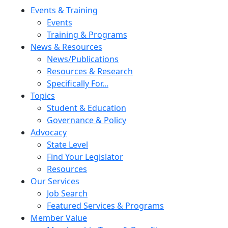
Skip to content
Events & Training
Events
Training & Programs
News & Resources
News/Publications
Resources & Research
Specifically For...
Topics
Student & Education
Governance & Policy
Advocacy
State Level
Find Your Legislator
Resources
Our Services
Job Search
Featured Services & Programs
Member Value