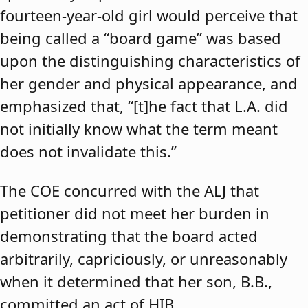
fourteen-year-old girl would perceive that
being called a “board game” was based
upon the distinguishing characteristics of
her gender and physical appearance, and
emphasized that, “[t]he fact that L.A. did
not initially know what the term meant
does not invalidate this.”
The COE concurred with the ALJ that
petitioner did not meet her burden in
demonstrating that the board acted
arbitrarily, capriciously, or unreasonably
when it determined that her son, B.B.,
committed an act of HIB.