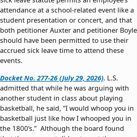
attendance at a school-related event like a
student presentation or concert, and that
both petitioner Auxter and petitioner Boyle
should have been permitted to use their
accrued sick leave time to attend these
events.
Docket No. 277-26 (July 29, 2026)
. L.S.
admitted that while he was arguing with
another student in class about playing
basketball, he said, “I would whoop you in
basketball just like how I whooped you in
the 1800’s.” Although the board found