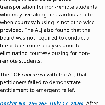
transportation for non-remote students
who may live along a hazardous route
when courtesy busing is not otherwise
provided. The ALJ also found that the
board was not required to conduct a
hazardous route analysis prior to
eliminating courtesy busing for non-
remote students.
The COE
concurred
with the ALJ that
petitioners failed to demonstrate
entitlement to emergent relief.
Docket No. 255-26E (July 17, 2026)
. After