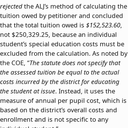
rejected
the ALJ’s method of calculating the
tuition owed by petitioner and concluded
that the total tuition owed is
$152,523.60
,
not $250,329.25, because an individual
student’s special education costs must be
excluded from the calculation. As noted by
the COE, “
The statute does not specify that
the assessed tuition be equal to the actual
costs incurred by the district for educating
the student at issue
. Instead, it uses the
measure of annual per pupil cost, which is
based on the district’s overall costs and
enrollment and is not specific to any