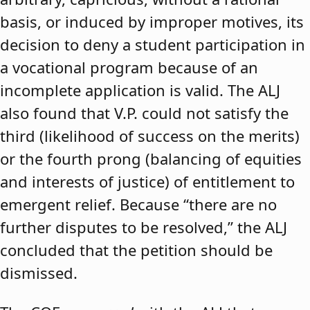
basis, or induced by improper motives, its
decision to deny a student participation in
a vocational program because of an
incomplete application is valid. The ALJ
also found that V.P. could not satisfy the
third (likelihood of success on the merits)
or the fourth prong (balancing of equities
and interests of justice) of entitlement to
emergent relief. Because “there are no
further disputes to be resolved,” the ALJ
concluded that the petition should be
dismissed.