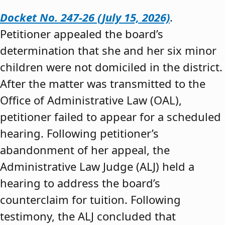
Docket No. 247-26 (July 15, 2026)
.
Petitioner appealed the board’s
determination that she and her six minor
children were not domiciled in the district.
After the matter was transmitted to the
Office of Administrative Law (OAL),
petitioner failed to appear for a scheduled
hearing. Following petitioner’s
abandonment of her appeal, the
Administrative Law Judge (ALJ) held a
hearing to address the board’s
counterclaim for tuition. Following
testimony, the ALJ concluded that