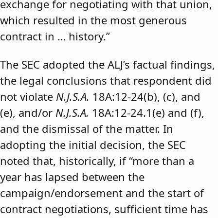
exchange for negotiating with that union,
which resulted in the most generous
contract in … history.”
The SEC adopted the ALJ’s factual findings,
the legal conclusions that respondent did
not violate
N.J.S.A.
18A:12-24(b), (c), and
(e), and/or
N.J.S.A.
18A:12-24.1(e) and (f),
and the dismissal of the matter. In
adopting the initial decision, the SEC
noted that, historically, if “more than a
year has lapsed between the
campaign/endorsement and the start of
contract negotiations, sufficient time has