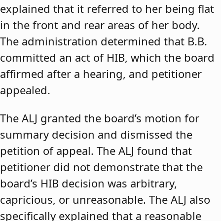
explained that it referred to her being flat
in the front and rear areas of her body.
The administration determined that B.B.
committed an act of HIB, which the board
affirmed after a hearing, and petitioner
appealed.
The ALJ granted the board’s motion for
summary decision and dismissed the
petition of appeal. The ALJ found that
petitioner did not demonstrate that the
board’s HIB decision was arbitrary,
capricious, or unreasonable. The ALJ also
specifically explained that a reasonable