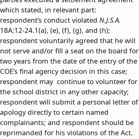
which stated, in relevant part:
respondent’s conduct violated
N.J.S.A.
18A:12-24.1(a), (e), (f), (g), and (h);
respondent voluntarily agreed that he will
not serve and/or fill a seat on the board for
two years from the date of the entry of the
COE’s final agency decision in this case;
respondent may continue to volunteer for
the school district in any other capacity;
respondent will submit a personal letter of
apology directly to certain named
complainants; and respondent should be
reprimanded for his violations of the Act.