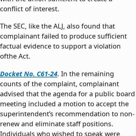
conflict of interest.
The SEC, like the ALJ, also found that
complainant failed to produce sufficient
factual evidence to support a violation
ofthe Act.
Docket No. C61-24
. In the remaining
counts of the complaint, complainant
advised that the agenda for a public board
meeting included a motion to accept the
superintendent’s recommendation to non-
renew and eliminate staff positions.
Individuals who wished to speak were