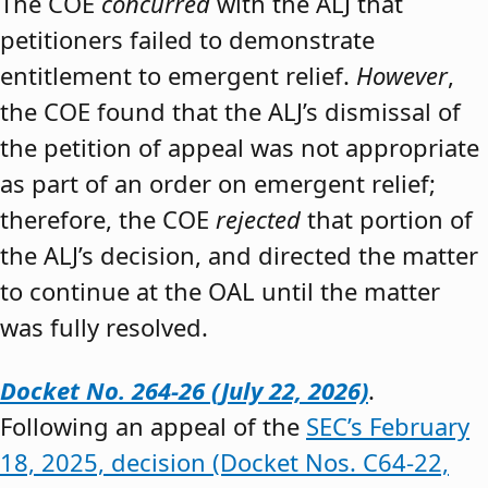
The COE
concurred
with the ALJ that
petitioners failed to demonstrate
entitlement to emergent relief.
However
,
the COE found that the ALJ’s dismissal of
the petition of appeal was not appropriate
as part of an order on emergent relief;
therefore, the COE
rejected
that portion of
the ALJ’s decision, and directed the matter
to continue at the OAL until the matter
was fully resolved.
Docket No. 264-26 (July 22, 2026)
.
Following an appeal of the
SEC’s February
18, 2025, decision (Docket Nos. C64-22,