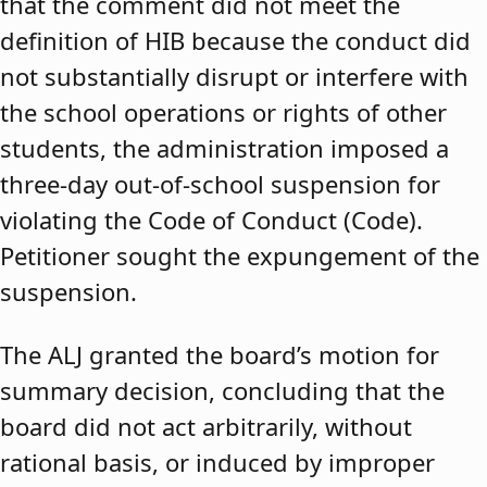
that the comment did not meet the
definition of HIB because the conduct did
not substantially disrupt or interfere with
the school operations or rights of other
students, the administration imposed a
three-day out-of-school suspension for
violating the Code of Conduct (Code).
Petitioner sought the expungement of the
suspension.
The ALJ granted the board’s motion for
summary decision, concluding that the
board did not act arbitrarily, without
rational basis, or induced by improper