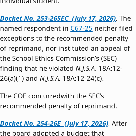
individual student.”
Docket No. 253-26SEC (July 17, 2026)
. The
named respondent in
C67-25
neither filed
exceptions to the recommended penalty
of reprimand, nor instituted an appeal of
the School Ethics Commission’s (SEC)
finding that he violated
N.J.S.A.
18A:12-
26(a)(1) and
N.J.S.A.
18A:12-24(c).
The COE concurredwith the SEC’s
recommended penalty of reprimand.
Docket No. 254-26E (July 17, 2026)
. After
the board adopted a budget that