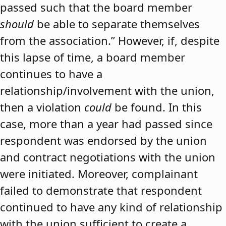
passed such that the board member
should
be able to separate themselves
from the association.” However, if, despite
this lapse of time, a board member
continues to have a
relationship/involvement with the union,
then a violation
could
be found. In this
case, more than a year had passed since
respondent was endorsed by the union
and contract negotiations with the union
were initiated. Moreover, complainant
failed to demonstrate that respondent
continued to have any kind of relationship
with the union sufficient to create a