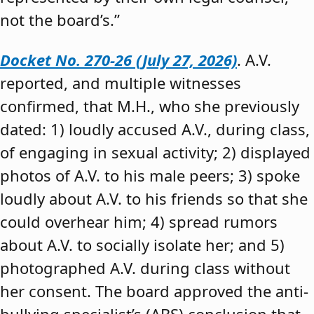
not the board’s.”
Docket No. 270-26 (July 27, 2026)
. A.V.
reported, and multiple witnesses
confirmed, that M.H., who she previously
dated: 1) loudly accused A.V., during class,
of engaging in sexual activity; 2) displayed
photos of A.V. to his male peers; 3) spoke
loudly about A.V. to his friends so that she
could overhear him; 4) spread rumors
about A.V. to socially isolate her; and 5)
photographed A.V. during class without
her consent. The board approved the anti-