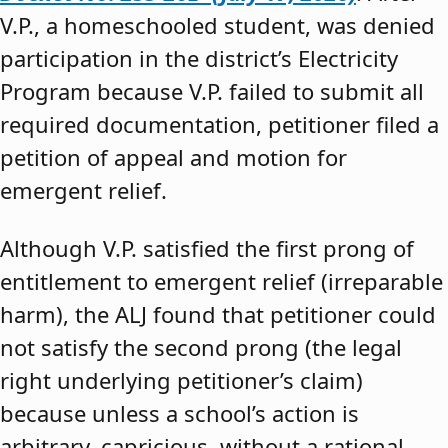
V.P., a homeschooled student, was denied
participation in the district’s Electricity
Program because V.P. failed to submit all
required documentation, petitioner filed a
petition of appeal and motion for
emergent relief.
Although V.P. satisfied the first prong of
entitlement to emergent relief (irreparable
harm), the ALJ found that petitioner could
not satisfy the second prong (the legal
right underlying petitioner’s claim)
because unless a school’s action is
arbitrary, capricious, without a rational