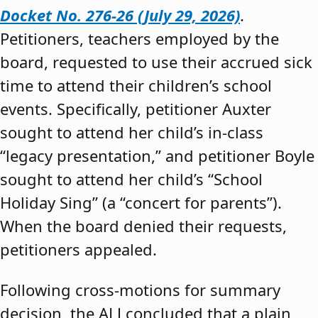
Docket No. 276-26 (July 29, 2026)
.
Petitioners, teachers employed by the
board, requested to use their accrued sick
time to attend their children’s school
events. Specifically, petitioner Auxter
sought to attend her child’s in-class
“legacy presentation,” and petitioner Boyle
sought to attend her child’s “School
Holiday Sing” (a “concert for parents”).
When the board denied their requests,
petitioners appealed.
Following cross-motions for summary
decision, the ALJ concluded that a plain