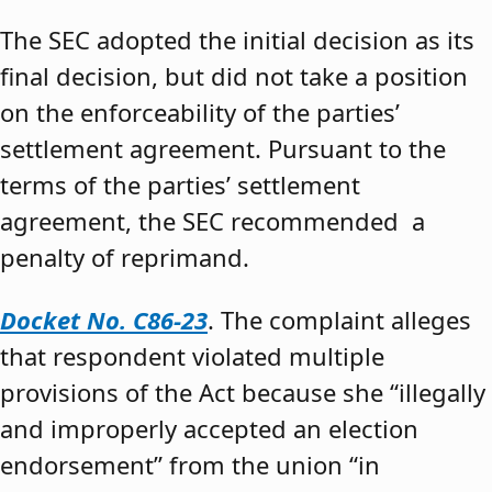
The SEC adopted the initial decision as its
final decision, but did not take a position
on the enforceability of the parties’
settlement agreement. Pursuant to the
terms of the parties’ settlement
agreement, the SEC recommended a
penalty of reprimand.
Docket No. C86-23
. The complaint alleges
that respondent violated multiple
provisions of the Act because she “illegally
and improperly accepted an election
endorsement” from the union “in