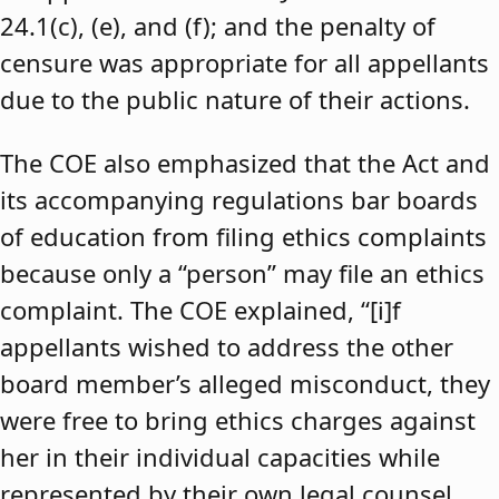
24.1(c), (e), and (f); and the penalty of
censure was appropriate for all appellants
due to the public nature of their actions.
The COE also emphasized that the Act and
its accompanying regulations bar boards
of education from filing ethics complaints
because only a “person” may file an ethics
complaint. The COE explained, “[i]f
appellants wished to address the other
board member’s alleged misconduct, they
were free to bring ethics charges against
her in their individual capacities while
represented by their own legal counsel,