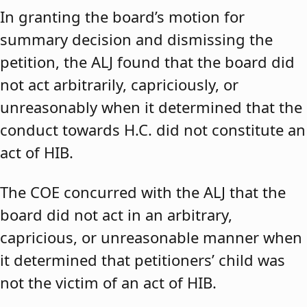
In granting the board’s motion for
summary decision and dismissing the
petition, the ALJ found that the board did
not act arbitrarily, capriciously, or
unreasonably when it determined that the
conduct towards H.C. did not constitute an
act of HIB.
The COE concurred with the ALJ that the
board did not act in an arbitrary,
capricious, or unreasonable manner when
it determined that petitioners’ child was
not the victim of an act of HIB.