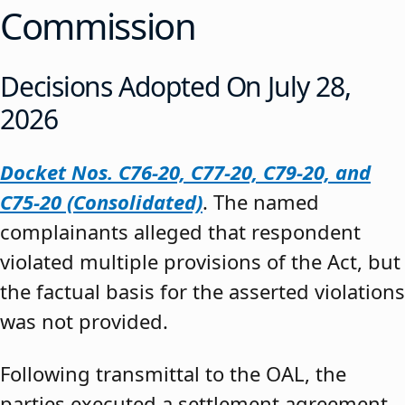
Commission
Decisions Adopted On July 28,
2026
Docket Nos. C76-20, C77-20, C79-20, and
C75-20 (Consolidated)
. The named
complainants alleged that respondent
violated multiple provisions of the Act, but
the factual basis for the asserted violations
was not provided.
Following transmittal to the OAL, the
parties executed a settlement agreement