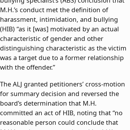
bullying specialist’s (ABS) conclusion that
M.H.’s conduct met the definition of
harassment, intimidation, and bullying
(HIB) “as it [was] motivated by an actual
characteristic of gender and other
distinguishing characteristic as the victim
was a target due to a former relationship
with the offender.”
The ALJ granted petitioners’ cross-motion
for summary decision and reversed the
board’s determination that M.H.
committed an act of HIB, noting that “no
reasonable person could conclude that