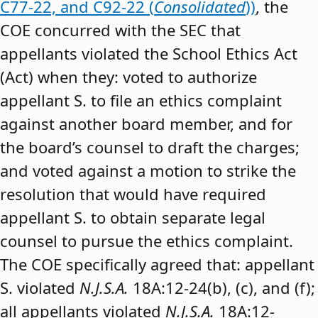
C77-22, and C92-22 (
Consolidated
))
, the
COE concurred with the SEC that
appellants violated the School Ethics Act
(Act) when they: voted to authorize
appellant S. to file an ethics complaint
against another board member, and for
the board’s counsel to draft the charges;
and voted against a motion to strike the
resolution that would have required
appellant S. to obtain separate legal
counsel to pursue the ethics complaint.
The COE specifically agreed that: appellant
S. violated
N.J.S.A.
18A:12-24(b), (c), and (f);
all appellants violated
N.J.S.A.
18A:12-