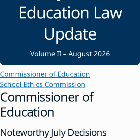
Education Law
Update
Volume II – August 2026
Commissioner of Education
School Ethics Commission
Commissioner of
Education
Noteworthy July Decisions