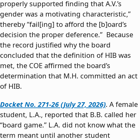
properly supported finding that A.V.’s
gender was a motivating characteristic,”
thereby “fail[ing] to afford the [b]oard’s
decision the proper deference.” Because
the record justified why the board
concluded that the definition of HIB was
met, the COE affirmed the board’s
determination that M.H. committed an act
of HIB.
Docket No. 271-26 (July 27, 2026)
. A female
student, L.A., reported that B.B. called her
“board game.” L.A. did not know what the
term meant until another student