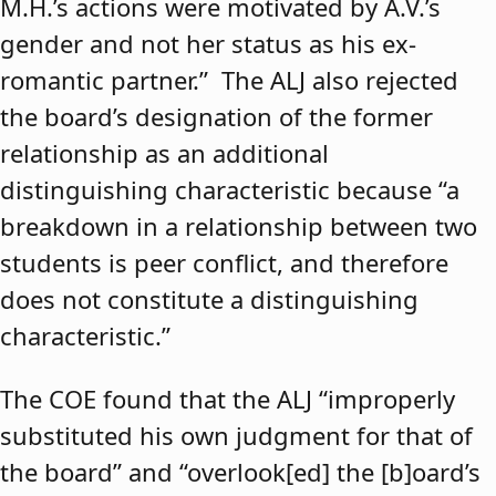
M.H.’s actions were motivated by A.V.’s
gender and not her status as his ex-
romantic partner.” The ALJ also rejected
the board’s designation of the former
relationship as an additional
distinguishing characteristic because “a
breakdown in a relationship between two
students is peer conflict, and therefore
does not constitute a distinguishing
characteristic.”
The COE found that the ALJ “improperly
substituted his own judgment for that of
the board” and “overlook[ed] the [b]oard’s