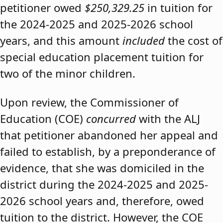
petitioner owed
$250,329.25
in tuition for
the 2024-2025 and 2025-2026 school
years, and this amount
included
the cost of
special education placement tuition for
two of the minor children.
Upon review, the Commissioner of
Education (COE)
concurred
with the ALJ
that petitioner abandoned her appeal and
failed to establish, by a preponderance of
evidence, that she was domiciled in the
district during the 2024-2025 and 2025-
2026 school years and, therefore, owed
tuition to the district. However, the COE