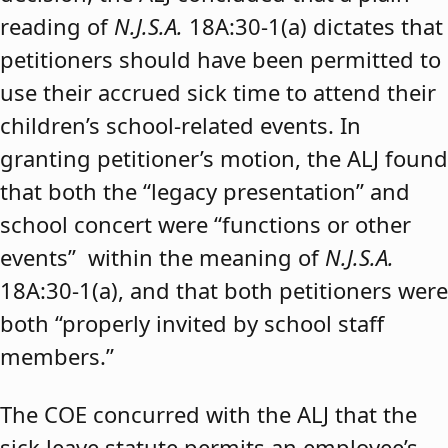
reading of
N.J.S.A.
18A:30-1(a) dictates that
petitioners should have been permitted to
use their accrued sick time to attend their
children’s school-related events. In
granting petitioner’s motion, the ALJ found
that both the “legacy presentation” and
school concert were “functions or other
events” within the meaning of
N.J.S.A.
18A:30-1(a), and that both petitioners were
both “properly invited by school staff
members.”
The COE concurred with the ALJ that the
sick leave statute permits an employee’s