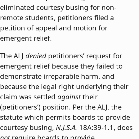
eliminated courtesy busing for non-
remote students, petitioners filed a
petition of appeal and motion for
emergent relief.
The ALJ
denied
petitioners’ request for
emergent relief because they failed to
demonstrate irreparable harm, and
because the legal right underlying their
claim was settled
against
their
(petitioners’) position. Per the ALJ, the
statute which permits boards to provide
courtesy busing,
N.J.S.A.
18A:39-1.1, does
not
require boards to provide