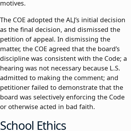
motives.
The COE adopted the ALJ’s initial decision
as the final decision, and dismissed the
petition of appeal. In dismissing the
matter, the COE agreed that the board’s
discipline was consistent with the Code; a
hearing was not necessary because L.S.
admitted to making the comment; and
petitioner failed to demonstrate that the
board was selectively enforcing the Code
or otherwise acted in bad faith.
School Ethics