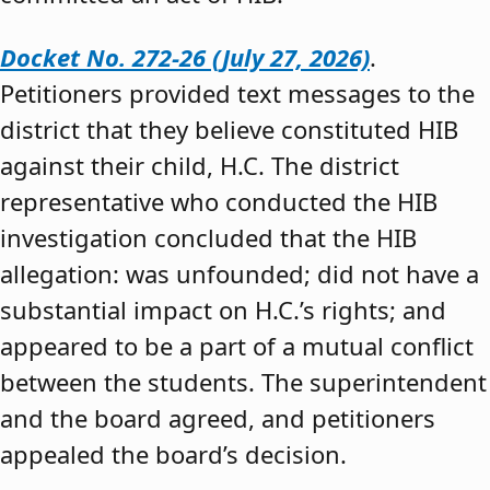
Docket No. 272-26 (July 27, 2026)
.
Petitioners provided text messages to the
district that they believe constituted HIB
against their child, H.C. The district
representative who conducted the HIB
investigation concluded that the HIB
allegation: was unfounded; did not have a
substantial impact on H.C.’s rights; and
appeared to be a part of a mutual conflict
between the students. The superintendent
and the board agreed, and petitioners
appealed the board’s decision.