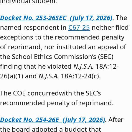
individual student.”
Docket No. 253-26SEC (July 17, 2026)
. The
named respondent in
C67-25
neither filed
exceptions to the recommended penalty
of reprimand, nor instituted an appeal of
the School Ethics Commission’s (SEC)
finding that he violated
N.J.S.A.
18A:12-
26(a)(1) and
N.J.S.A.
18A:12-24(c).
The COE concurredwith the SEC’s
recommended penalty of reprimand.
Docket No. 254-26E (July 17, 2026)
. After
the board adopted a budget that