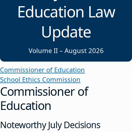
Education Law
Update
Volume II – August 2026
Commissioner of Education
School Ethics Commission
Commissioner of
Education
Noteworthy July Decisions