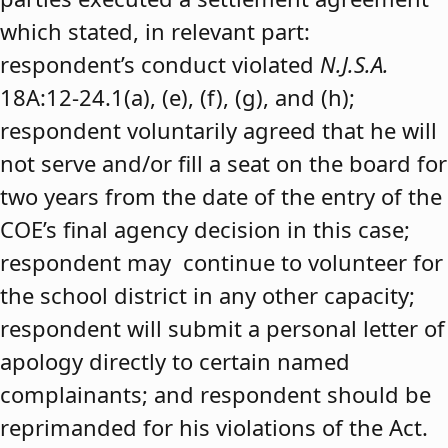
which stated, in relevant part:
respondent’s conduct violated
N.J.S.A.
18A:12-24.1(a), (e), (f), (g), and (h);
respondent voluntarily agreed that he will
not serve and/or fill a seat on the board for
two years from the date of the entry of the
COE’s final agency decision in this case;
respondent may continue to volunteer for
the school district in any other capacity;
respondent will submit a personal letter of
apology directly to certain named
complainants; and respondent should be
reprimanded for his violations of the Act.