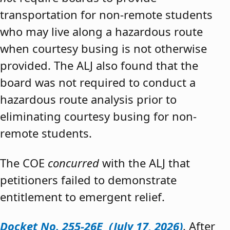
transportation for non-remote students
who may live along a hazardous route
when courtesy busing is not otherwise
provided. The ALJ also found that the
board was not required to conduct a
hazardous route analysis prior to
eliminating courtesy busing for non-
remote students.
The COE
concurred
with the ALJ that
petitioners failed to demonstrate
entitlement to emergent relief.
Docket No. 255-26E (July 17, 2026)
. After