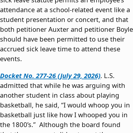
attendance at a school-related event like a
student presentation or concert, and that
both petitioner Auxter and petitioner Boyle
should have been permitted to use their
accrued sick leave time to attend these
events.
Docket No. 277-26 (July 29, 2026)
. L.S.
admitted that while he was arguing with
another student in class about playing
basketball, he said, “I would whoop you in
basketball just like how I whooped you in
the 1800’s.” Although the board found