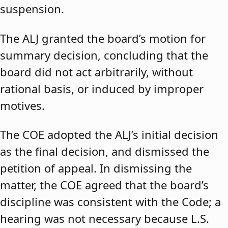
suspension.
The ALJ granted the board’s motion for
summary decision, concluding that the
board did not act arbitrarily, without
rational basis, or induced by improper
motives.
The COE adopted the ALJ’s initial decision
as the final decision, and dismissed the
petition of appeal. In dismissing the
matter, the COE agreed that the board’s
discipline was consistent with the Code; a
hearing was not necessary because L.S.