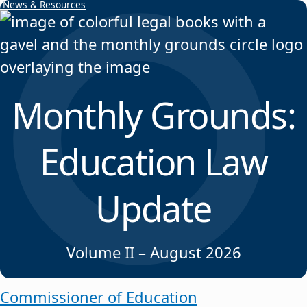
News & Resources
Skip to content
Monthly Grounds:
Education Law
Update
Volume II – August 2026
Commissioner of Education