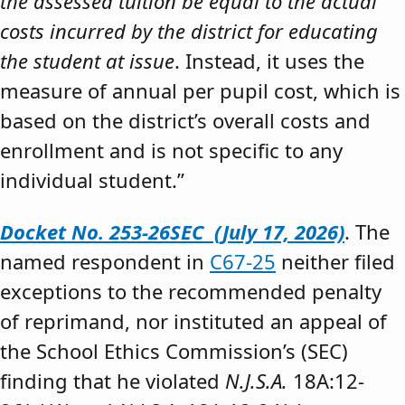
the assessed tuition be equal to the actual
costs incurred by the district for educating
the student at issue
. Instead, it uses the
measure of annual per pupil cost, which is
based on the district’s overall costs and
enrollment and is not specific to any
individual student.”
Docket No. 253-26SEC (July 17, 2026)
. The
named respondent in
C67-25
neither filed
exceptions to the recommended penalty
of reprimand, nor instituted an appeal of
the School Ethics Commission’s (SEC)
finding that he violated
N.J.S.A.
18A:12-