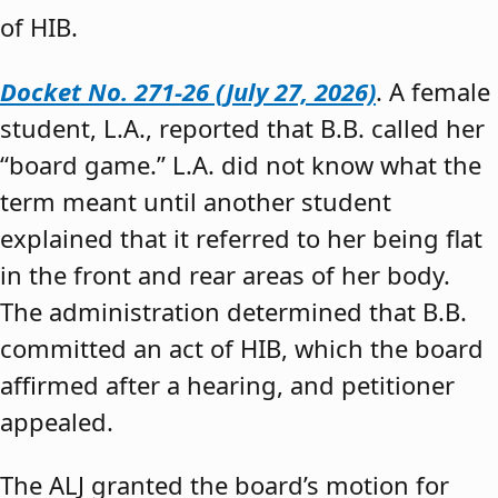
of HIB.
Docket No. 271-26 (July 27, 2026)
. A female
student, L.A., reported that B.B. called her
“board game.” L.A. did not know what the
term meant until another student
explained that it referred to her being flat
in the front and rear areas of her body.
The administration determined that B.B.
committed an act of HIB, which the board
affirmed after a hearing, and petitioner
appealed.
The ALJ granted the board’s motion for