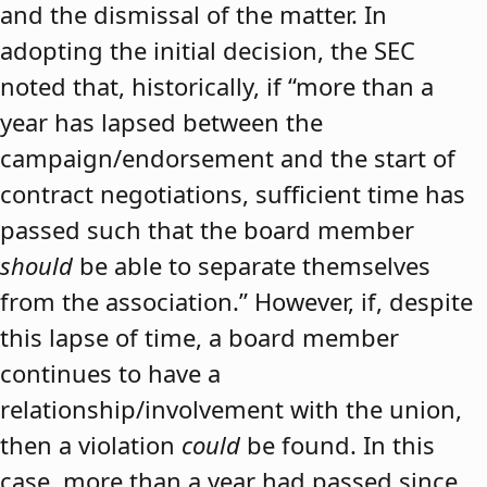
and the dismissal of the matter. In
adopting the initial decision, the SEC
noted that, historically, if “more than a
year has lapsed between the
campaign/endorsement and the start of
contract negotiations, sufficient time has
passed such that the board member
should
be able to separate themselves
from the association.” However, if, despite
this lapse of time, a board member
continues to have a
relationship/involvement with the union,
then a violation
could
be found. In this
case, more than a year had passed since