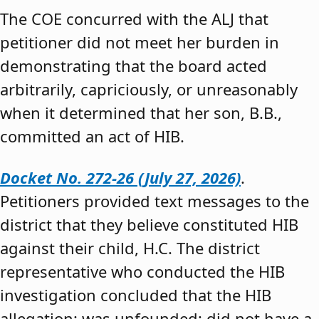
The COE concurred with the ALJ that
petitioner did not meet her burden in
demonstrating that the board acted
arbitrarily, capriciously, or unreasonably
when it determined that her son, B.B.,
committed an act of HIB.
Docket No. 272-26 (July 27, 2026)
.
Petitioners provided text messages to the
district that they believe constituted HIB
against their child, H.C. The district
representative who conducted the HIB
investigation concluded that the HIB
allegation: was unfounded; did not have a