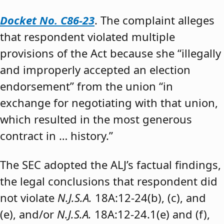
Docket No. C86-23
. The complaint alleges
that respondent violated multiple
provisions of the Act because she “illegally
and improperly accepted an election
endorsement” from the union “in
exchange for negotiating with that union,
which resulted in the most generous
contract in … history.”
The SEC adopted the ALJ’s factual findings,
the legal conclusions that respondent did
not violate
N.J.S.A.
18A:12-24(b), (c), and
(e), and/or
N.J.S.A.
18A:12-24.1(e) and (f),