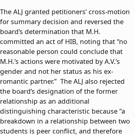
The ALJ granted petitioners’ cross-motion
for summary decision and reversed the
board’s determination that M.H.
committed an act of HIB, noting that “no
reasonable person could conclude that
M.H.’s actions were motivated by A.V.’s
gender and not her status as his ex-
romantic partner.” The ALJ also rejected
the board’s designation of the former
relationship as an additional
distinguishing characteristic because “a
breakdown in a relationship between two
students is peer conflict, and therefore