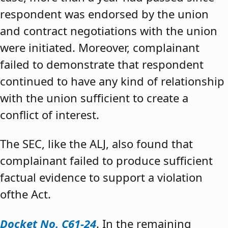
respondent was endorsed by the union
and contract negotiations with the union
were initiated. Moreover, complainant
failed to demonstrate that respondent
continued to have any kind of relationship
with the union sufficient to create a
conflict of interest.
The SEC, like the ALJ, also found that
complainant failed to produce sufficient
factual evidence to support a violation
ofthe Act.
Docket No. C61-24
. In the remaining