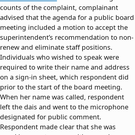
counts of the complaint, complainant
advised that the agenda for a public board
meeting included a motion to accept the
superintendent’s recommendation to non-
renew and eliminate staff positions.
Individuals who wished to speak were
required to write their name and address
on a sign-in sheet, which respondent did
prior to the start of the board meeting.
When her name was called, respondent
left the dais and went to the microphone
designated for public comment.
Respondent made clear that she was