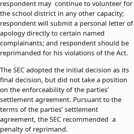
respondent may continue to volunteer for
the school district in any other capacity;
respondent will submit a personal letter of
apology directly to certain named
complainants; and respondent should be
reprimanded for his violations of the Act.
The SEC adopted the initial decision as its
final decision, but did not take a position
on the enforceability of the parties’
settlement agreement. Pursuant to the
terms of the parties’ settlement
agreement, the SEC recommended a
penalty of reprimand.