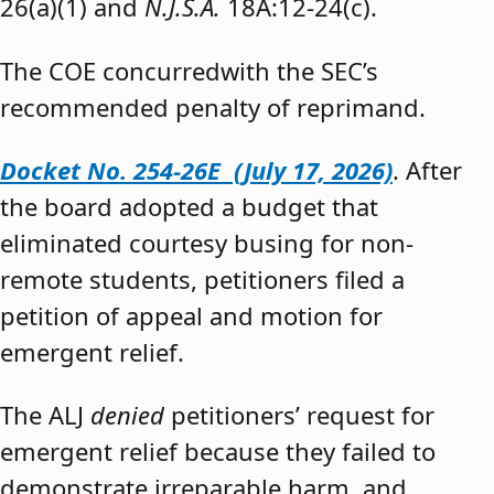
26(a)(1) and
N.J.S.A.
18A:12-24(c).
The COE concurredwith the SEC’s
recommended penalty of reprimand.
Docket No. 254-26E (July 17, 2026)
. After
the board adopted a budget that
eliminated courtesy busing for non-
remote students, petitioners filed a
petition of appeal and motion for
emergent relief.
The ALJ
denied
petitioners’ request for
emergent relief because they failed to
demonstrate irreparable harm, and