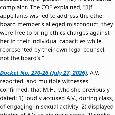
complaint. The COE explained, “[i]f
appellants wished to address the other
board member’s alleged misconduct, they
were free to bring ethics charges against
her in their individual capacities while
represented by their own legal counsel,
not the board’s.”
Docket No. 270-26 (July 27, 2026)
. A.V.
reported, and multiple witnesses
confirmed, that M.H., who she previously
dated: 1) loudly accused A.V., during class,
of engaging in sexual activity; 2) displayed
photos of A.V. to his male peers; 3) spoke