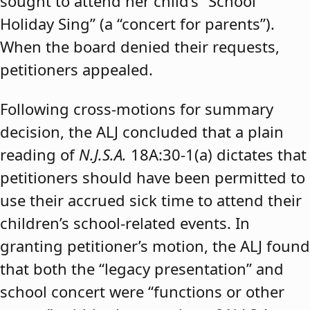
sought to attend her child’s “School
Holiday Sing” (a “concert for parents”).
When the board denied their requests,
petitioners appealed.
Following cross-motions for summary
decision, the ALJ concluded that a plain
reading of
N.J.S.A.
18A:30-1(a) dictates that
petitioners should have been permitted to
use their accrued sick time to attend their
children’s school-related events. In
granting petitioner’s motion, the ALJ found
that both the “legacy presentation” and
school concert were “functions or other