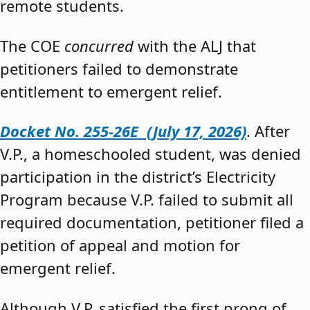
remote students.
The COE
concurred
with the ALJ that
petitioners failed to demonstrate
entitlement to emergent relief.
Docket No. 255-26E (July 17, 2026)
. After
V.P., a homeschooled student, was denied
participation in the district’s Electricity
Program because V.P. failed to submit all
required documentation, petitioner filed a
petition of appeal and motion for
emergent relief.
Although V.P. satisfied the first prong of