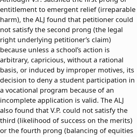
entitlement to emergent relief (irreparable
harm), the ALJ found that petitioner could
not satisfy the second prong (the legal
right underlying petitioner’s claim)
because unless a school’s action is
arbitrary, capricious, without a rational
basis, or induced by improper motives, its
decision to deny a student participation in
a vocational program because of an
incomplete application is valid. The ALJ
also found that V.P. could not satisfy the
third (likelihood of success on the merits)
or the fourth prong (balancing of equities