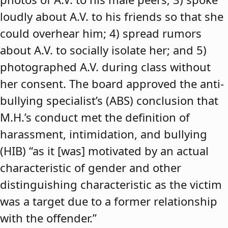
loudly about A.V. to his friends so that she
could overhear him; 4) spread rumors
about A.V. to socially isolate her; and 5)
photographed A.V. during class without
her consent. The board approved the anti-
bullying specialist’s (ABS) conclusion that
M.H.’s conduct met the definition of
harassment, intimidation, and bullying
(HIB) “as it [was] motivated by an actual
characteristic of gender and other
distinguishing characteristic as the victim
was a target due to a former relationship
with the offender.”