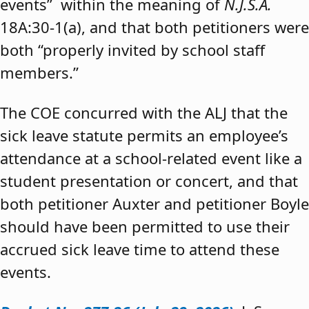
events” within the meaning of
N.J.S.A.
18A:30-1(a), and that both petitioners were
both “properly invited by school staff
members.”
The COE concurred with the ALJ that the
sick leave statute permits an employee’s
attendance at a school-related event like a
student presentation or concert, and that
both petitioner Auxter and petitioner Boyle
should have been permitted to use their
accrued sick leave time to attend these
events.