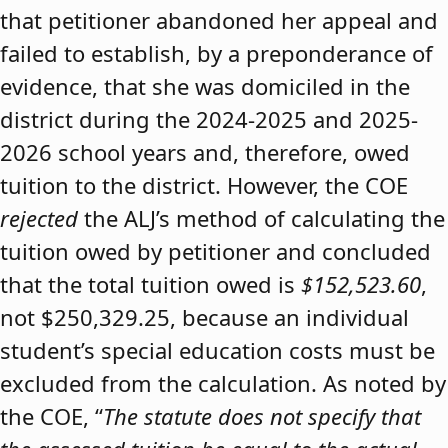
that petitioner abandoned her appeal and
failed to establish, by a preponderance of
evidence, that she was domiciled in the
district during the 2024-2025 and 2025-
2026 school years and, therefore, owed
tuition to the district. However, the COE
rejected
the ALJ’s method of calculating the
tuition owed by petitioner and concluded
that the total tuition owed is
$152,523.60
,
not $250,329.25, because an individual
student’s special education costs must be
excluded from the calculation. As noted by
the COE, “
The statute does not specify that