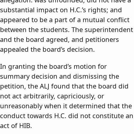
substantial impact on H.C.’s rights; and
appeared to be a part of a mutual conflict
between the students. The superintendent
and the board agreed, and petitioners
appealed the board’s decision.
In granting the board’s motion for
summary decision and dismissing the
petition, the ALJ found that the board did
not act arbitrarily, capriciously, or
unreasonably when it determined that the
conduct towards H.C. did not constitute an
act of HIB.