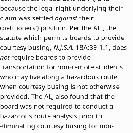
because the legal right underlying their
claim was settled
against
their
(petitioners’) position. Per the ALJ, the
statute which permits boards to provide
courtesy busing,
N.J.S.A.
18A:39-1.1, does
not
require boards to provide
transportation for non-remote students
who may live along a hazardous route
when courtesy busing is not otherwise
provided. The ALJ also found that the
board was not required to conduct a
hazardous route analysis prior to
eliminating courtesy busing for non-