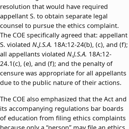
resolution that would have required
appellant S. to obtain separate legal
counsel to pursue the ethics complaint.
The COE specifically agreed that: appellant
S. violated
N.J.S.A.
18A:12-24(b), (c), and (f);
all appellants violated
N.J.S.A.
18A:12-
24.1(c), (e), and (f); and the penalty of
censure was appropriate for all appellants
due to the public nature of their actions.
The COE also emphasized that the Act and
its accompanying regulations bar boards
of education from filing ethics complaints
because only a “person” may file an ethics