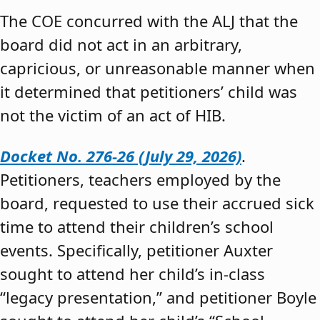
The COE concurred with the ALJ that the
board did not act in an arbitrary,
capricious, or unreasonable manner when
it determined that petitioners’ child was
not the victim of an act of HIB.
Docket No. 276-26 (July 29, 2026)
.
Petitioners, teachers employed by the
board, requested to use their accrued sick
time to attend their children’s school
events. Specifically, petitioner Auxter
sought to attend her child’s in-class
“legacy presentation,” and petitioner Boyle