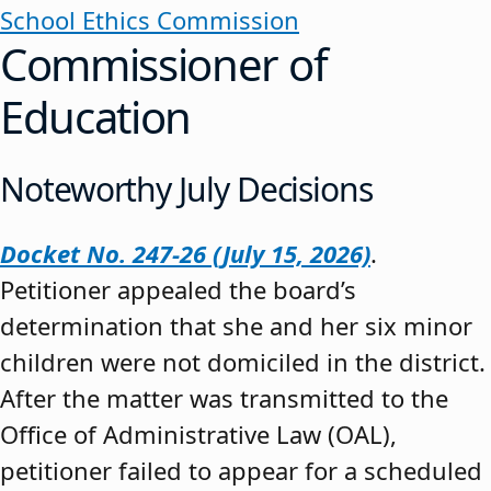
School Ethics Commission
Commissioner of
Education
Noteworthy July Decisions
Docket No. 247-26 (July 15, 2026)
.
Petitioner appealed the board’s
determination that she and her six minor
children were not domiciled in the district.
After the matter was transmitted to the
Office of Administrative Law (OAL),
petitioner failed to appear for a scheduled