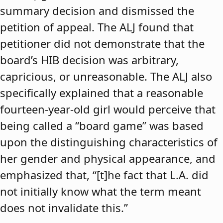
summary decision and dismissed the
petition of appeal. The ALJ found that
petitioner did not demonstrate that the
board’s HIB decision was arbitrary,
capricious, or unreasonable. The ALJ also
specifically explained that a reasonable
fourteen-year-old girl would perceive that
being called a “board game” was based
upon the distinguishing characteristics of
her gender and physical appearance, and
emphasized that, “[t]he fact that L.A. did
not initially know what the term meant
does not invalidate this.”