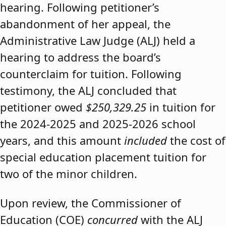
hearing. Following petitioner’s
abandonment of her appeal, the
Administrative Law Judge (ALJ) held a
hearing to address the board’s
counterclaim for tuition. Following
testimony, the ALJ concluded that
petitioner owed
$250,329.25
in tuition for
the 2024-2025 and 2025-2026 school
years, and this amount
included
the cost of
special education placement tuition for
two of the minor children.
Upon review, the Commissioner of
Education (COE)
concurred
with the ALJ