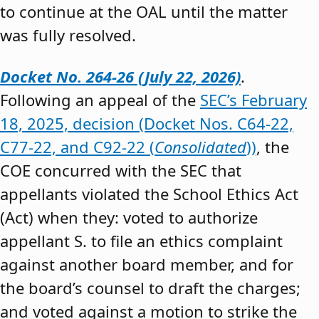
to continue at the OAL until the matter
was fully resolved.
Docket No. 264-26 (July 22, 2026)
.
Following an appeal of the
SEC’s February
18, 2025, decision (Docket Nos. C64-22,
C77-22, and C92-22 (
Consolidated
))
, the
COE concurred with the SEC that
appellants violated the School Ethics Act
(Act) when they: voted to authorize
appellant S. to file an ethics complaint
against another board member, and for
the board’s counsel to draft the charges;
and voted against a motion to strike the