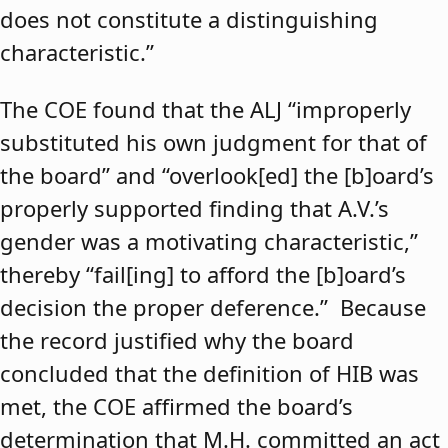
does not constitute a distinguishing
characteristic.”
The COE found that the ALJ “improperly
substituted his own judgment for that of
the board” and “overlook[ed] the [b]oard’s
properly supported finding that A.V.’s
gender was a motivating characteristic,”
thereby “fail[ing] to afford the [b]oard’s
decision the proper deference.” Because
the record justified why the board
concluded that the definition of HIB was
met, the COE affirmed the board’s
determination that M.H. committed an act