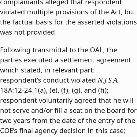
complainants alleged that respondent
violated multiple provisions of the Act, but
the factual basis for the asserted violations
was not provided.
Following transmittal to the OAL, the
parties executed a settlement agreement
which stated, in relevant part:
respondent’s conduct violated
N.J.S.A.
18A:12-24.1(a), (e), (f), (g), and (h);
respondent voluntarily agreed that he will
not serve and/or fill a seat on the board for
two years from the date of the entry of the
COE’s final agency decision in this case;