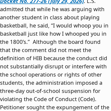
Docket No. 277-26 (July 29, 2026)
. L.S.
admitted that while he was arguing with
another student in class about playing
basketball, he said, “I would whoop you in
basketball just like how I whooped you in
the 1800’s.” Although the board found
that the comment did not meet the
definition of HIB because the conduct did
not substantially disrupt or interfere with
the school operations or rights of other
students, the administration imposed a
three-day out-of-school suspension for
violating the Code of Conduct (Code).
Petitioner sought the expungement of the