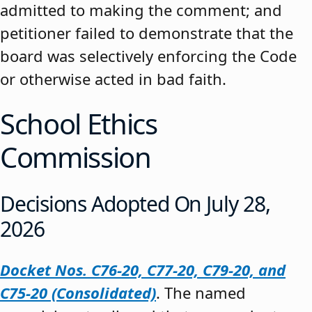
admitted to making the comment; and
petitioner failed to demonstrate that the
board was selectively enforcing the Code
or otherwise acted in bad faith.
School Ethics
Commission
Decisions Adopted On July 28,
2026
Docket Nos. C76-20, C77-20, C79-20, and
C75-20 (Consolidated)
. The named