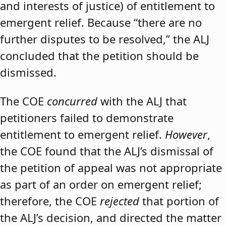
and interests of justice) of entitlement to
emergent relief. Because “there are no
further disputes to be resolved,” the ALJ
concluded that the petition should be
dismissed.
The COE
concurred
with the ALJ that
petitioners failed to demonstrate
entitlement to emergent relief.
However
,
the COE found that the ALJ’s dismissal of
the petition of appeal was not appropriate
as part of an order on emergent relief;
therefore, the COE
rejected
that portion of
the ALJ’s decision, and directed the matter