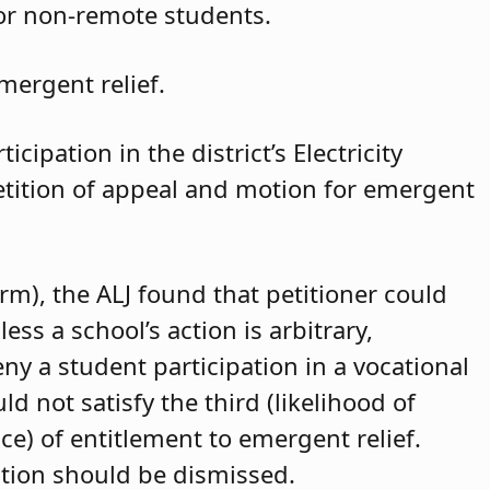
for non-remote students.
mergent relief.
cipation in the district’s Electricity
petition of appeal and motion for emergent
arm), the ALJ found that petitioner could
ss a school’s action is arbitrary,
eny a student participation in a vocational
d not satisfy the third (likelihood of
ce) of entitlement to emergent relief.
ition should be dismissed.