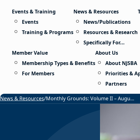
Skip to content
Events & Training
News & Resources
Events
News/Publications
Training & Programs
Resources & Research
Specifically For...
Member Value
About Us
Membership Types & Benefits
About NJSBA
For Members
Priorities & 
Partners
News & Resources
/
Monthly Grounds: Volume II – August 2026