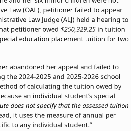
she and her six minor children were not
ive Law (OAL), petitioner failed to appear
strative Law Judge (ALJ) held a hearing to
that petitioner owed
$250,329.25
in tuition
special education placement tuition for two
oner abandoned her appeal and failed to
ring the 2024-2025 and 2025-2026 school
method of calculating the tuition owed by
because an individual student’s special
ute does not specify that the assessed tuition
tead, it uses the measure of annual per
ific to any individual student.”