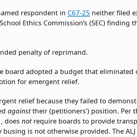
 named respondent in
C67-25
neither filed 
 School Ethics Commission’s (SEC) finding t
nded penalty of reprimand.
the board adopted a budget that eliminated
otion for emergent relief.
rgent relief because they failed to demons
led
against
their (petitioners’) position. Per
1, does
not
require boards to provide trans
 busing is not otherwise provided. The ALJ