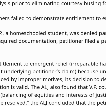
ysis prior to eliminating courtesy busing 
oners failed to demonstrate entitlement to e
.P., a homeschooled student, was denied parti
required documentation, petitioner filed a 
ntitlement to emergent relief (irreparable h
t underlying petitioner’s claim) because unle
duced by improper motives, its decision to d
 is valid. The ALJ also found that V.P. coul
balancing of equities and interests of justi
e resolved,” the ALJ concluded that the pet