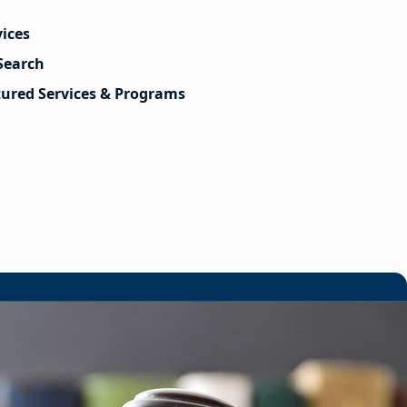
vices
Search
tured Services & Programs