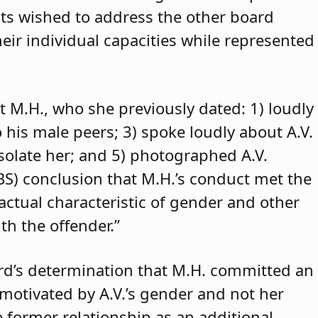
ants wished to address the other board
eir individual capacities while represented
t M.H., who she previously dated: 1) loudly
o his male peers; 3) spoke loudly about A.V.
isolate her; and 5) photographed A.V.
ABS) conclusion that M.H.’s conduct met the
 actual characteristic of gender and other
th the offender.”
rd’s determination that M.H. committed an
 motivated by A.V.’s gender and not her
e former relationship as an additional