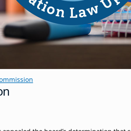
Commission
on