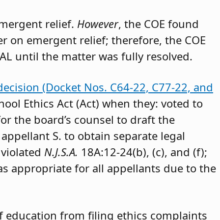
emergent relief.
However
, the COE found
der on emergent relief; therefore, the COE
AL until the matter was fully resolved.
decision (Docket Nos. C64-22, C77-22, and
hool Ethics Act (Act) when they: voted to
or the board’s counsel to draft the
appellant S. to obtain separate legal
 violated
N.J.S.A.
18A:12-24(b), (c), and (f);
as appropriate for all appellants due to the
 education from filing ethics complaints