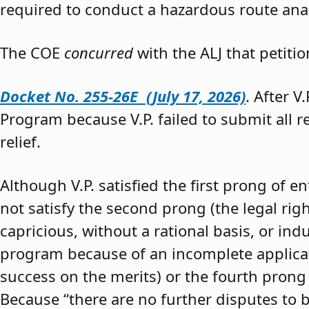
required to conduct a hazardous route anal
The COE
concurred
with the ALJ that petiti
Docket No. 255-26E (July 17, 2026)
. After V
Program because V.P. failed to submit all 
relief.
Although V.P. satisfied the first prong of e
not satisfy the second prong (the legal righ
capricious, without a rational basis, or in
program because of an incomplete application
success on the merits) or the fourth prong (
Because “there are no further disputes to b