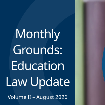
Monthly
Grounds:
Education
Law Update
Volume II – August 2026