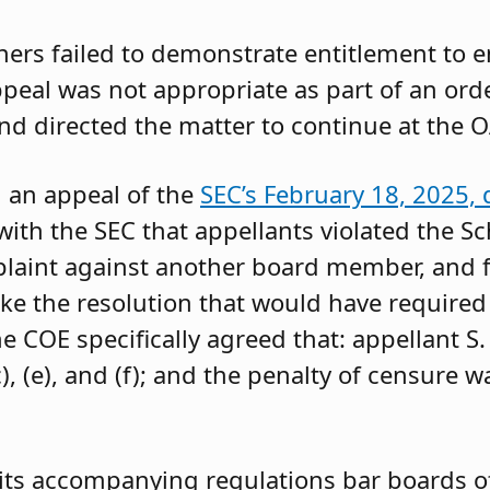
oners failed to demonstrate entitlement to 
 appeal was not appropriate as part of an or
and directed the matter to continue at the O
g an appeal of the
SEC’s February 18, 2025, 
ith the SEC that appellants violated the Sc
mplaint against another board member, and f
ke the resolution that would have required 
 COE specifically agreed that: appellant S.
, (e), and (f); and the penalty of censure w
its accompanying regulations bar boards of