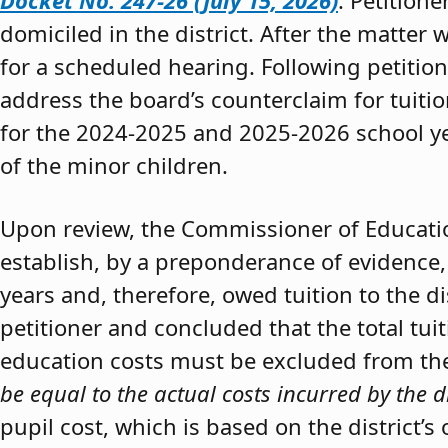
Docket No. 247-26 (July 15, 2026)
. Petition
domiciled in the district. After the matter 
for a scheduled hearing. Following petitio
address the board’s counterclaim for tuiti
for the 2024-2025 and 2025-2026 school y
of the minor children.
Upon review, the Commissioner of Educat
establish, by a preponderance of evidence,
years and, therefore, owed tuition to the d
petitioner and concluded that the total tui
education costs must be excluded from the 
be equal to the actual costs incurred by the d
pupil cost, which is based on the district’s