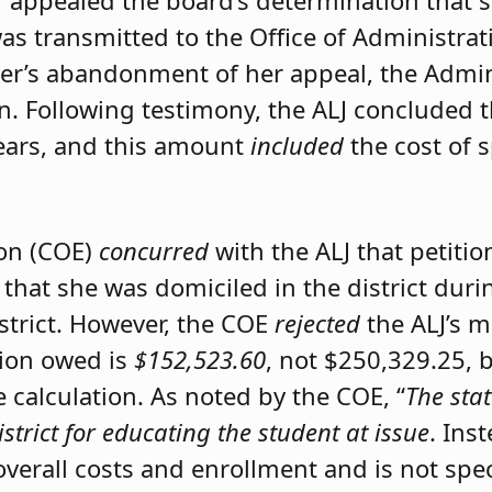
er appealed the board’s determination that 
was transmitted to the Office of Administrat
ner’s abandonment of her appeal, the Admini
on. Following testimony, the ALJ concluded 
ears, and this amount
included
the cost of 
ion (COE)
concurred
with the ALJ that petiti
 that she was domiciled in the district du
istrict. However, the COE
rejected
the ALJ’s 
tion owed is
$152,523.60
, not $250,329.25, 
calculation. As noted by the COE, “
The stat
istrict for educating the student at issue
. Ins
 overall costs and enrollment and is not spec