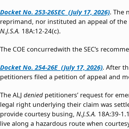
Docket No. 253-26SEC (July 17, 2026)
. The
reprimand, nor instituted an appeal of the
N.J.S.A.
18A:12-24(c).
The COE concurredwith the SEC’s recomme
Docket No. 254-26E (July 17, 2026)
. After 
petitioners filed a petition of appeal and m
The ALJ
denied
petitioners’ request for eme
legal right underlying their claim was sett
provide courtesy busing,
N.J.S.A.
18A:39-1.
live along a hazardous route when courtesy