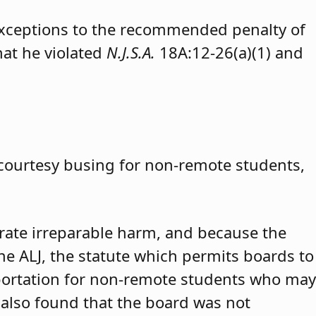
exceptions to the recommended penalty of
hat he violated
N.J.S.A.
18A:12-26(a)(1) and
 courtesy busing for non-remote students,
trate irreparable harm, and because the
 the ALJ, the statute which permits boards to
portation for non-remote students who may
 also found that the board was not