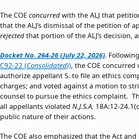
The COE
concurred
with the ALJ that petiti
that the ALJ’s dismissal of the petition of
rejected
that portion of the ALJ’s decision, 
Docket No. 264-26 (July 22, 2026)
. Followin
C92-22 (
Consolidated
))
, the COE concurred w
authorize appellant S. to file an ethics co
charges; and voted against a motion to stri
counsel to pursue the ethics complaint. The
all appellants violated
N.J.S.A.
18A:12-24.1(c)
public nature of their actions.
The COE also emphasized that the Act and 