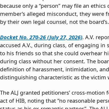
because only a “person” may file an ethics
member’s alleged misconduct, they were fre
by their own legal counsel, not the board’s.
Docket No. 270-26 (July 27, 2026)
. A.V. rep
accused A.V., during class, of engaging in s
to his friends so that she could overhear h
during class without her consent. The boar
definition of harassment, intimidation, and
distinguishing characteristic as the victim 
The ALJ granted petitioners’ cross-motion
act of HIB, noting that “no reasonable per
status as his ex-romantic partner.” The ALJ