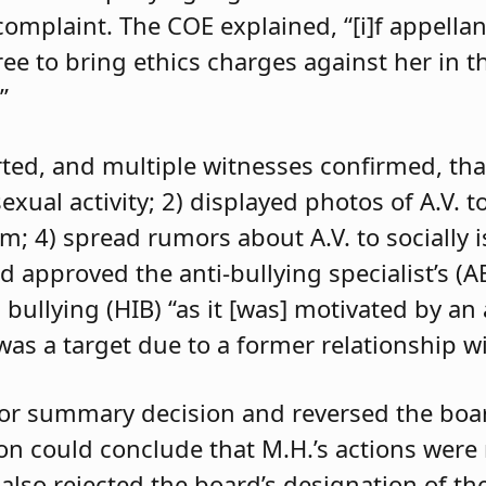
 complaint. The COE explained, “[i]f appell
e to bring ethics charges against her in th
”
orted, and multiple witnesses confirmed, tha
exual activity; 2) displayed photos of A.V. t
im; 4) spread rumors about A.V. to socially 
d approved the anti-bullying specialist’s (
 bullying (HIB) “as it [was] motivated by an
was a target due to a former relationship wi
 for summary decision and reversed the boa
son could conclude that M.H.’s actions were
 also rejected the board’s designation of th