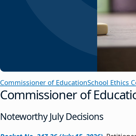
Commissioner of Education
School Ethics 
Commissioner of Educati
Noteworthy July Decisions