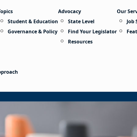
Topics
Advocacy
Our Ser
Student & Education
State Level
Job 
Governance & Policy
Find Your Legislator
Fea
Resources
Approach