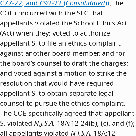
C77-22, and C92-22 (
Consolidated
))
, the
COE concurred with the SEC that
appellants violated the School Ethics Act
(Act) when they: voted to authorize
appellant S. to file an ethics complaint
against another board member, and for
the board’s counsel to draft the charges;
and voted against a motion to strike the
resolution that would have required
appellant S. to obtain separate legal
counsel to pursue the ethics complaint.
The COE specifically agreed that: appellant
S. violated
N.J.S.A.
18A:12-24(b), (c), and (f);
all appellants violated
N.J.S.A.
18A:12-