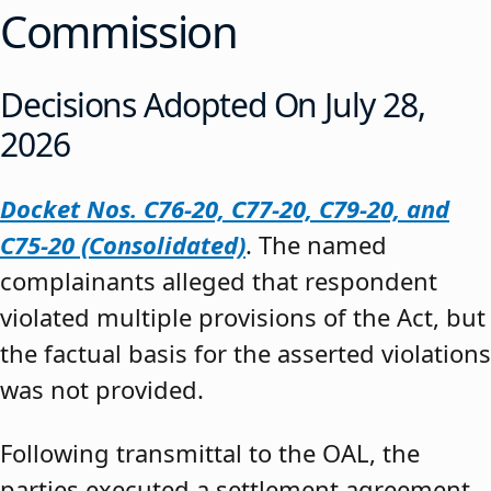
Commission
Decisions Adopted On July 28,
2026
Docket Nos. C76-20, C77-20, C79-20, and
C75-20 (Consolidated)
. The named
complainants alleged that respondent
violated multiple provisions of the Act, but
the factual basis for the asserted violations
was not provided.
Following transmittal to the OAL, the
parties executed a settlement agreement