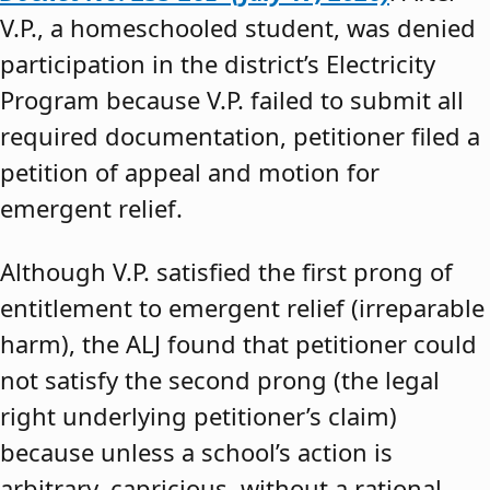
V.P., a homeschooled student, was denied
participation in the district’s Electricity
Program because V.P. failed to submit all
required documentation, petitioner filed a
petition of appeal and motion for
emergent relief.
Although V.P. satisfied the first prong of
entitlement to emergent relief (irreparable
harm), the ALJ found that petitioner could
not satisfy the second prong (the legal
right underlying petitioner’s claim)
because unless a school’s action is
arbitrary, capricious, without a rational