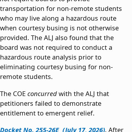
transportation for non-remote students
who may live along a hazardous route
when courtesy busing is not otherwise
provided. The ALJ also found that the
board was not required to conduct a
hazardous route analysis prior to
eliminating courtesy busing for non-
remote students.
The COE
concurred
with the ALJ that
petitioners failed to demonstrate
entitlement to emergent relief.
Docket No. 255-26E (July 17, 2026)
. After