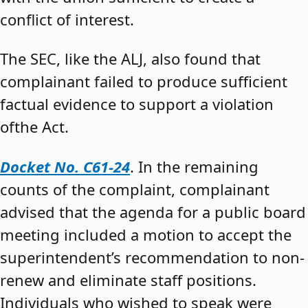
conflict of interest.
The SEC, like the ALJ, also found that
complainant failed to produce sufficient
factual evidence to support a violation
ofthe Act.
Docket No. C61-24
. In the remaining
counts of the complaint, complainant
advised that the agenda for a public board
meeting included a motion to accept the
superintendent’s recommendation to non-
renew and eliminate staff positions.
Individuals who wished to speak were