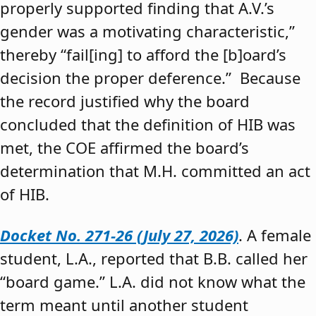
properly supported finding that A.V.’s
gender was a motivating characteristic,”
thereby “fail[ing] to afford the [b]oard’s
decision the proper deference.” Because
the record justified why the board
concluded that the definition of HIB was
met, the COE affirmed the board’s
determination that M.H. committed an act
of HIB.
Docket No. 271-26 (July 27, 2026)
. A female
student, L.A., reported that B.B. called her
“board game.” L.A. did not know what the
term meant until another student