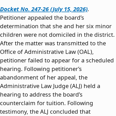
Docket No. 247-26 (July 15, 2026)
.
Petitioner appealed the board’s
determination that she and her six minor
children were not domiciled in the district.
After the matter was transmitted to the
Office of Administrative Law (OAL),
petitioner failed to appear for a scheduled
hearing. Following petitioner’s
abandonment of her appeal, the
Administrative Law Judge (ALJ) held a
hearing to address the board’s
counterclaim for tuition. Following
testimony, the ALJ concluded that