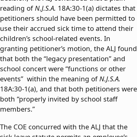
reading of
N.J.S.A.
18A:30-1(a) dictates that
petitioners should have been permitted to
use their accrued sick time to attend their
children’s school-related events. In
granting petitioner’s motion, the ALJ found
that both the “legacy presentation” and
school concert were “functions or other
events” within the meaning of
N.J.S.A.
18A:30-1(a), and that both petitioners were
both “properly invited by school staff
members.”
The COE concurred with the ALJ that the
sick leave statute permits an employee’s