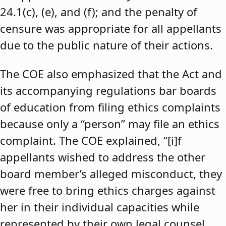
24.1(c), (e), and (f); and the penalty of
censure was appropriate for all appellants
due to the public nature of their actions.
The COE also emphasized that the Act and
its accompanying regulations bar boards
of education from filing ethics complaints
because only a “person” may file an ethics
complaint. The COE explained, “[i]f
appellants wished to address the other
board member’s alleged misconduct, they
were free to bring ethics charges against
her in their individual capacities while
represented by their own legal counsel,