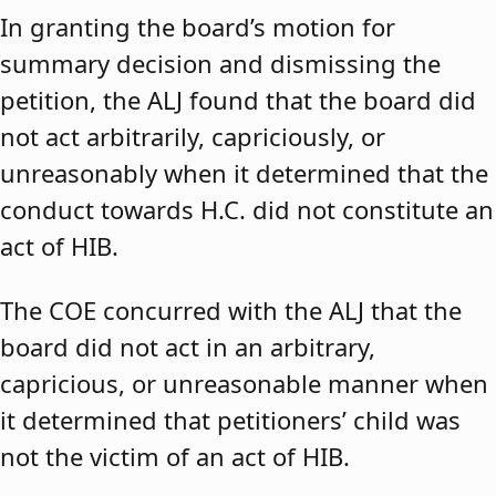
In granting the board’s motion for
summary decision and dismissing the
petition, the ALJ found that the board did
not act arbitrarily, capriciously, or
unreasonably when it determined that the
conduct towards H.C. did not constitute an
act of HIB.
The COE concurred with the ALJ that the
board did not act in an arbitrary,
capricious, or unreasonable manner when
it determined that petitioners’ child was
not the victim of an act of HIB.