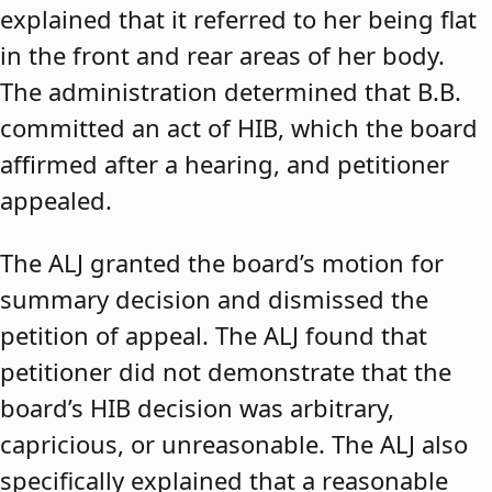
explained that it referred to her being flat
in the front and rear areas of her body.
The administration determined that B.B.
committed an act of HIB, which the board
affirmed after a hearing, and petitioner
appealed.
The ALJ granted the board’s motion for
summary decision and dismissed the
petition of appeal. The ALJ found that
petitioner did not demonstrate that the
board’s HIB decision was arbitrary,
capricious, or unreasonable. The ALJ also
specifically explained that a reasonable