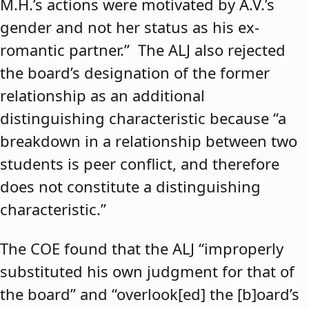
M.H.’s actions were motivated by A.V.’s
gender and not her status as his ex-
romantic partner.” The ALJ also rejected
the board’s designation of the former
relationship as an additional
distinguishing characteristic because “a
breakdown in a relationship between two
students is peer conflict, and therefore
does not constitute a distinguishing
characteristic.”
The COE found that the ALJ “improperly
substituted his own judgment for that of
the board” and “overlook[ed] the [b]oard’s