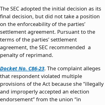
The SEC adopted the initial decision as its
final decision, but did not take a position
on the enforceability of the parties’
settlement agreement. Pursuant to the
terms of the parties’ settlement
agreement, the SEC recommended a
penalty of reprimand.
Docket No. C86-23
. The complaint alleges
that respondent violated multiple
provisions of the Act because she “illegally
and improperly accepted an election
endorsement” from the union “in