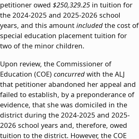
petitioner owed
$250,329.25
in tuition for
the 2024-2025 and 2025-2026 school
years, and this amount
included
the cost of
special education placement tuition for
two of the minor children.
Upon review, the Commissioner of
Education (COE)
concurred
with the ALJ
that petitioner abandoned her appeal and
failed to establish, by a preponderance of
evidence, that she was domiciled in the
district during the 2024-2025 and 2025-
2026 school years and, therefore, owed
tuition to the district. However, the COE