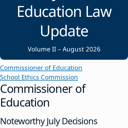
Education Law
Update
Volume II – August 2026
Commissioner of Education
School Ethics Commission
Commissioner of
Education
Noteworthy July Decisions