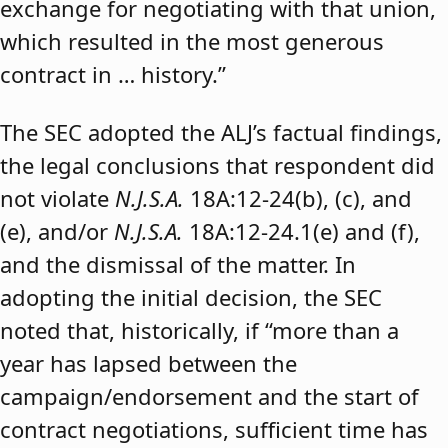
exchange for negotiating with that union,
which resulted in the most generous
contract in … history.”
The SEC adopted the ALJ’s factual findings,
the legal conclusions that respondent did
not violate
N.J.S.A.
18A:12-24(b), (c), and
(e), and/or
N.J.S.A.
18A:12-24.1(e) and (f),
and the dismissal of the matter. In
adopting the initial decision, the SEC
noted that, historically, if “more than a
year has lapsed between the
campaign/endorsement and the start of
contract negotiations, sufficient time has