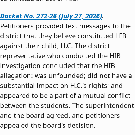
Docket No. 272-26 (July 27, 2026)
.
Petitioners provided text messages to the
district that they believe constituted HIB
against their child, H.C. The district
representative who conducted the HIB
investigation concluded that the HIB
allegation: was unfounded; did not have a
substantial impact on H.C.’s rights; and
appeared to be a part of a mutual conflict
between the students. The superintendent
and the board agreed, and petitioners
appealed the board’s decision.