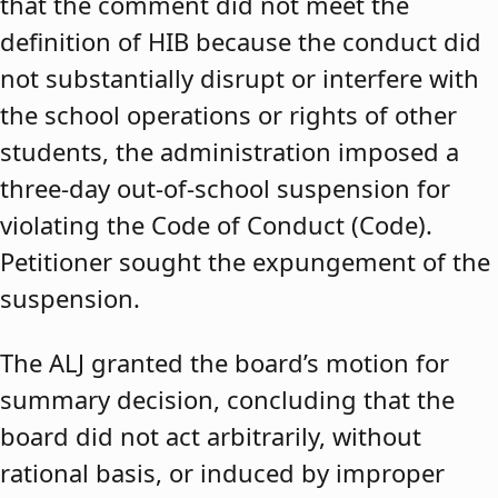
that the comment did not meet the
definition of HIB because the conduct did
not substantially disrupt or interfere with
the school operations or rights of other
students, the administration imposed a
three-day out-of-school suspension for
violating the Code of Conduct (Code).
Petitioner sought the expungement of the
suspension.
The ALJ granted the board’s motion for
summary decision, concluding that the
board did not act arbitrarily, without
rational basis, or induced by improper