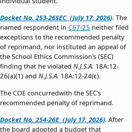
individual student.”
Docket No. 253-26SEC (July 17, 2026)
. The
named respondent in
C67-25
neither filed
exceptions to the recommended penalty
of reprimand, nor instituted an appeal of
the School Ethics Commission’s (SEC)
finding that he violated
N.J.S.A.
18A:12-
26(a)(1) and
N.J.S.A.
18A:12-24(c).
The COE concurredwith the SEC’s
recommended penalty of reprimand.
Docket No. 254-26E (July 17, 2026)
. After
the board adopted a budget that