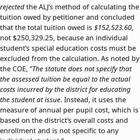
rejected
the ALJ’s method of calculating the
tuition owed by petitioner and concluded
that the total tuition owed is
$152,523.60
,
not $250,329.25, because an individual
student’s special education costs must be
excluded from the calculation. As noted by
the COE, “
The statute does not specify that
the assessed tuition be equal to the actual
costs incurred by the district for educating
the student at issue
. Instead, it uses the
measure of annual per pupil cost, which is
based on the district’s overall costs and
enrollment and is not specific to any