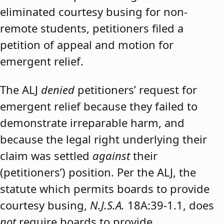
eliminated courtesy busing for non-
remote students, petitioners filed a
petition of appeal and motion for
emergent relief.
The ALJ
denied
petitioners’ request for
emergent relief because they failed to
demonstrate irreparable harm, and
because the legal right underlying their
claim was settled
against
their
(petitioners’) position. Per the ALJ, the
statute which permits boards to provide
courtesy busing,
N.J.S.A.
18A:39-1.1, does
not
require boards to provide