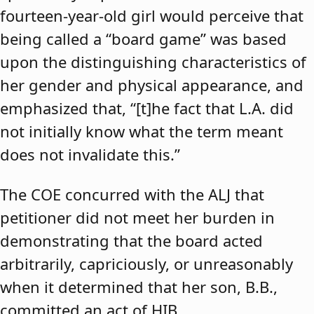
fourteen-year-old girl would perceive that
being called a “board game” was based
upon the distinguishing characteristics of
her gender and physical appearance, and
emphasized that, “[t]he fact that L.A. did
not initially know what the term meant
does not invalidate this.”
The COE concurred with the ALJ that
petitioner did not meet her burden in
demonstrating that the board acted
arbitrarily, capriciously, or unreasonably
when it determined that her son, B.B.,
committed an act of HIB.