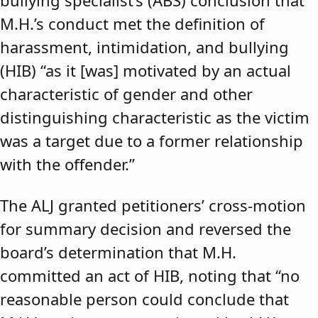
bullying specialist’s (ABS) conclusion that
M.H.’s conduct met the definition of
harassment, intimidation, and bullying
(HIB) “as it [was] motivated by an actual
characteristic of gender and other
distinguishing characteristic as the victim
was a target due to a former relationship
with the offender.”
The ALJ granted petitioners’ cross-motion
for summary decision and reversed the
board’s determination that M.H.
committed an act of HIB, noting that “no
reasonable person could conclude that