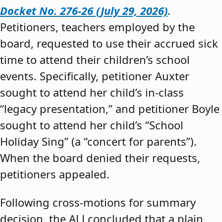
Docket No. 276-26 (July 29, 2026)
.
Petitioners, teachers employed by the
board, requested to use their accrued sick
time to attend their children’s school
events. Specifically, petitioner Auxter
sought to attend her child’s in-class
“legacy presentation,” and petitioner Boyle
sought to attend her child’s “School
Holiday Sing” (a “concert for parents”).
When the board denied their requests,
petitioners appealed.
Following cross-motions for summary
decision, the ALJ concluded that a plain