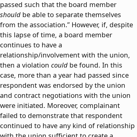
passed such that the board member
should
be able to separate themselves
from the association.” However, if, despite
this lapse of time, a board member
continues to have a
relationship/involvement with the union,
then a violation
could
be found. In this
case, more than a year had passed since
respondent was endorsed by the union
and contract negotiations with the union
were initiated. Moreover, complainant
failed to demonstrate that respondent
continued to have any kind of relationship
with the union sufficient to create a