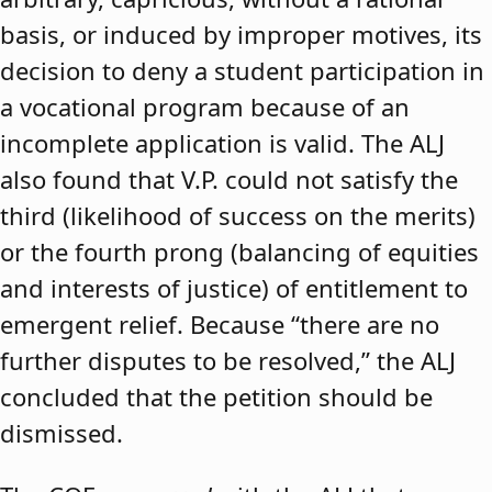
basis, or induced by improper motives, its
decision to deny a student participation in
a vocational program because of an
incomplete application is valid. The ALJ
also found that V.P. could not satisfy the
third (likelihood of success on the merits)
or the fourth prong (balancing of equities
and interests of justice) of entitlement to
emergent relief. Because “there are no
further disputes to be resolved,” the ALJ
concluded that the petition should be
dismissed.