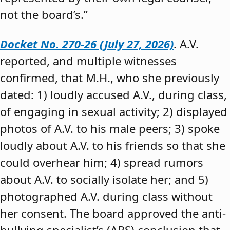
not the board’s.”
Docket No. 270-26 (July 27, 2026)
. A.V.
reported, and multiple witnesses
confirmed, that M.H., who she previously
dated: 1) loudly accused A.V., during class,
of engaging in sexual activity; 2) displayed
photos of A.V. to his male peers; 3) spoke
loudly about A.V. to his friends so that she
could overhear him; 4) spread rumors
about A.V. to socially isolate her; and 5)
photographed A.V. during class without
her consent. The board approved the anti-