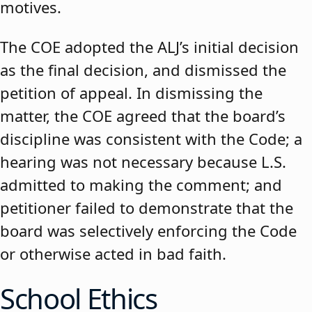
motives.
The COE adopted the ALJ’s initial decision
as the final decision, and dismissed the
petition of appeal. In dismissing the
matter, the COE agreed that the board’s
discipline was consistent with the Code; a
hearing was not necessary because L.S.
admitted to making the comment; and
petitioner failed to demonstrate that the
board was selectively enforcing the Code
or otherwise acted in bad faith.
School Ethics