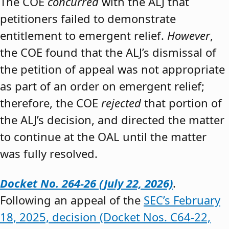
The COE
concurred
with the ALJ that
petitioners failed to demonstrate
entitlement to emergent relief.
However
,
the COE found that the ALJ’s dismissal of
the petition of appeal was not appropriate
as part of an order on emergent relief;
therefore, the COE
rejected
that portion of
the ALJ’s decision, and directed the matter
to continue at the OAL until the matter
was fully resolved.
Docket No. 264-26 (July 22, 2026)
.
Following an appeal of the
SEC’s February
18, 2025, decision (Docket Nos. C64-22,