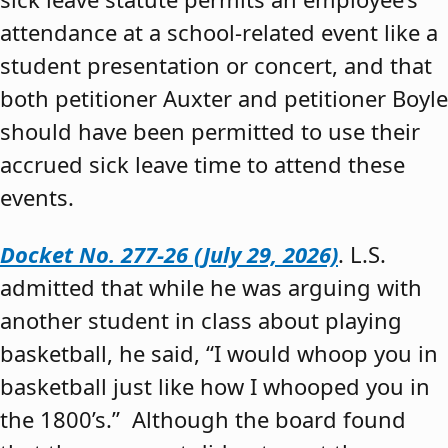
attendance at a school-related event like a
student presentation or concert, and that
both petitioner Auxter and petitioner Boyle
should have been permitted to use their
accrued sick leave time to attend these
events.
Docket No. 277-26 (July 29, 2026)
. L.S.
admitted that while he was arguing with
another student in class about playing
basketball, he said, “I would whoop you in
basketball just like how I whooped you in
the 1800’s.” Although the board found