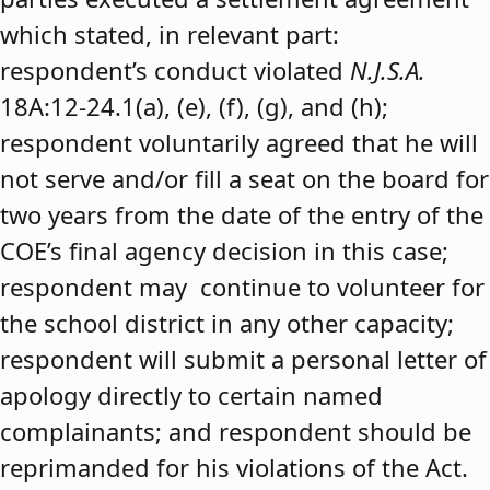
which stated, in relevant part:
respondent’s conduct violated
N.J.S.A.
18A:12-24.1(a), (e), (f), (g), and (h);
respondent voluntarily agreed that he will
not serve and/or fill a seat on the board for
two years from the date of the entry of the
COE’s final agency decision in this case;
respondent may continue to volunteer for
the school district in any other capacity;
respondent will submit a personal letter of
apology directly to certain named
complainants; and respondent should be
reprimanded for his violations of the Act.