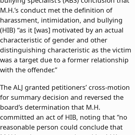
bullying specialist’s (ABS) conclusion that
M.H.’s conduct met the definition of
harassment, intimidation, and bullying
(HIB) “as it [was] motivated by an actual
characteristic of gender and other
distinguishing characteristic as the victim
was a target due to a former relationship
with the offender.”
The ALJ granted petitioners’ cross-motion
for summary decision and reversed the
board’s determination that M.H.
committed an act of HIB, noting that “no
reasonable person could conclude that