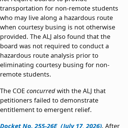
transportation for non-remote students
who may live along a hazardous route
when courtesy busing is not otherwise
provided. The ALJ also found that the
board was not required to conduct a
hazardous route analysis prior to
eliminating courtesy busing for non-
remote students.
The COE
concurred
with the ALJ that
petitioners failed to demonstrate
entitlement to emergent relief.
Docket No. 255-26E (July 17, 2026)
. After