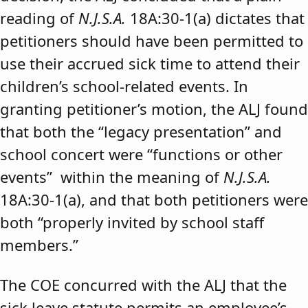
reading of
N.J.S.A.
18A:30-1(a) dictates that
petitioners should have been permitted to
use their accrued sick time to attend their
children’s school-related events. In
granting petitioner’s motion, the ALJ found
that both the “legacy presentation” and
school concert were “functions or other
events” within the meaning of
N.J.S.A.
18A:30-1(a), and that both petitioners were
both “properly invited by school staff
members.”
The COE concurred with the ALJ that the
sick leave statute permits an employee’s