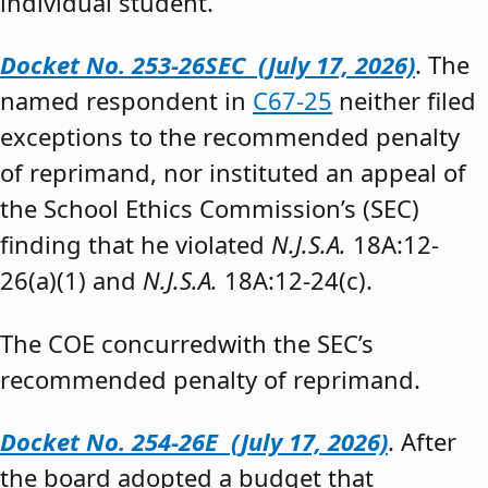
individual student.”
Docket No. 253-26SEC (July 17, 2026)
. The
named respondent in
C67-25
neither filed
exceptions to the recommended penalty
of reprimand, nor instituted an appeal of
the School Ethics Commission’s (SEC)
finding that he violated
N.J.S.A.
18A:12-
26(a)(1) and
N.J.S.A.
18A:12-24(c).
The COE concurredwith the SEC’s
recommended penalty of reprimand.
Docket No. 254-26E (July 17, 2026)
. After
the board adopted a budget that