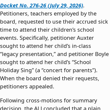
Docket No. 276-26 (July 29, 2026)
.
Petitioners, teachers employed by the
board, requested to use their accrued sick
time to attend their children’s school
events. Specifically, petitioner Auxter
sought to attend her child’s in-class
“legacy presentation,” and petitioner Boyle
sought to attend her child’s “School
Holiday Sing” (a “concert for parents”).
When the board denied their requests,
petitioners appealed.
Following cross-motions for summary
decision, the ALJ concluded that a plain