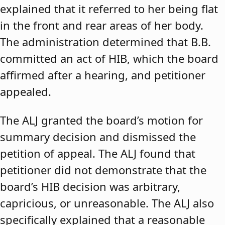
explained that it referred to her being flat
in the front and rear areas of her body.
The administration determined that B.B.
committed an act of HIB, which the board
affirmed after a hearing, and petitioner
appealed.
The ALJ granted the board’s motion for
summary decision and dismissed the
petition of appeal. The ALJ found that
petitioner did not demonstrate that the
board’s HIB decision was arbitrary,
capricious, or unreasonable. The ALJ also
specifically explained that a reasonable