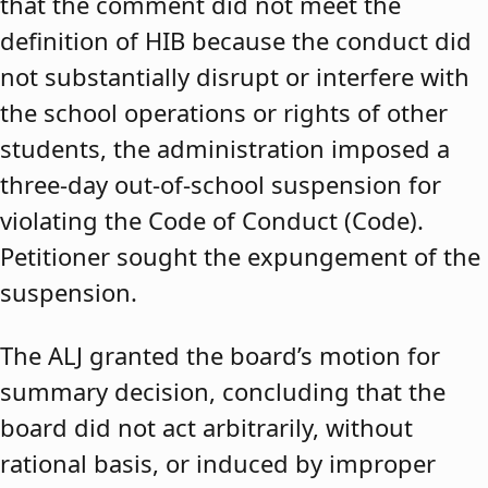
that the comment did not meet the
definition of HIB because the conduct did
not substantially disrupt or interfere with
the school operations or rights of other
students, the administration imposed a
three-day out-of-school suspension for
violating the Code of Conduct (Code).
Petitioner sought the expungement of the
suspension.
The ALJ granted the board’s motion for
summary decision, concluding that the
board did not act arbitrarily, without
rational basis, or induced by improper