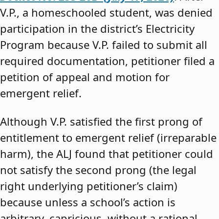
V.P., a homeschooled student, was denied
participation in the district’s Electricity
Program because V.P. failed to submit all
required documentation, petitioner filed a
petition of appeal and motion for
emergent relief.
Although V.P. satisfied the first prong of
entitlement to emergent relief (irreparable
harm), the ALJ found that petitioner could
not satisfy the second prong (the legal
right underlying petitioner’s claim)
because unless a school’s action is
arbitrary, capricious, without a rational