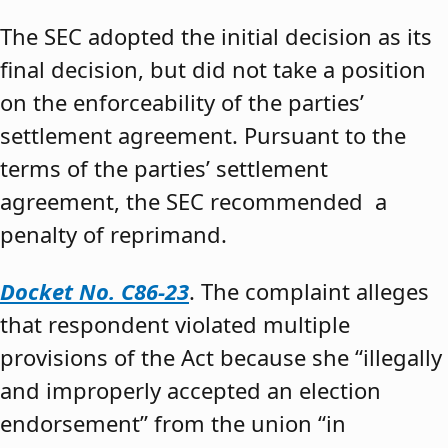
The SEC adopted the initial decision as its
final decision, but did not take a position
on the enforceability of the parties’
settlement agreement. Pursuant to the
terms of the parties’ settlement
agreement, the SEC recommended a
penalty of reprimand.
Docket No. C86-23
. The complaint alleges
that respondent violated multiple
provisions of the Act because she “illegally
and improperly accepted an election
endorsement” from the union “in