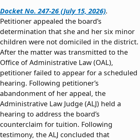
Docket No. 247-26 (July 15, 2026)
.
Petitioner appealed the board’s
determination that she and her six minor
children were not domiciled in the district.
After the matter was transmitted to the
Office of Administrative Law (OAL),
petitioner failed to appear for a scheduled
hearing. Following petitioner’s
abandonment of her appeal, the
Administrative Law Judge (ALJ) held a
hearing to address the board’s
counterclaim for tuition. Following
testimony, the ALJ concluded that