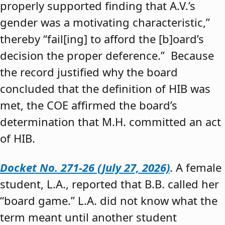
properly supported finding that A.V.’s
gender was a motivating characteristic,”
thereby “fail[ing] to afford the [b]oard’s
decision the proper deference.” Because
the record justified why the board
concluded that the definition of HIB was
met, the COE affirmed the board’s
determination that M.H. committed an act
of HIB.
Docket No. 271-26 (July 27, 2026)
. A female
student, L.A., reported that B.B. called her
“board game.” L.A. did not know what the
term meant until another student