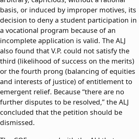
basis, or induced by improper motives, its
decision to deny a student participation in
a vocational program because of an
incomplete application is valid. The ALJ
also found that V.P. could not satisfy the
third (likelihood of success on the merits)
or the fourth prong (balancing of equities
and interests of justice) of entitlement to
emergent relief. Because “there are no
further disputes to be resolved,” the ALJ
concluded that the petition should be
dismissed.