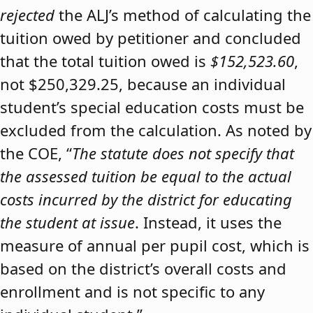
rejected
the ALJ’s method of calculating the
tuition owed by petitioner and concluded
that the total tuition owed is
$152,523.60
,
not $250,329.25, because an individual
student’s special education costs must be
excluded from the calculation. As noted by
the COE, “
The statute does not specify that
the assessed tuition be equal to the actual
costs incurred by the district for educating
the student at issue
. Instead, it uses the
measure of annual per pupil cost, which is
based on the district’s overall costs and
enrollment and is not specific to any