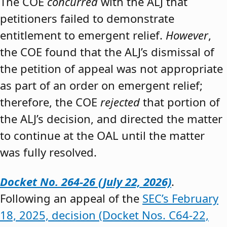
The COE
concurred
with the ALJ that
petitioners failed to demonstrate
entitlement to emergent relief.
However
,
the COE found that the ALJ’s dismissal of
the petition of appeal was not appropriate
as part of an order on emergent relief;
therefore, the COE
rejected
that portion of
the ALJ’s decision, and directed the matter
to continue at the OAL until the matter
was fully resolved.
Docket No. 264-26 (July 22, 2026)
.
Following an appeal of the
SEC’s February
18, 2025, decision (Docket Nos. C64-22,