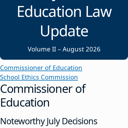
Education Law
Update
Volume II – August 2026
Commissioner of Education
School Ethics Commission
Commissioner of
Education
Noteworthy July Decisions