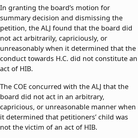
In granting the board’s motion for
summary decision and dismissing the
petition, the ALJ found that the board did
not act arbitrarily, capriciously, or
unreasonably when it determined that the
conduct towards H.C. did not constitute an
act of HIB.
The COE concurred with the ALJ that the
board did not act in an arbitrary,
capricious, or unreasonable manner when
it determined that petitioners’ child was
not the victim of an act of HIB.