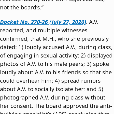
not the board’s.”
Docket No. 270-26 (July 27, 2026)
. A.V.
reported, and multiple witnesses
confirmed, that M.H., who she previously
dated: 1) loudly accused A.V., during class,
of engaging in sexual activity; 2) displayed
photos of A.V. to his male peers; 3) spoke
loudly about A.V. to his friends so that she
could overhear him; 4) spread rumors
about A.V. to socially isolate her; and 5)
photographed A.V. during class without
her consent. The board approved the anti-