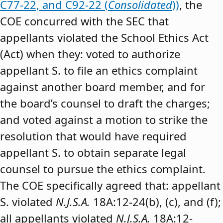
C77-22, and C92-22 (
Consolidated
))
, the
COE concurred with the SEC that
appellants violated the School Ethics Act
(Act) when they: voted to authorize
appellant S. to file an ethics complaint
against another board member, and for
the board’s counsel to draft the charges;
and voted against a motion to strike the
resolution that would have required
appellant S. to obtain separate legal
counsel to pursue the ethics complaint.
The COE specifically agreed that: appellant
S. violated
N.J.S.A.
18A:12-24(b), (c), and (f);
all appellants violated
N.J.S.A.
18A:12-