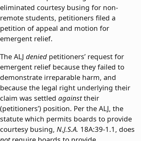
eliminated courtesy busing for non-
remote students, petitioners filed a
petition of appeal and motion for
emergent relief.
The ALJ
denied
petitioners’ request for
emergent relief because they failed to
demonstrate irreparable harm, and
because the legal right underlying their
claim was settled
against
their
(petitioners’) position. Per the ALJ, the
statute which permits boards to provide
courtesy busing,
N.J.S.A.
18A:39-1.1, does
not
require boards to provide