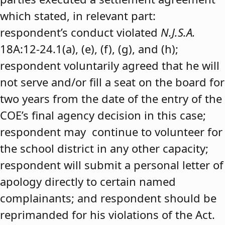
which stated, in relevant part:
respondent’s conduct violated
N.J.S.A.
18A:12-24.1(a), (e), (f), (g), and (h);
respondent voluntarily agreed that he will
not serve and/or fill a seat on the board for
two years from the date of the entry of the
COE’s final agency decision in this case;
respondent may continue to volunteer for
the school district in any other capacity;
respondent will submit a personal letter of
apology directly to certain named
complainants; and respondent should be
reprimanded for his violations of the Act.