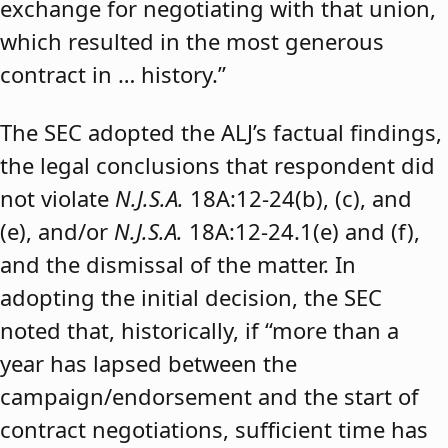
exchange for negotiating with that union,
which resulted in the most generous
contract in … history.”
The SEC adopted the ALJ’s factual findings,
the legal conclusions that respondent did
not violate
N.J.S.A.
18A:12-24(b), (c), and
(e), and/or
N.J.S.A.
18A:12-24.1(e) and (f),
and the dismissal of the matter. In
adopting the initial decision, the SEC
noted that, historically, if “more than a
year has lapsed between the
campaign/endorsement and the start of
contract negotiations, sufficient time has