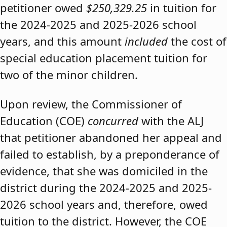
petitioner owed
$250,329.25
in tuition for
the 2024-2025 and 2025-2026 school
years, and this amount
included
the cost of
special education placement tuition for
two of the minor children.
Upon review, the Commissioner of
Education (COE)
concurred
with the ALJ
that petitioner abandoned her appeal and
failed to establish, by a preponderance of
evidence, that she was domiciled in the
district during the 2024-2025 and 2025-
2026 school years and, therefore, owed
tuition to the district. However, the COE