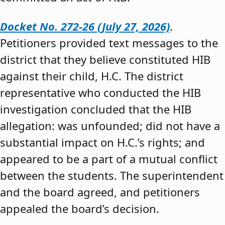
Docket No. 272-26 (July 27, 2026)
.
Petitioners provided text messages to the
district that they believe constituted HIB
against their child, H.C. The district
representative who conducted the HIB
investigation concluded that the HIB
allegation: was unfounded; did not have a
substantial impact on H.C.’s rights; and
appeared to be a part of a mutual conflict
between the students. The superintendent
and the board agreed, and petitioners
appealed the board’s decision.