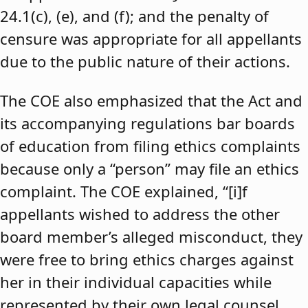
24.1(c), (e), and (f); and the penalty of
censure was appropriate for all appellants
due to the public nature of their actions.
The COE also emphasized that the Act and
its accompanying regulations bar boards
of education from filing ethics complaints
because only a “person” may file an ethics
complaint. The COE explained, “[i]f
appellants wished to address the other
board member’s alleged misconduct, they
were free to bring ethics charges against
her in their individual capacities while
represented by their own legal counsel,