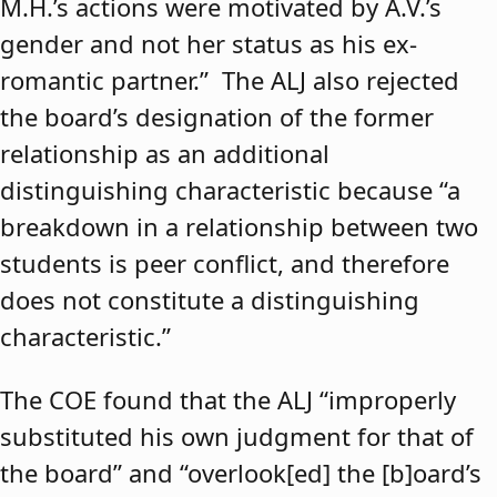
M.H.’s actions were motivated by A.V.’s
gender and not her status as his ex-
romantic partner.” The ALJ also rejected
the board’s designation of the former
relationship as an additional
distinguishing characteristic because “a
breakdown in a relationship between two
students is peer conflict, and therefore
does not constitute a distinguishing
characteristic.”
The COE found that the ALJ “improperly
substituted his own judgment for that of
the board” and “overlook[ed] the [b]oard’s