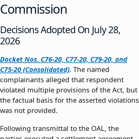
Commission
Decisions Adopted On July 28,
2026
Docket Nos. C76-20, C77-20, C79-20, and
C75-20 (Consolidated)
. The named
complainants alleged that respondent
violated multiple provisions of the Act, but
the factual basis for the asserted violations
was not provided.
Following transmittal to the OAL, the
parties executed a settlement agreement