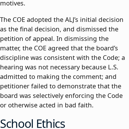
motives.
The COE adopted the ALJ’s initial decision
as the final decision, and dismissed the
petition of appeal. In dismissing the
matter, the COE agreed that the board’s
discipline was consistent with the Code; a
hearing was not necessary because L.S.
admitted to making the comment; and
petitioner failed to demonstrate that the
board was selectively enforcing the Code
or otherwise acted in bad faith.
School Ethics