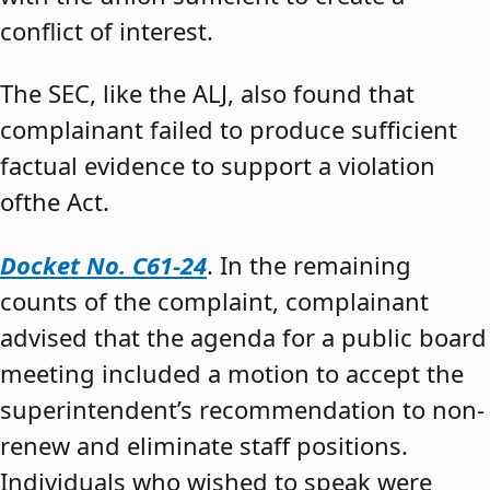
conflict of interest.
The SEC, like the ALJ, also found that
complainant failed to produce sufficient
factual evidence to support a violation
ofthe Act.
Docket No. C61-24
. In the remaining
counts of the complaint, complainant
advised that the agenda for a public board
meeting included a motion to accept the
superintendent’s recommendation to non-
renew and eliminate staff positions.
Individuals who wished to speak were