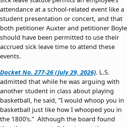
attendance at a school-related event like a
student presentation or concert, and that
both petitioner Auxter and petitioner Boyle
should have been permitted to use their
accrued sick leave time to attend these
events.
Docket No. 277-26 (July 29, 2026)
. L.S.
admitted that while he was arguing with
another student in class about playing
basketball, he said, “I would whoop you in
basketball just like how I whooped you in
the 1800’s.” Although the board found