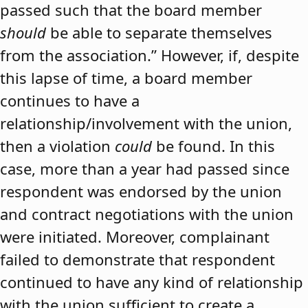
passed such that the board member
should
be able to separate themselves
from the association.” However, if, despite
this lapse of time, a board member
continues to have a
relationship/involvement with the union,
then a violation
could
be found. In this
case, more than a year had passed since
respondent was endorsed by the union
and contract negotiations with the union
were initiated. Moreover, complainant
failed to demonstrate that respondent
continued to have any kind of relationship
with the union sufficient to create a