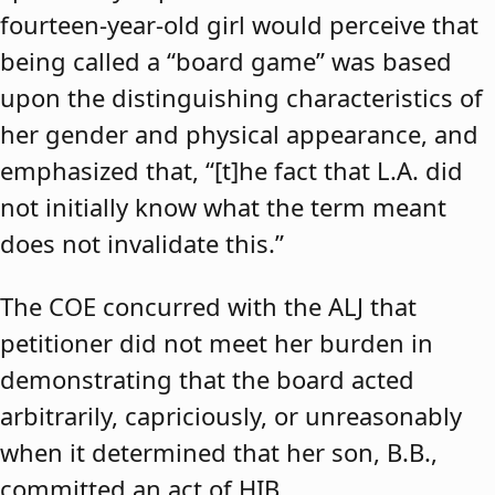
fourteen-year-old girl would perceive that
being called a “board game” was based
upon the distinguishing characteristics of
her gender and physical appearance, and
emphasized that, “[t]he fact that L.A. did
not initially know what the term meant
does not invalidate this.”
The COE concurred with the ALJ that
petitioner did not meet her burden in
demonstrating that the board acted
arbitrarily, capriciously, or unreasonably
when it determined that her son, B.B.,
committed an act of HIB.